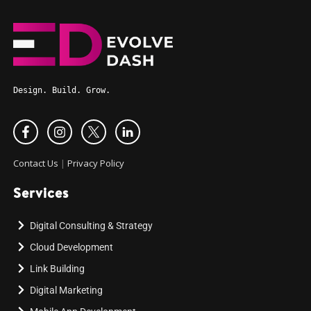
Design. Build. Grow.
Contact Us
|
Privacy Policy
Services
Digital Consulting & Strategy
Cloud Development
Link Building
Digital Marketing