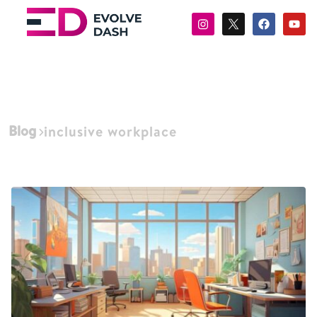
Blog
inclusive workplace