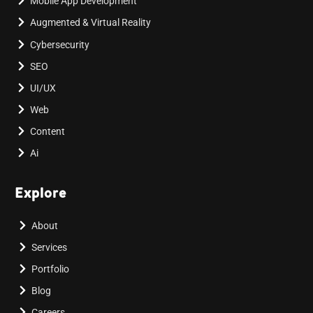
Mobile App Development
Augmented & Virtual Reality
Cybersecurity
SEO
UI/UX
Web
Content
Ai
Explore
About
Services
Portfolio
Blog
Careers