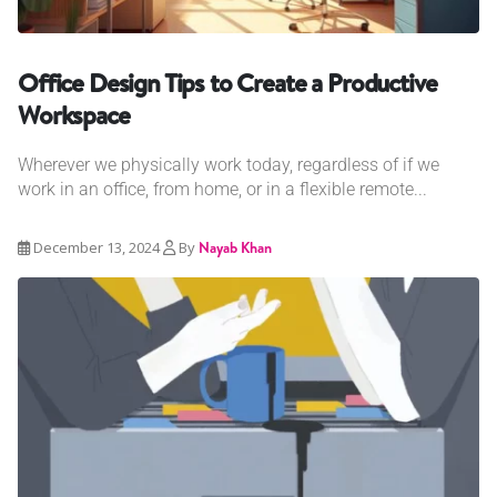
Office Design Tips to Create a Productive
Workspace
Wherever we physically work today, regardless of if we
work in an office, from home, or in a flexible remote...
December 13, 2024
By
Nayab Khan