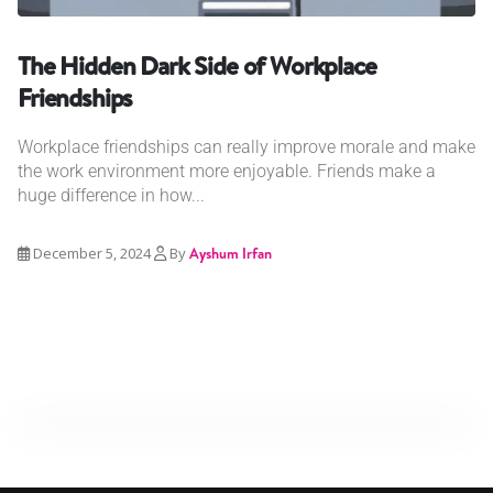
The Hidden Dark Side of Workplace
Friendships
Workplace friendships can really improve morale and make
the work environment more enjoyable. Friends make a
huge difference in how...
December 5, 2024
By
Ayshum Irfan