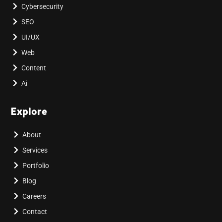
Cybersecurity
SEO
UI/UX
Web
Content
Ai
Explore
About
Services
Portfolio
Blog
Careers
Contact