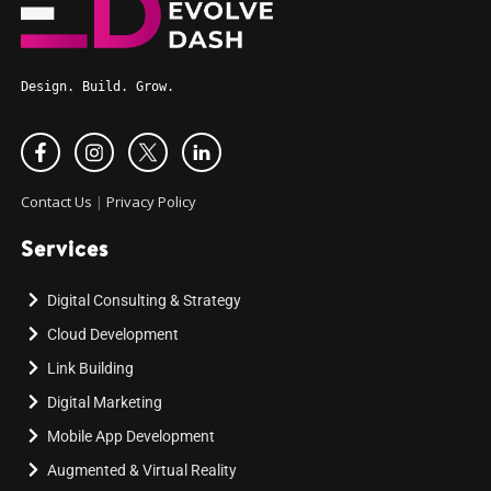
Design. Build. Grow.
Contact Us
|
Privacy Policy
Services
Digital Consulting & Strategy
Cloud Development
Link Building
Digital Marketing
Mobile App Development
Augmented & Virtual Reality