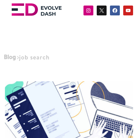
Blog
job search