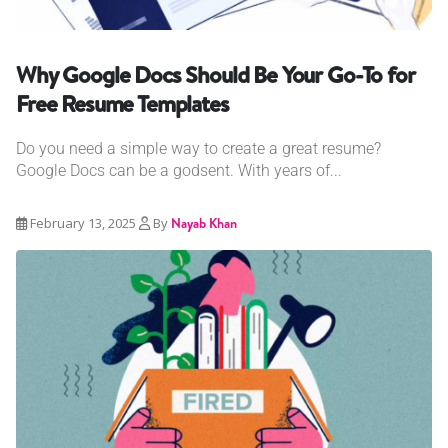
Why Google Docs Should Be Your Go-To for
Free Resume Templates
Do you need a simple way to create a great resume?
Google Docs can be a godsent. With years of...
February 13, 2025
By
Nayab Khan