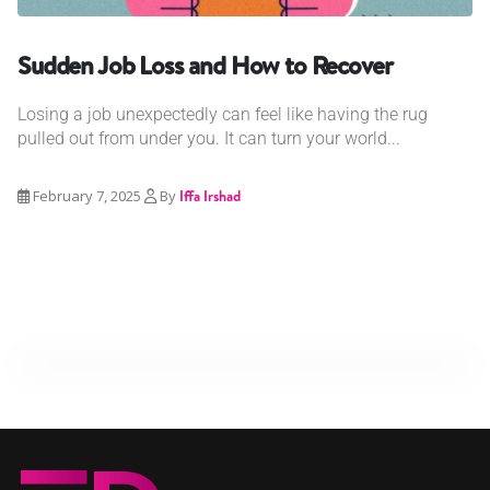
Sudden Job Loss and How to Recover
Losing a job unexpectedly can feel like having the rug
pulled out from under you. It can turn your world...
February 7, 2025
By
Iffa Irshad