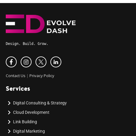
Design. Build. Grow.
Contact Us
|
Privacy Policy
Services
Digital Consulting & Strategy
Cloud Development
Link Building
Digital Marketing