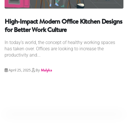
High-Impact Modern Office Kitchen Designs
for Better Work Culture
In today’s world, the concept of healthy working spaces
has taken over. Offices are looking to increase the
productivity and...
April 25, 2025
By
Malyka