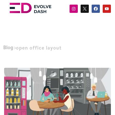
Blog
open office layout