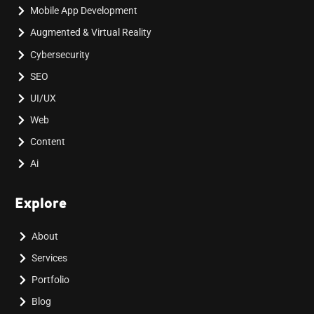
Mobile App Development
Augmented & Virtual Reality
Cybersecurity
SEO
UI/UX
Web
Content
Ai
Explore
About
Services
Portfolio
Blog