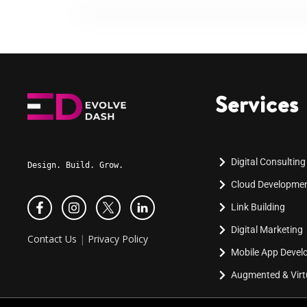
Services
Digital Consulting
Design. Build. Grow.
Cloud Developme
Link Building
Digital Marketing
Contact Us
|
Privacy Policy
Mobile App Deve
Augmented & Virtu