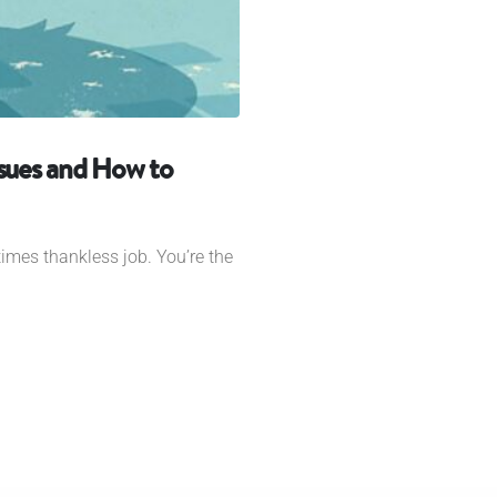
sues and How to
imes thankless job. You’re the