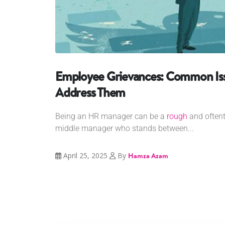
Employee Grievances: Common Is
Address Them
Being an HR manager can be a
rough
and oftent
middle manager who stands between...
April 25, 2025
By
Hamza Azam