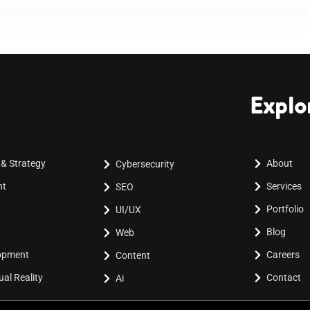
Explo
 & Strategy
About
Cybersecurity
nt
Services
SEO
Portfolio
UI/UX
Blog
Web
lopment
Careers
Content
al Reality
Contact
Ai