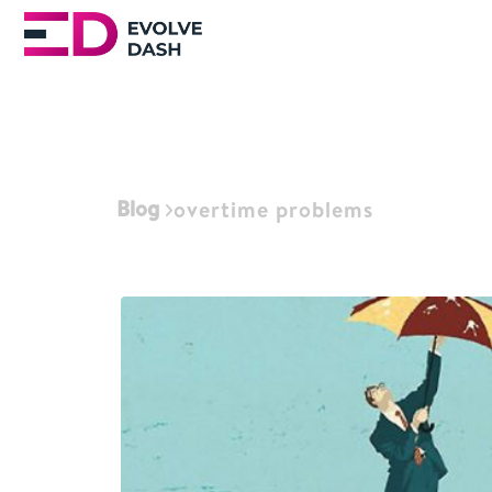
Blog
overtime problems