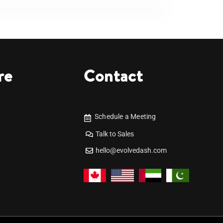
re
Contact
Schedule a Meeting
Talk to Sales
hello@evolvedash.com