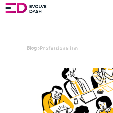
Blog
Professionalism