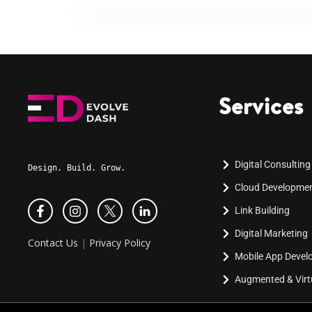
Services
Digital Consulting
Design. Build. Grow.
Cloud Developme
Link Building
Digital Marketing
Contact Us
|
Privacy Policy
Mobile App Deve
Augmented & Virtu