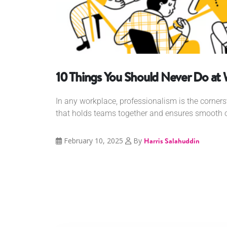
10 Things You Should Never Do at
In any workplace, professionalism is the cornerst
that holds teams together and ensures smooth op
February 10, 2025
By
Harris Salahuddin