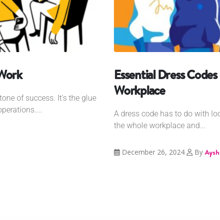
 Work
Essential Dress Codes 
Workplace
one of success. It's the glue
erations....
A dress code has to do with look
the whole workplace and...
December 26, 2024
By
Aysh