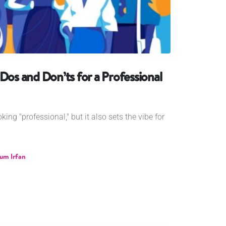
Dos and Don’ts for a Professional
ing "professional," but it also sets the vibe for
um Irfan