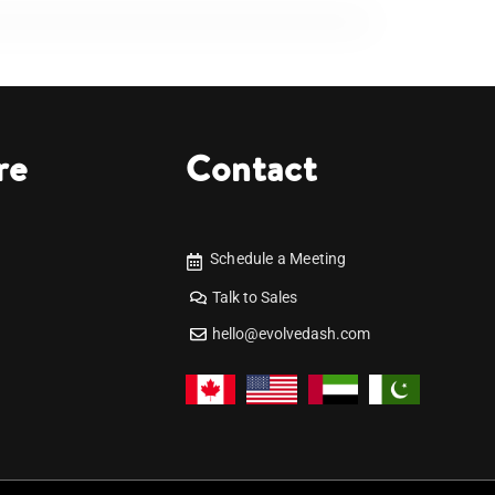
re
Contact
Schedule a Meeting
Talk to Sales
hello@evolvedash.com