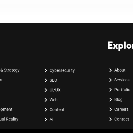
Explo
 & Strategy
About
Cybersecurity
nt
Services
SEO
Portfolio
UI/UX
Blog
Web
lopment
Careers
Content
al Reality
Contact
Ai