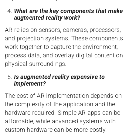
What are the key components that make
augmented reality work?
AR relies on sensors, cameras, processors,
and projection systems. These components
work together to capture the environment,
process data, and overlay digital content on
physical surroundings.
Is augmented reality expensive to
implement?
The cost of AR implementation depends on
the complexity of the application and the
hardware required. Simple AR apps can be
affordable, while advanced systems with
custom hardware can be more costly.