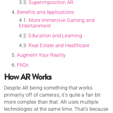
Superimposition AR
Benefits and Applications
More Immersive Gaming and
Entertainment
Education and Learning
Real Estate and Healthcare
Augment Your Reality
FAQs
How AR Works
Despite AR being something that works
primarily off of cameras, it’s quite a fair bit
more complex than that. AR uses multiple
technologies at the same time. That’s because