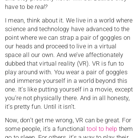
have to be
real?
I mean, think about it. We live in a world where
science and technology have advanced to the
point where we can strap a pair of goggles on
our heads and proceed to live in a virtual
space all our own. And we’ve affectionately
dubbed that virtual reality (VR). VR is fun to
play around with. You wear a pair of goggles
and immerse yourself in a world beyond this
one. It’s like putting yourself in a movie, except
you’re not physically there. And in all honesty,
it’s pretty fun. Until it isn’t.
Now, don’t get me wrong, VR can be great. For
some people, it’s a functional
tool to help
them
go to sleep. For others, it’s a way to play their