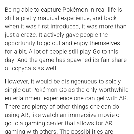
Being able to capture Pokémon in real life is
still a pretty magical experience, and back
when it was first introduced, it was more than
just a craze. It actively gave people the
opportunity to go out and enjoy themselves
for a bit. A lot of people still play Go to this
day. And the game has spawned its fair share
of copycats as well.
However, it would be disingenuous to solely
single out Pokémon Go as the only worthwhile
entertainment experience one can get with AR.
There are plenty of other things one can do
using AR, like watch an immersive movie or
go to a gaming center that allows for AR
gaming with others. The possibilities are