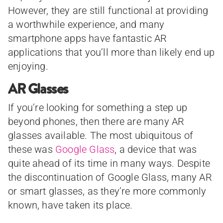
However, they are still functional at providing
a worthwhile experience, and many
smartphone apps have fantastic AR
applications that you’ll more than likely end up
enjoying.
AR Glasses
If you’re looking for something a step up
beyond phones, then there are many AR
glasses available. The most ubiquitous of
these was
Google Glass
, a device that was
quite ahead of its time in many ways. Despite
the discontinuation of Google Glass, many AR
or smart glasses, as they’re more commonly
known, have taken its place.