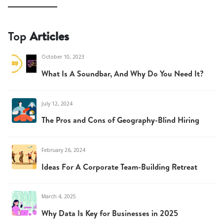
Top
Articles
October 10, 2023
What Is A Soundbar, And Why Do You Need It?
July 12, 2024
The Pros and Cons of Geography-Blind Hiring
February 26, 2024
Ideas For A Corporate Team-Building Retreat
March 4, 2025
Why Data Is Key for Businesses in 2025