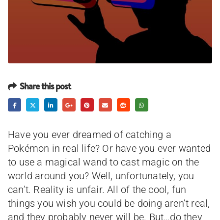
Share this post
Have you ever dreamed of catching a
Pokémon in real life? Or have you ever wanted
to use a magical wand to cast magic on the
world around you? Well, unfortunately, you
can’t. Reality is unfair. All of the cool, fun
things you wish you could be doing aren’t real,
and they probably never will be. But…do they