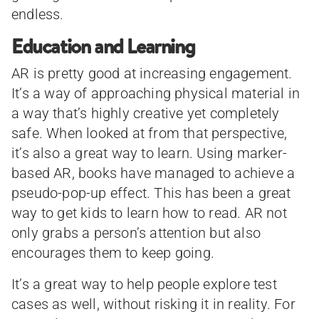
endless.
Education and Learning
AR is pretty good at increasing engagement.
It’s a way of approaching physical material in
a way that’s highly creative yet completely
safe. When looked at from that perspective,
it’s also a great way to learn. Using marker-
based AR, books have managed to achieve a
pseudo-pop-up effect. This has been a great
way to get kids to learn how to read. AR not
only grabs a person’s attention but also
encourages them to keep going.
It’s a great way to help people explore test
cases as well, without risking it in reality. For