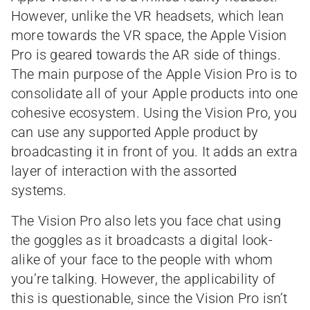
However, unlike the VR headsets, which lean
more towards the VR space, the Apple Vision
Pro is geared towards the AR side of things.
The main purpose of the Apple Vision Pro is to
consolidate all of your Apple products into one
cohesive ecosystem. Using the Vision Pro, you
can use any supported Apple product by
broadcasting it in front of you. It adds an extra
layer of interaction with the assorted
systems.
The Vision Pro also lets you face chat using
the goggles as it broadcasts a digital look-
alike of your face to the people with whom
you’re talking. However, the applicability of
this is questionable, since the Vision Pro isn’t