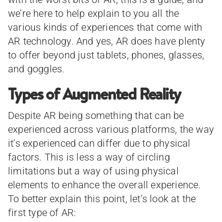
we’re here to help explain to you all the
various kinds of experiences that come with
AR technology. And yes, AR does have plenty
to offer beyond just tablets, phones, glasses,
and goggles.
Types of Augmented Reality
Despite AR being something that can be
experienced across various platforms, the way
it’s experienced can differ due to physical
factors. This is less a way of circling
limitations but a way of using physical
elements to enhance the overall experience.
To better explain this point, let’s look at the
first type of AR: