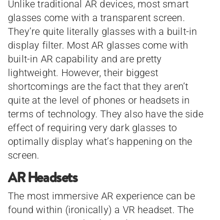
Unlike traditional AR devices, most smart
glasses come with a transparent screen.
They’re quite literally glasses with a built-in
display filter. Most AR glasses come with
built-in AR capability and are pretty
lightweight. However, their biggest
shortcomings are the fact that they aren’t
quite at the level of phones or headsets in
terms of technology. They also have the side
effect of requiring very dark glasses to
optimally display what’s happening on the
screen.
AR Headsets
The most immersive AR experience can be
found within (ironically) a VR headset. The