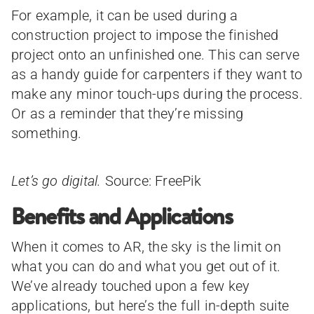
For example, it can be used during a
construction project to impose the finished
project onto an unfinished one. This can serve
as a handy guide for carpenters if they want to
make any minor touch-ups during the process.
Or as a reminder that they’re missing
something.
Let’s go digital.
Source: FreePik
Benefits and Applications
When it comes to AR, the sky is the limit on
what you can do and what you get out of it.
We’ve already touched upon a few key
applications, but here’s the full in-depth suite