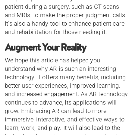
patient during a surgery, such as CT scans
and MRIs, to make the proper judgment calls.
It’s also a handy tool to enhance patient care
and rehabilitation for those needing it.
Augment Your Reality
We hope this article has helped you
understand why AR is such an interesting
technology. It offers many benefits, including
better user experiences, improved learning,
and increased engagement. As AR technology
continues to advance, its applications will
grow. Embracing AR can lead to more
immersive, interactive, and effective ways to
learn, work, and play. It will also lead to the