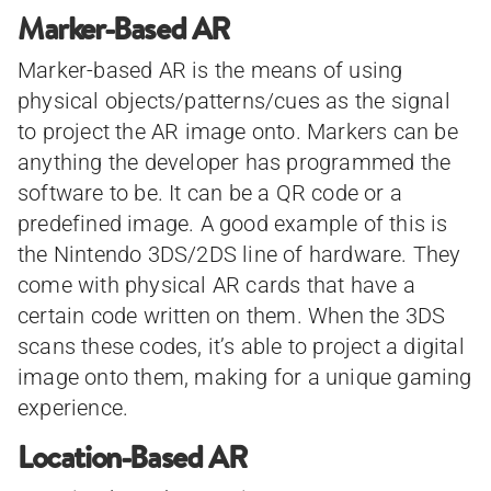
Marker-Based AR
Marker-based AR is the means of using
physical objects/patterns/cues as the signal
to project the AR image onto. Markers can be
anything the developer has programmed the
software to be. It can be a QR code or a
predefined image. A good example of this is
the Nintendo 3DS/2DS line of hardware. They
come with physical AR cards that have a
certain code written on them. When the 3DS
scans these codes, it’s able to project a digital
image onto them, making for a unique gaming
experience.
Location-Based AR