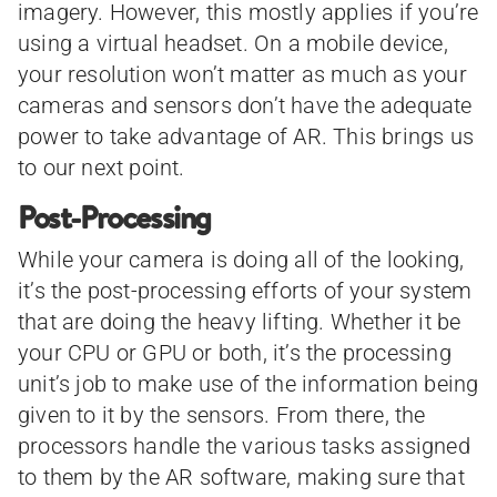
imagery. However, this mostly applies if you’re
using a virtual headset. On a mobile device,
your resolution won’t matter as much as your
cameras and sensors don’t have the adequate
power to take advantage of AR. This brings us
to our next point.
Post-Processing
While your camera is doing all of the looking,
it’s the post-processing efforts of your system
that are doing the heavy lifting. Whether it be
your CPU or GPU or both, it’s the processing
unit’s job to make use of the information being
given to it by the sensors. From there, the
processors handle the various tasks assigned
to them by the AR software, making sure that