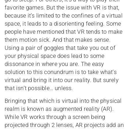
favorite games. But the issue with VR is that,
because it’s limited to the confines of a virtual
space, it leads to a disorienting feeling. Some
people have mentioned that VR tends to make
them motion sick. And that makes sense.
Using a pair of goggles that take you out of
your physical space does lead to some
dissonance in where you are. The easy
solution to this conundrum is to take what’s
virtual and bring it into our reality. But surely
that isn’t possible… unless.
Bringing that which is virtual into the physical
realm is known as augmented reality (AR).
While VR works through a screen being
projected through 2 lenses, AR projects add an