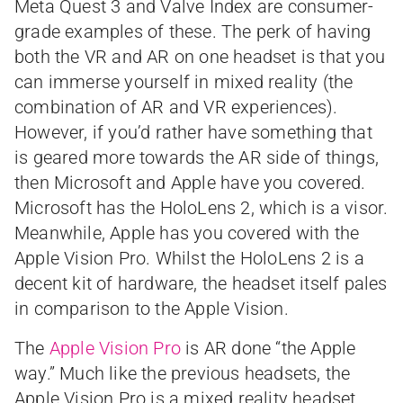
Meta Quest 3 and Valve Index are consumer-
grade examples of these. The perk of having
both the VR and AR on one headset is that you
can immerse yourself in mixed reality (the
combination of AR and VR experiences).
However, if you’d rather have something that
is geared more towards the AR side of things,
then Microsoft and Apple have you covered.
Microsoft has the HoloLens 2, which is a visor.
Meanwhile, Apple has you covered with the
Apple Vision Pro. Whilst the HoloLens 2 is a
decent kit of hardware, the headset itself pales
in comparison to the Apple Vision.
The
Apple Vision Pro
is AR done “the Apple
way.” Much like the previous headsets, the
Apple Vision Pro is a mixed reality headset.