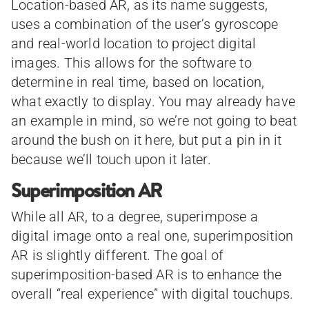
Location-based AR, as its name suggests,
uses a combination of the user’s gyroscope
and real-world location to project digital
images. This allows for the software to
determine in real time, based on location,
what exactly to display. You may already have
an example in mind, so we’re not going to beat
around the bush on it here, but put a pin in it
because we’ll touch upon it later.
Superimposition AR
While all AR, to a degree, superimpose a
digital image onto a real one, superimposition
AR is slightly different. The goal of
superimposition-based AR is to enhance the
overall “real experience” with digital touchups.