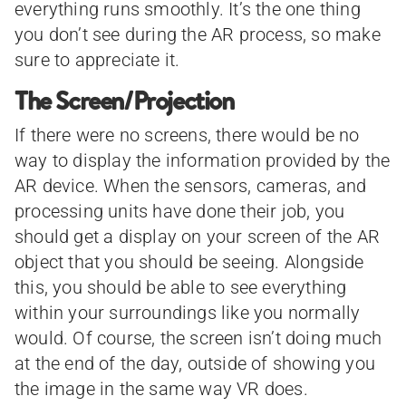
everything runs smoothly. It’s the one thing
you don’t see during the AR process, so make
sure to appreciate it.
The Screen/Projection
If there were no screens, there would be no
way to display the information provided by the
AR device. When the sensors, cameras, and
processing units have done their job, you
should get a display on your screen of the AR
object that you should be seeing. Alongside
this, you should be able to see everything
within your surroundings like you normally
would. Of course, the screen isn’t doing much
at the end of the day, outside of showing you
the image in the same way VR does.