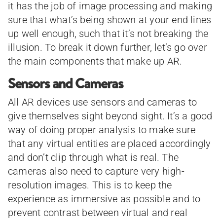
it has the job of image processing and making
sure that what’s being shown at your end lines
up well enough, such that it’s not breaking the
illusion. To break it down further, let’s go over
the main components that make up AR.
Sensors and Cameras
All AR devices use sensors and cameras to
give themselves sight beyond sight. It’s a good
way of doing proper analysis to make sure
that any virtual entities are placed accordingly
and don’t clip through what is real. The
cameras also need to capture very high-
resolution images. This is to keep the
experience as immersive as possible and to
prevent contrast between virtual and real