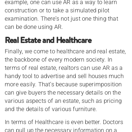
example, one can use AR as a way to learn
construction or to take a simulated pilot
examination. There’s not just one thing that
can be done using AR.
Real Estate and Healthcare
Finally, we come to healthcare and real estate,
the backbone of every modern society. In
terms of real estate, realtors can use AR as a
handy tool to advertise and sell houses much
more easily. That’s because superimposition
can give buyers the necessary details on the
various aspects of an estate, such as pricing
and the details of various furniture.
In terms of Healthcare is even better. Doctors
can pull up the necessary information on a