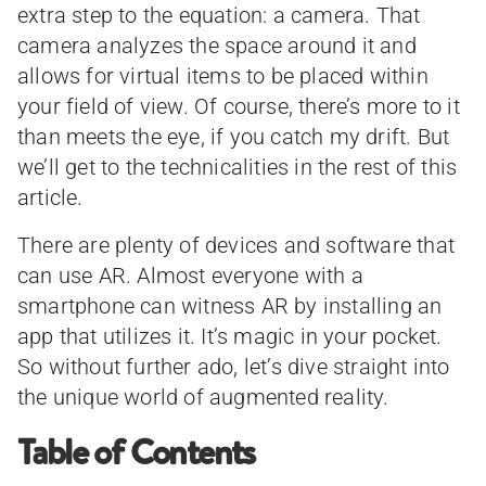
extra step to the equation: a camera. That
camera analyzes the space around it and
allows for virtual items to be placed within
your field of view. Of course, there’s more to it
than meets the eye, if you catch my drift. But
we’ll get to the technicalities in the rest of this
article.
There are plenty of devices and software that
can use AR. Almost everyone with a
smartphone can witness AR by installing an
app that utilizes it. It’s magic in your pocket.
So without further ado, let’s dive straight into
the unique world of augmented reality.
Table of Contents