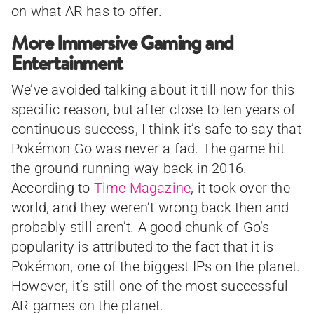
on what AR has to offer.
More Immersive Gaming and
Entertainment
We’ve avoided talking about it till now for this
specific reason, but after close to ten years of
continuous success, I think it’s safe to say that
Pokémon Go was never a fad. The game hit
the ground running way back in 2016.
According to
Time Magazine
, it took over the
world, and they weren’t wrong back then and
probably still aren’t. A good chunk of Go’s
popularity is attributed to the fact that it is
Pokémon, one of the biggest IPs on the planet.
However, it’s still one of the most successful
AR games on the planet.