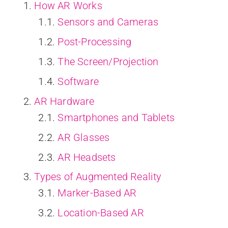
How AR Works
Sensors and Cameras
Post-Processing
The Screen/Projection
Software
AR Hardware
Smartphones and Tablets
AR Glasses
AR Headsets
Types of Augmented Reality
Marker-Based AR
Location-Based AR