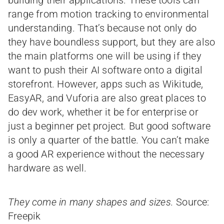
building their applications. These tools can
range from motion tracking to environmental
understanding. That’s because not only do
they have boundless support, but they are also
the main platforms one will be using if they
want to push their AI software onto a digital
storefront. However, apps such as Wikitude,
EasyAR, and Vuforia are also great places to
do dev work, whether it be for enterprise or
just a beginner pet project. But good software
is only a quarter of the battle. You can’t make
a good AR experience without the necessary
hardware as well.
They come in many shapes and sizes.
Source:
Freepik