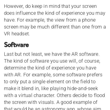
However, do keep in mind that your screen
does influence the kind of experience you may
have. For example, the view from a phone
screen may be much different than one from a
VR headset.
Software
Last but not least, we have the AR software.
The kind of software you use will, of course,
determine the kind of experience you have
with AR. For example, some software prefers
to only put a single element on the field to
make it blend in, like playing hide-and-seek
with a virtual character. Others decide to flood
the screen with visuals. A good example of
that would be an astronomy app, whose aim