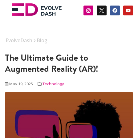
EvolveDash
Blog
The Ultimate Guide to
Augmented Reality (AR)!
May 19, 2025
Technology