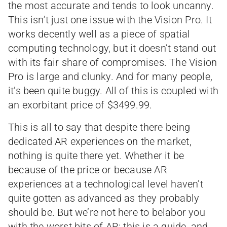
the most accurate and tends to look uncanny.
This isn’t just one issue with the Vision Pro. It
works decently well as a piece of spatial
computing technology, but it doesn’t stand out
with its fair share of compromises. The Vision
Pro is large and clunky. And for many people,
it’s been quite buggy. All of this is coupled with
an exorbitant price of $3499.99.
This is all to say that despite there being
dedicated AR experiences on the market,
nothing is quite there yet. Whether it be
because of the price or because AR
experiences at a technological level haven’t
quite gotten as advanced as they probably
should be. But we’re not here to belabor you
with the worst bits of AR; this is a guide, and