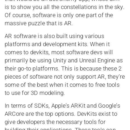
is to show you all the constellations in the sky.
Of course, software is only one part of the
massive puzzle that is AR.
AR software is also built using various
platforms and development kits. When it
comes to devkits, most software devs will
primarily be using Unity and Unreal Engine as
their go-to platforms. This is because these 2
pieces of software not only support AR, they’re
some of the best when it comes to free tools
to use for 3D modeling.
In terms of SDKs, Apple’s ARKit and Google’s
ARCore are the top options. DevKits exist to
give developers the necessary tools for