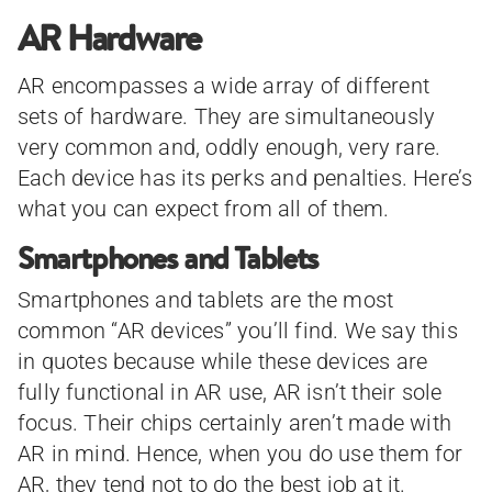
AR Hardware
AR encompasses a wide array of different
sets of hardware. They are simultaneously
very common and, oddly enough, very rare.
Each device has its perks and penalties. Here’s
what you can expect from all of them.
Smartphones and Tablets
Smartphones and tablets are the most
common “AR devices” you’ll find. We say this
in quotes because while these devices are
fully functional in AR use, AR isn’t their sole
focus. Their chips certainly aren’t made with
AR in mind. Hence, when you do use them for
AR, they tend not to do the best job at it.