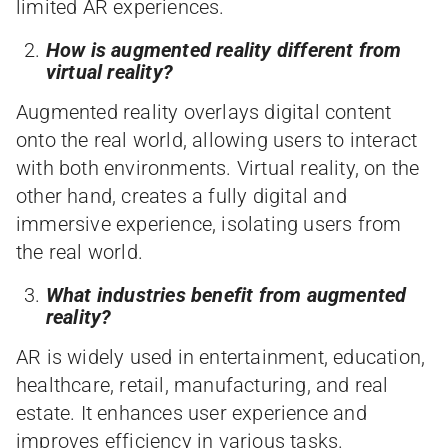
limited AR experiences.
How is augmented reality different from
virtual reality?
Augmented reality overlays digital content
onto the real world, allowing users to interact
with both environments. Virtual reality, on the
other hand, creates a fully digital and
immersive experience, isolating users from
the real world.
What industries benefit from augmented
reality?
AR is widely used in entertainment, education,
healthcare, retail, manufacturing, and real
estate. It enhances user experience and
improves efficiency in various tasks.