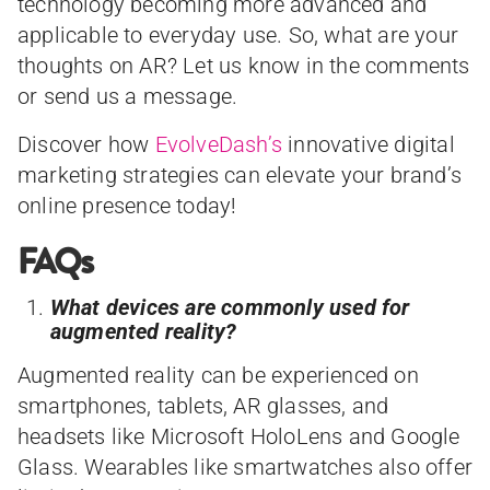
technology becoming more advanced and
applicable to everyday use. So, what are your
thoughts on AR? Let us know in the comments
or send us a message.
Discover how
EvolveDash’s
innovative digital
marketing strategies can elevate your brand’s
online presence today!
FAQs
What devices are commonly used for
augmented reality?
Augmented reality can be experienced on
smartphones, tablets, AR glasses, and
headsets like Microsoft HoloLens and Google
Glass. Wearables like smartwatches also offer