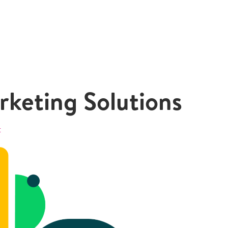
keting Solutions
t