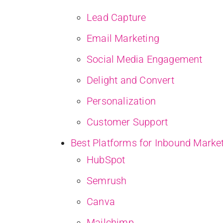
Lead Capture
Email Marketing
Social Media Engagement
Delight and Convert
Personalization
Customer Support
Best Platforms for Inbound Marke
HubSpot
Semrush
Canva
Mailchimp