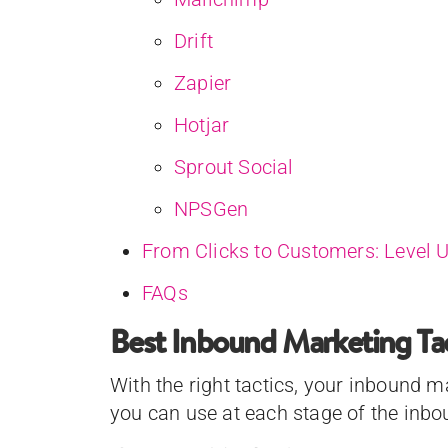
Drift
Zapier
Hotjar
Sprout Social
NPSGen
From Clicks to Customers: Level 
FAQs
Best Inbound Marketing Tac
With the right tactics, your inbound 
you can use at each stage of the inb