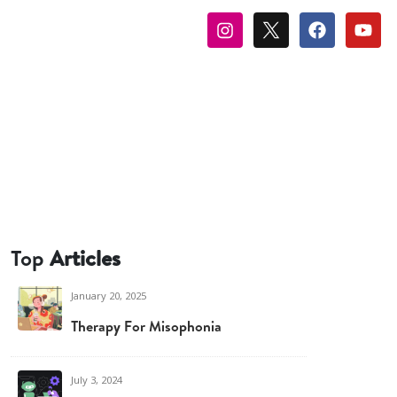
Top
Articles
January 20, 2025
Therapy For Misophonia
July 3, 2024