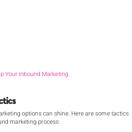
Up Your Inbound Marketing
tics
marketing options can shine. Here are some tactics
ound marketing process: