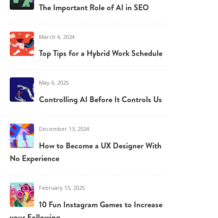
The Important Role of AI in SEO
March 4, 2024
Top Tips for a Hybrid Work Schedule
May 6, 2025
Controlling AI Before It Controls Us
December 13, 2024
How to Become a UX Designer With
No Experience
February 15, 2025
10 Fun Instagram Games to Increase
your Following