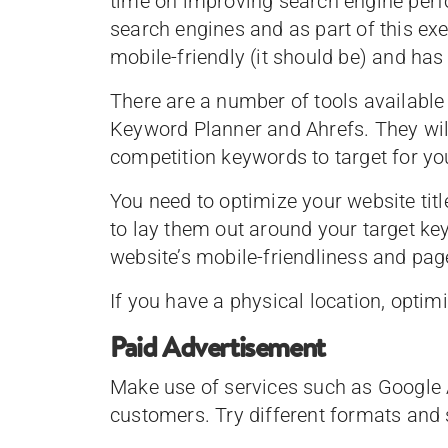
time on improving search engine perf
search engines and as part of this exerc
mobile-friendly (it should be) and has 
There are a number of tools available
Keyword Planner and Ahrefs. They wil
competition keywords to target for yo
You need to optimize your website titl
to lay them out around your target ke
website’s mobile-friendliness and page
If you have a physical location, optim
Paid Advertisement
Make use of services such as Google 
customers. Try different formats and