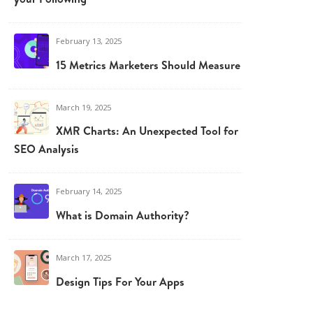
February 13, 2025
15 Metrics Marketers Should Measure
March 19, 2025
XMR Charts: An Unexpected Tool for
SEO Analysis
February 14, 2025
What is Domain Authority?
March 17, 2025
Design Tips For Your Apps