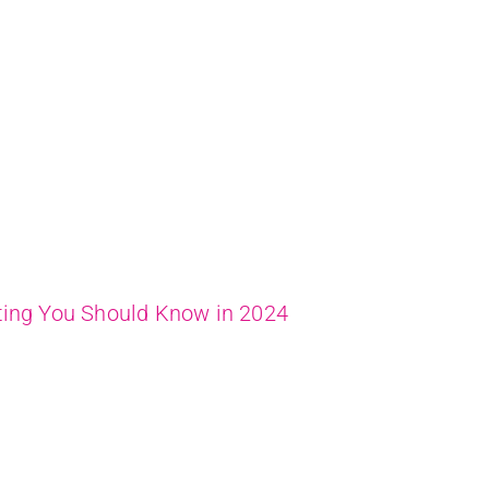
ting You Should Know in 2024