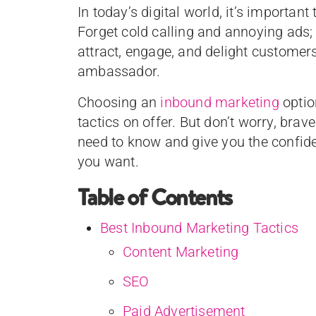
In today’s digital world, it’s important
Forget cold calling and annoying ads; 
attract, engage, and delight customer
ambassador.
Choosing an
inbound marketing
optio
tactics on offer. But don’t worry, brav
need to know and give you the confide
you want.
Table of Contents
Best Inbound Marketing Tactics
Content Marketing
SEO
Paid Advertisement