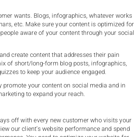
tomer wants. Blogs, infographics, whatever works
ars, etc. Make sure your content is optimized for
 people aware of your content through your social
and create content that addresses their pain
ix of short/long-form blog posts, infographics,
 quizzes to keep your audience engaged.
ly promote your content on social media and in
marketing to expand your reach.
 pays off with every new customer who visits your
view our client’s website performance and spend