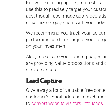
Know the demographics, interests, an
use this to precisely target your custo
ads, though; use image ads, video ads
maximize engagement with your adve
We recommend you track your ad camp
performing, and then adjust your targe
on your investment.
Also, make sure your landing pages ar
are providing value propositions and 
clicks to leads.
Lead Capture
Give away a lot of valuable free conte
customer’s email address in exchange
to
convert website visitors into leads
.