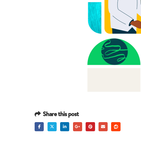
Share this post