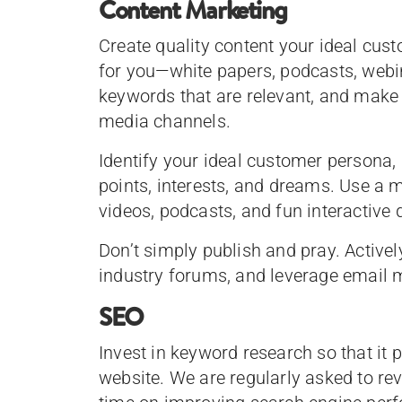
Content Marketing
Create quality content your ideal cus
for you—white papers, podcasts, webin
keywords that are relevant, and make
media channels.
Identify your ideal customer persona, 
points, interests, and dreams. Use a m
videos, podcasts, and fun interactive
Don’t simply publish and pray. Active
industry forums, and leverage email 
SEO
Invest in keyword research so that it
website. We are regularly asked to re