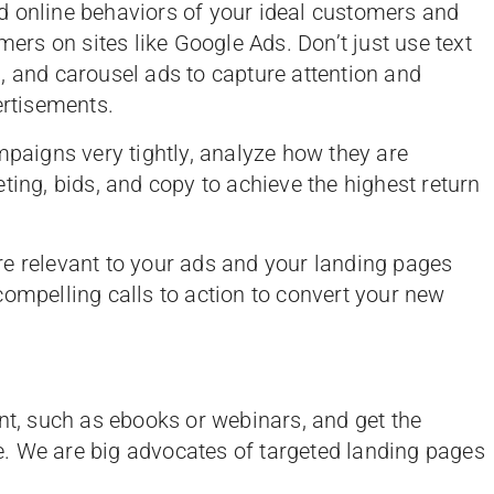
d online behaviors of your ideal customers and
mers on sites like Google Ads. Don’t just use text
, and carousel ads to capture attention and
rtisements.
aigns very tightly, analyze how they are
ting, bids, and copy to achieve the highest return
e relevant to your ads and your landing pages
compelling calls to action to convert your new
nt, such as ebooks or webinars, and get the
. We are big advocates of targeted landing pages