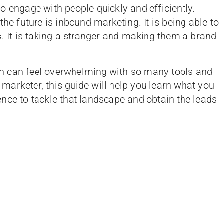
 to engage with people quickly and efficiently.
the future is inbound marketing. It is being able to
s. It is taking a stranger and making them a brand
n can feel overwhelming with so many tools and
e marketer, this guide will help you learn what you
nce to tackle that landscape and obtain the leads