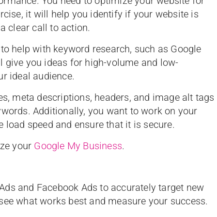
ormance. You need to optimize your website for
ise, it will help you identify if your website is
a clear call to action.
 to help with keyword research, such as Google
l give you ideas for high-volume and low-
ur ideal audience.
es, meta descriptions, headers, and image alt tags
ywords. Additionally, you want to work on your
 load speed and ensure that it is secure.
ize your
Google My Business
.
Ads and Facebook Ads to accurately target new
 see what works best and measure your success.