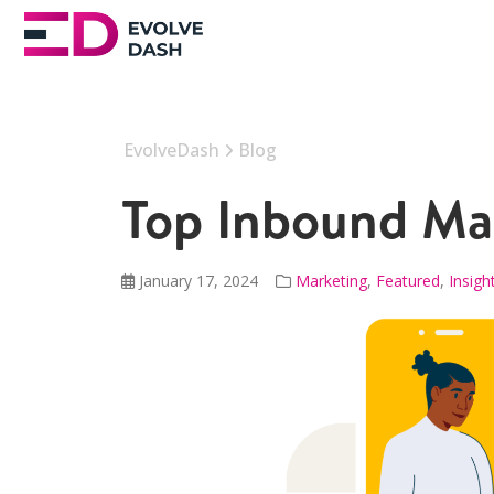
EvolveDash
Blog
Top Inbound Mar
January 17, 2024
Marketing
,
Featured
,
Insigh