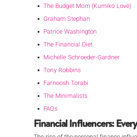
The Budget Mom (Kumiko Love)
Graham Stephan
Patrice Washington
The Financial Diet
Michelle Schroeder-Gardner
Tony Robbins
Farnoosh Torabi
The Minimalists
FAQs
Financial Influencers: Eve
The rise of the personal finance influ