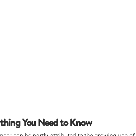
rything You Need to Know
encer can be partly attributed to the growing use of