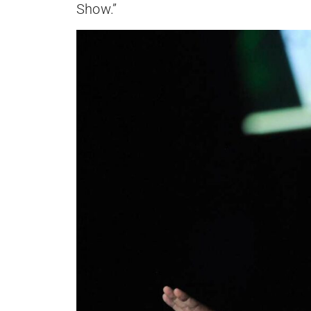
Show.”