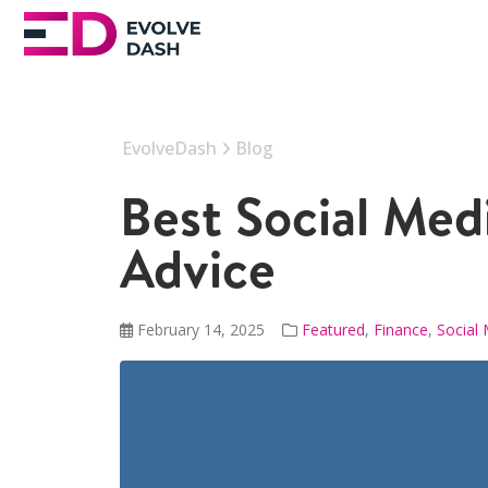
EvolveDash
Blog
Best Social Med
Advice
February 14, 2025
Featured
,
Finance
,
Social