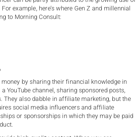
 For example, here’s where Gen Z and millennial
ing to Morning Consult:
%
 money by sharing their financial knowledge in
g a YouTube channel, sharing sponsored posts,
. They also dabble in affiliate marketing, but the
es social media influencers and affiliate
ionships or sponsorships in which they may be paid
duct.