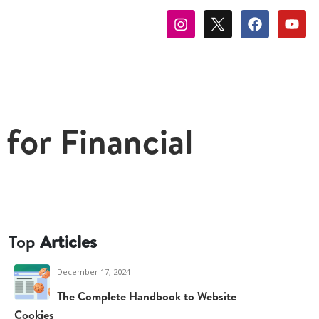
for Financial
Top
Articles
December 17, 2024
The Complete Handbook to Website
Cookies