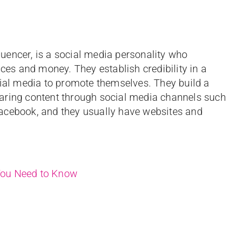
fluencer, is a social media personality who
nces and money. They establish credibility in a
cial media to promote themselves. They build a
aring content through social media channels such
acebook, and they usually have websites and
 You Need to Know