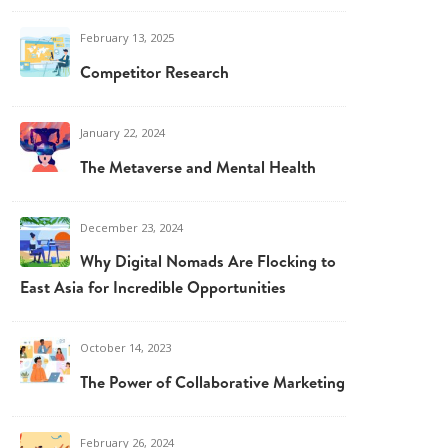
February 13, 2025
Competitor Research
January 22, 2024
The Metaverse and Mental Health
December 23, 2024
Why Digital Nomads Are Flocking to
East Asia for Incredible Opportunities
October 14, 2023
The Power of Collaborative Marketing
February 26, 2024