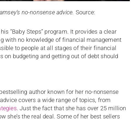
e Ramsey’s no-nonsense advice.
Source:
is “Baby Steps” program. It provides a clear
ing with no knowledge of financial management
ble to people at all stages of their financial
ps on budgeting and getting out of debt should
 bestselling author known for her no-nonsense
dvice covers a wide range of topics, from
ategies
. Just the fact that she has over 25 million
ow she’s the real deal. Some of her best sellers