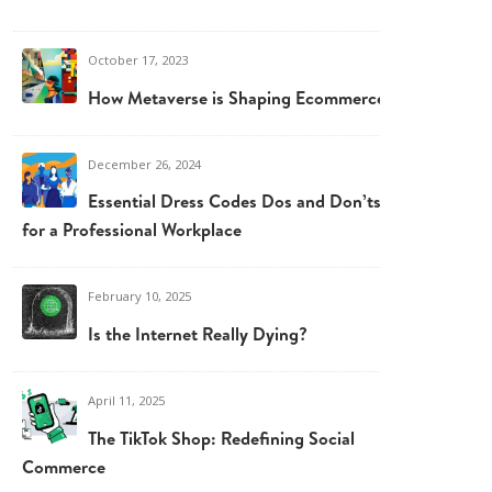
October 17, 2023
How Metaverse is Shaping Ecommerce
December 26, 2024
Essential Dress Codes Dos and Don’ts
for a Professional Workplace
February 10, 2025
Is the Internet Really Dying?
April 11, 2025
The TikTok Shop: Redefining Social
Commerce