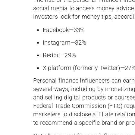
social media to access money advice.
investors look for money tips, accord
Facebook—33%
Instagram—32%
Reddit—29%
X platform (formerly Twitter)—27
Personal finance influencers can earn
several ways, including by monetizin
and selling digital products or courses
Federal Trade Commission (FTC) requir
marketers to disclose affiliate relat
to recommend a specific brand or pro