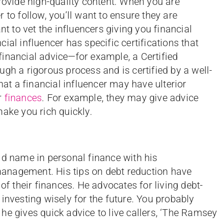
provide high-quality content. When you are
 to follow, you’ll want to ensure they are
nt to vet the influencers giving you financial
ial influencer has specific certifications that
inancial advice—for example, a Certified
gh a rigorous process and is certified by a well-
hat a financial influencer may have ulterior
r
finances
. For example, they may give advice
make you rich quickly.
 name in personal finance with his
anagement. His tips on debt reduction have
of their finances. He advocates for living debt-
investing wisely for the future. You probably
he gives quick advice to live callers, ‘The Ramsey