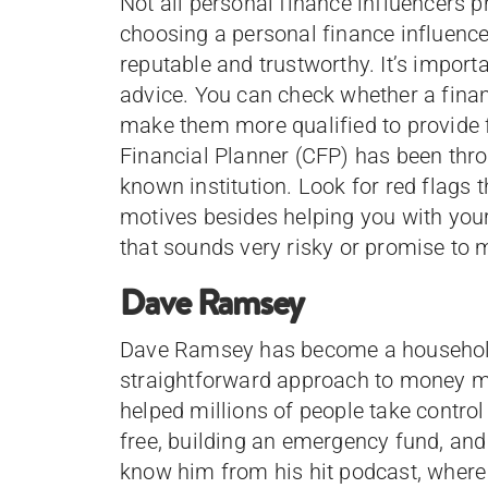
Not all personal finance influencers 
choosing a personal finance influencer
reputable and trustworthy. It’s importa
advice. You can check whether a financ
make them more qualified to provide f
Financial Planner (CFP) has been throu
known institution. Look for red flags t
motives besides helping you with you
that sounds very risky or promise to 
Dave Ramsey
Dave Ramsey has become a household
straightforward approach to money m
helped millions of people take control 
free, building an emergency fund, and 
know him from his hit podcast, where 