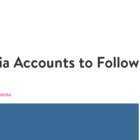
ia Accounts to Follow 
 Media