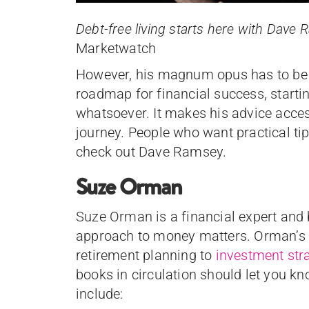
Debt-free living starts here with Dav
Marketwatch
However, his magnum opus has to be h
roadmap for financial success, start
whatsoever. It makes his advice accessi
journey. People who want practical ti
check out Dave Ramsey.
Suze Orman
Suze Orman is a financial expert and
approach to money matters. Orman’s a
retirement planning to
investment str
books in circulation should let you kn
include: