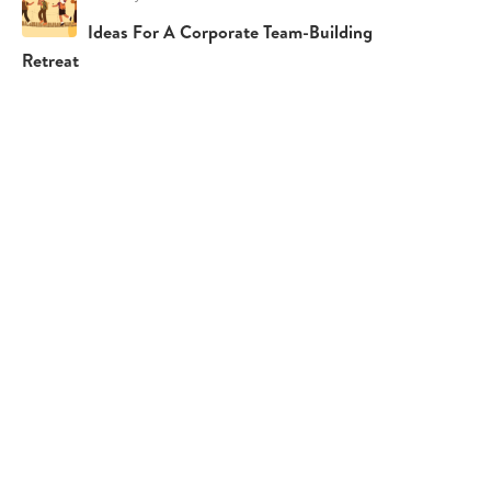
Ideas For A Corporate Team-Building
Retreat