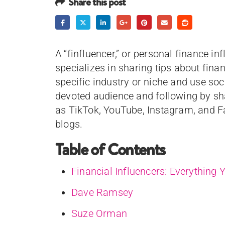
Share this post
A “finfluencer,” or personal finance in
specializes in sharing tips about fina
specific industry or niche and use so
devoted audience and following by sh
as TikTok, YouTube, Instagram, and F
blogs.
Table of Contents
Financial Influencers: Everything
Dave Ramsey
Suze Orman