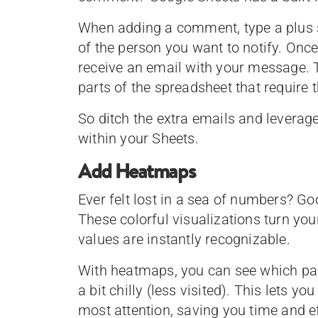
When adding a comment, type a plus s
of the person you want to notify. Onc
receive an email with your message. T
parts of the spreadsheet that require t
So ditch the extra emails and leverag
within your Sheets.
Add Heatmaps
Ever felt lost in a sea of numbers? G
These colorful visualizations turn yo
values are instantly recognizable.
With heatmaps, you can see which pag
a bit chilly (less visited). This lets y
most attention, saving you time and ef