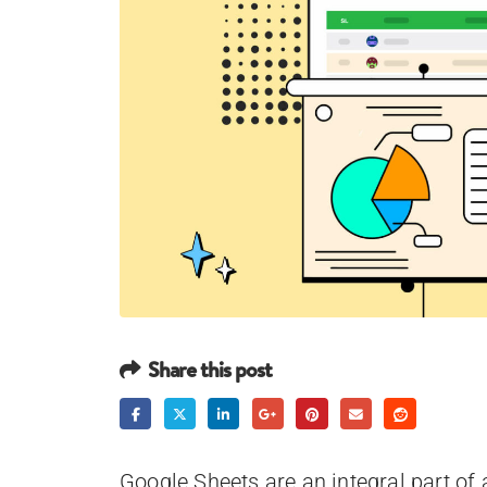
Share this post
Google Sheets are an integral part of