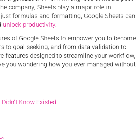
r the company, Sheets play a major role in
just formulas and formatting, Google Sheets can
d
unlock productivity
.
atures of Google Sheets to empower you to become
s to goal seeking, and from data validation to
e features designed to streamline your workflow,
leave you wondering how you ever managed without
 Didn’t Know Existed
es