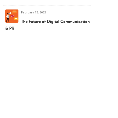
February 15, 2025
The Future of Digital Communication
& PR