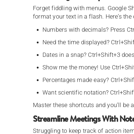
Forget fiddling with menus. Google S
format your text in a flash. Here’s the
Numbers with decimals? Press Ctr
Need the time displayed? Ctrl+Shif
Dates in a snap? Ctrl+Shift+3 does 
Show me the money! Use Ctrl+Shif
Percentages made easy? Ctrl+Shift
Want scientific notation? Ctrl+Shif
Master these shortcuts and you’ll be a
Streamline Meetings With Not
Struggling to keep track of action i