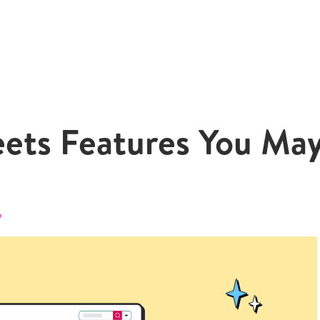
eets Features You Ma
y