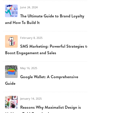
June 24, 2024
The Ultimate Guide to Brand Loyalty
and How To Build It
February 8, 2025
SMS Marketing: Powerful Strategies to
Boost Engagement and Sales
May 16, 2025
Google Wallet: A Comprehensive
Guide
January 14, 2025
Reasons Why Maximalist Design is