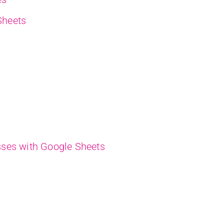
Sheets
ses with Google Sheets