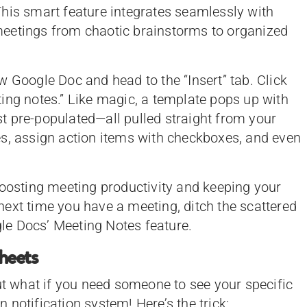
his smart feature integrates seamlessly with
eetings from chaotic brainstorms to organized
w Google Doc and head to the “Insert” tab. Click
ing notes.” Like magic, a template pops up with
ist pre-populated—all pulled straight from your
es, assign action items with checkboxes, and even
boosting meeting productivity and keeping your
ext time you have a meeting, ditch the scattered
le Docs’ Meeting Notes feature.
Sheets
but what if you need someone to see your specific
notification system! Here’s the trick: