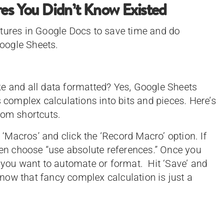
res You Didn’t Know Existed
atures in Google Docs to save time and do
oogle Sheets.
e and all data formatted? Yes, Google Sheets
s complex calculations into bits and pieces. Here’s
stom shortcuts.
 ‘Macros’ and click the ‘Record Macro’ option. If
then choose “use absolute references.” Once you
s you want to automate or format. Hit ‘Save’ and
ow that fancy complex calculation is just a