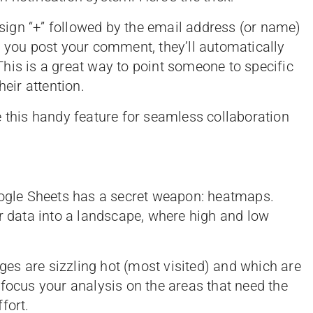
ign “+” followed by the email address (or name)
e you post your comment, they’ll automatically
his is a great way to point someone to specific
heir attention.
e this handy feature for seamless collaboration
oogle Sheets has a secret weapon: heatmaps.
ur data into a landscape, where high and low
es are sizzling hot (most visited) and which are
ou focus your analysis on the areas that need the
fort.