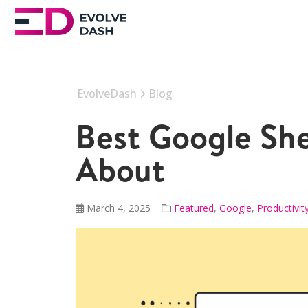
EvolveDash
Blog
Best Google Sh
About
March 4, 2025
Featured
,
Google
,
Productivit