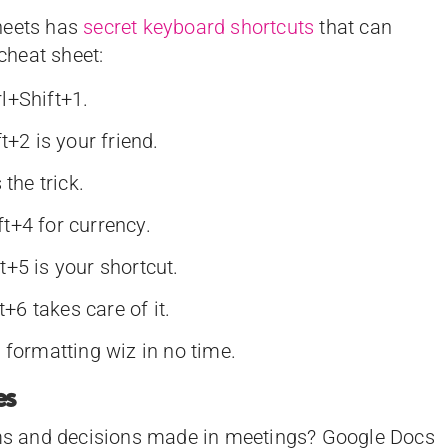
heets has
secret keyboard shortcuts
that can
 cheat sheet:
l+Shift+1.
t+2 is your friend.
the trick.
t+4 for currency.
+5 is your shortcut.
t+6 takes care of it.
 formatting wiz in no time.
es
tems and decisions made in meetings? Google Docs