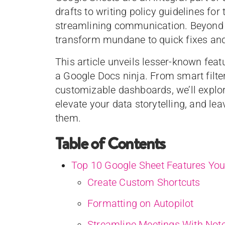
drafts to writing policy guidelines fo
streamlining communication. Beyond 
transform mundane to quick fixes an
This article unveils lesser-known fe
a Google Docs ninja. From smart filter
customizable dashboards, we’ll explor
elevate your data storytelling, and 
them.
Table of Contents
Top 10 Google Sheet Features You
Create Custom Shortcuts
Formatting on Autopilot
Streamline Meetings With Not