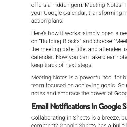
offers a hidden gem: Meeting Notes. T
your Google Calendar, transforming m
action plans.
Here’s how it works: simply open a ne
on “Building Blocks” and choose “Meet
the meeting date, title, and attendee l
calendar. Now you can take clear not
keep track of next steps.
Meeting Notes is a powerful tool for 
team focused on achieving goals. So n
notes and embrace the power of Goog
Email Notifications in Google 
Collaborating in Sheets is a breeze, 
comment? Google Sheets has a built-in 