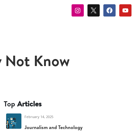
y Not Know
Top
Articles
February 14, 2025
Journalism and Technology