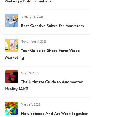
Making a Bold Comeback
January 15, 2025
Best Creative Suites for Marketers
November 8, 2023
Your Guide to Short-Form Video
Marketing
May 19, 2025
The Ultimate Guide to Augmented
Reality (AR)!
March 4, 2025
How Science And Art Work Together