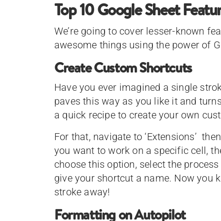
Top 10 Google Sheet Featu
We’re going to cover lesser-known fe
awesome things using the power of G
Create Custom Shortcuts
Have you ever imagined a single strok
paves this way as you like it and turn
a quick recipe to create your own cu
For that, navigate to ‘Extensions’ then
you want to work on a specific cell, 
choose this option, select the proces
give your shortcut a name. Now you kn
stroke away!
Formatting on Autopilot