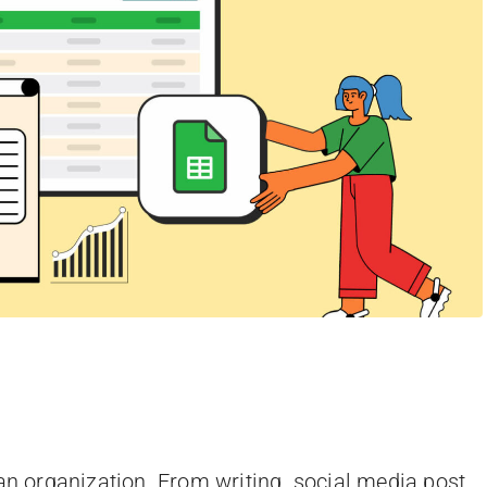
 an organization. From writing social media post