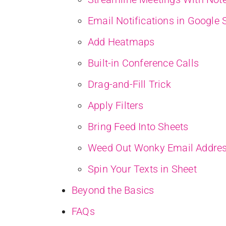
Email Notifications in Google 
Add Heatmaps
Built-in Conference Calls
Drag-and-Fill Trick
Apply Filters
Bring Feed Into Sheets
Weed Out Wonky Email Addres
Spin Your Texts in Sheet
Beyond the Basics
FAQs