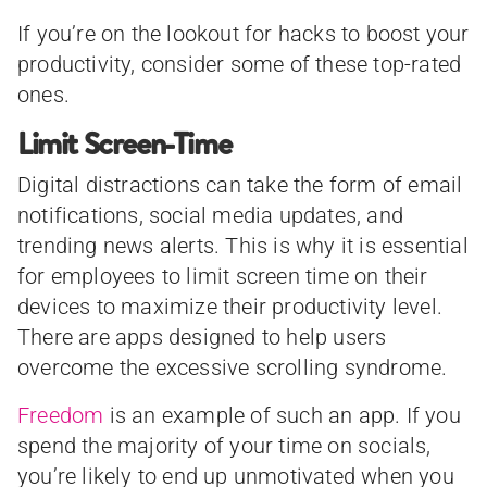
If you’re on the lookout for hacks to boost your
productivity, consider some of these top-rated
ones.
Limit Screen-Time
Digital distractions can take the form of email
notifications, social media updates, and
trending news alerts. This is why it is essential
for employees to limit screen time on their
devices to maximize their productivity level.
There are apps designed to help users
overcome the excessive scrolling syndrome.
Freedom
is an example of such an app. If you
spend the majority of your time on socials,
you’re likely to end up unmotivated when you