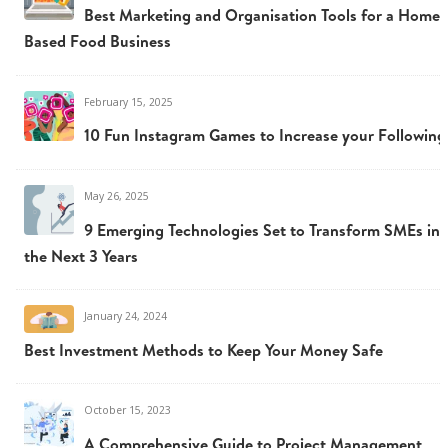
Best Marketing and Organisation Tools for a Home
Based Food Business
February 15, 2025
10 Fun Instagram Games to Increase your Following
May 26, 2025
9 Emerging Technologies Set to Transform SMEs in
the Next 3 Years
January 24, 2024
Best Investment Methods to Keep Your Money Safe
October 15, 2023
A Comprehensive Guide to Project Management