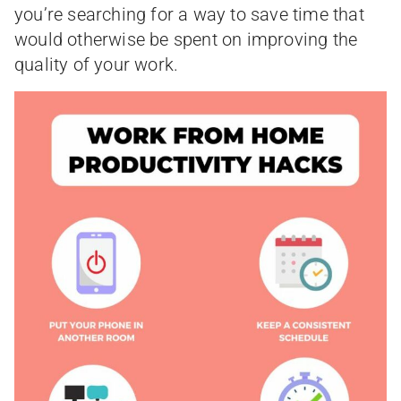
you’re searching for a way to save time that
would otherwise be spent on improving the
quality of your work.