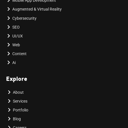
Mobile App Development
Augmented & Virtual Reality
Cybersecurity
SEO
UI/UX
Web
Content
Ai
Explore
About
Services
Portfolio
Blog
Careers