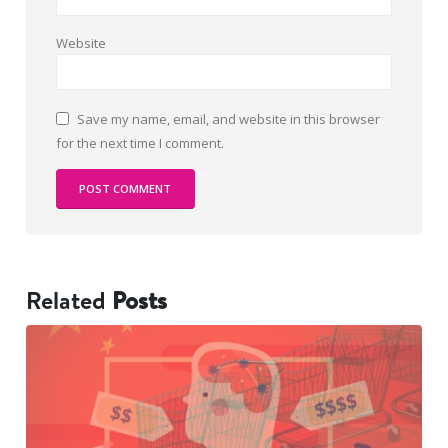
Website
Save my name, email, and website in this browser
for the next time I comment.
Related
Posts