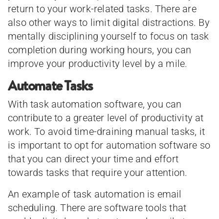
return to your work-related tasks. There are
also other ways to limit digital distractions. By
mentally disciplining yourself to focus on task
completion during working hours, you can
improve your productivity level by a mile.
Automate Tasks
With task automation software, you can
contribute to a greater level of productivity at
work. To avoid time-draining manual tasks, it
is important to opt for automation software so
that you can direct your time and effort
towards tasks that require your attention.
An example of task automation is email
scheduling. There are software tools that