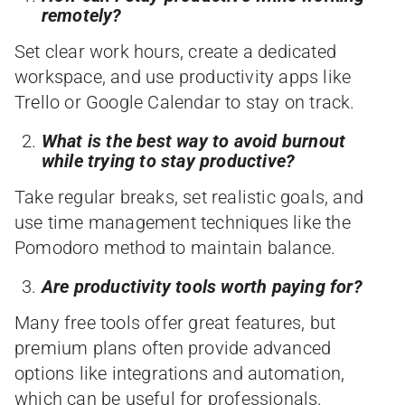
remotely?
Set clear work hours, create a dedicated
workspace, and use productivity apps like
Trello or Google Calendar to stay on track.
What is the best way to avoid burnout
while trying to stay productive?
Take regular breaks, set realistic goals, and
use time management techniques like the
Pomodoro method to maintain balance.
Are productivity tools worth paying for?
Many free tools offer great features, but
premium plans often provide advanced
options like integrations and automation,
which can be useful for professionals.