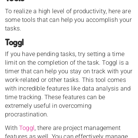
To realize a high level of productivity, here are
some tools that can help you accomplish your
tasks.
Toggl
If you have pending tasks, try setting a time
limit on the completion of the task. Toggl is a
timer that can help you stay on track with your
work-related or other tasks. This tool comes
with incredible features like data analysis and
time tracking. These features can be
extremely useful in overcoming
procrastination.
With
Toggl
, there are project management
features as well. You can effectively manage