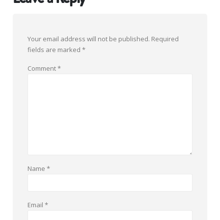
Your email address will not be published.
Required
fields are marked
*
Comment
*
Name
*
Email
*