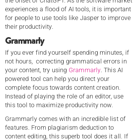
the onset of ChatGPT. As the software market
experiences a flood of AI tools, it is important
for people to use tools like Jasper to improve
their productivity.
Grammarly
If you ever find yourself spending minutes, if
not hours, correcting grammatical errors in
your content, try using
Grammarly
. This AI
powered tool can help you direct your
complete focus towards content creation.
Instead of playing the role of an editor, use
this tool to maximize productivity now.
Grammarly comes with an incredible list of
features. From plagiarism deduction to
content editing, this superb tool does it all. If