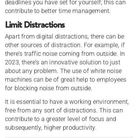
deadlines you have set for yourself; this can
contribute to better time management.
Limit Distractions
Apart from digital distractions, there can be
other sources of distraction. For example, if
there’s traffic noise coming from outside. In
2023, there’s an innovative solution to just
about any problem. The use of white noise
machines can be of great help to employees
for blocking noise from outside.
It is essential to have a working environment,
free from any sort of distractions. This can
contribute to a greater level of focus and
subsequently, higher productivity.