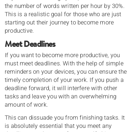
the number of words written per hour by 30%.
This is a realistic goal for those who are just
starting out their journey to become more
productive.
Meet Deadlines
If you want to become more productive, you
must meet deadlines. With the help of simple
reminders on your devices, you can ensure the
timely completion of your work. If you push a
deadline forward, it will interfere with other
tasks and leave you with an overwhelming
amount of work.
This can dissuade you from finishing tasks. It
is absolutely essential that you meet any