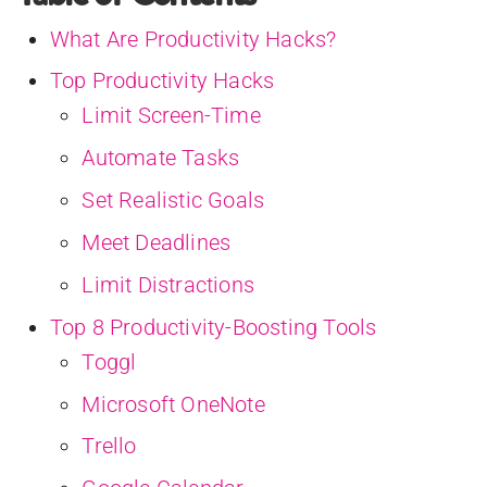
What Are Productivity Hacks?
Top Productivity Hacks
Limit Screen-Time
Automate Tasks
Set Realistic Goals
Meet Deadlines
Limit Distractions
Top 8 Productivity-Boosting Tools
Toggl
Microsoft OneNote
Trello