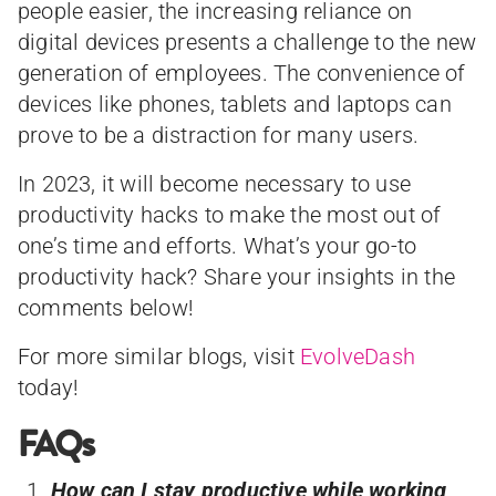
people easier, the increasing reliance on
digital devices presents a challenge to the new
generation of employees. The convenience of
devices like phones, tablets and laptops can
prove to be a distraction for many users.
In 2023, it will become necessary to use
productivity hacks to make the most out of
one’s time and efforts. What’s your go-to
productivity hack? Share your insights in the
comments below!
For more similar blogs, visit
EvolveDash
today!
FAQs
How can I stay productive while working