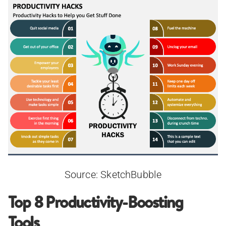
Source: SketchBubble
Top 8 Productivity-Boosting
Tools