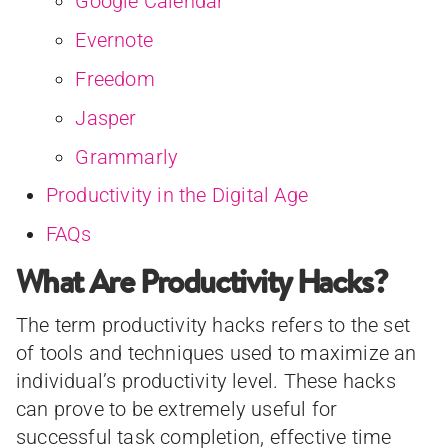
Google Calendar
Evernote
Freedom
Jasper
Grammarly
Productivity in the Digital Age
FAQs
What Are Productivity Hacks?
The term productivity hacks refers to the set
of tools and techniques used to maximize an
individual’s productivity level. These hacks
can prove to be extremely useful for
successful task completion, effective time