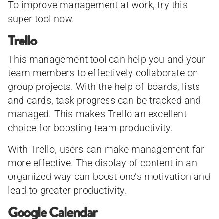
To improve management at work, try this
super tool now.
Trello
This management tool can help you and your
team members to effectively collaborate on
group projects. With the help of boards, lists
and cards, task progress can be tracked and
managed. This makes Trello an excellent
choice for boosting team productivity.
With Trello, users can make management far
more effective. The display of content in an
organized way can boost one’s motivation and
lead to greater productivity.
Google Calendar