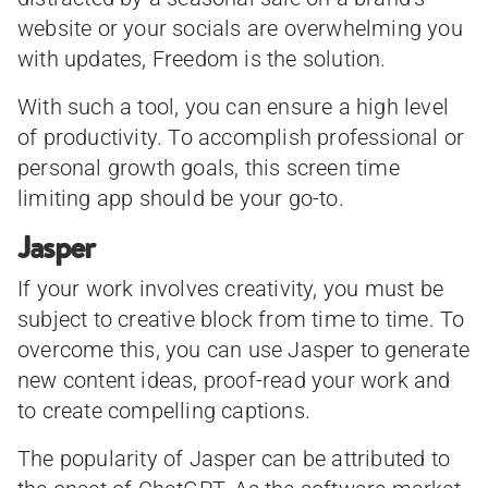
website or your socials are overwhelming you
with updates, Freedom is the solution.
With such a tool, you can ensure a high level
of productivity. To accomplish professional or
personal growth goals, this screen time
limiting app should be your go-to.
Jasper
If your work involves creativity, you must be
subject to creative block from time to time. To
overcome this, you can use Jasper to generate
new content ideas, proof-read your work and
to create compelling captions.
The popularity of Jasper can be attributed to