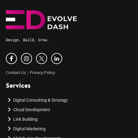
Design. Build. Grow.
Contact Us
|
Privacy Policy
Services
Digital Consulting & Strategy
Cloud Development
Link Building
Digital Marketing