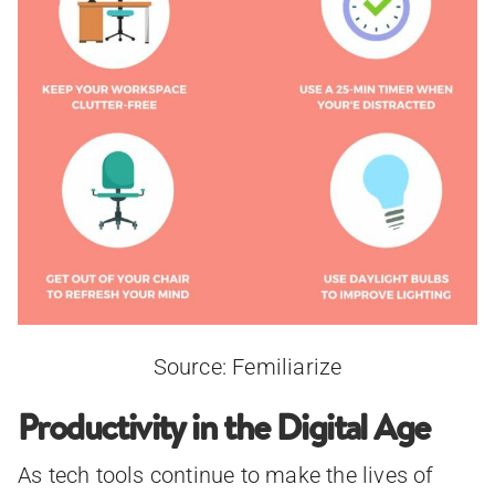
Source: Femiliarize
Productivity in the Digital Age
As tech tools continue to make the lives of