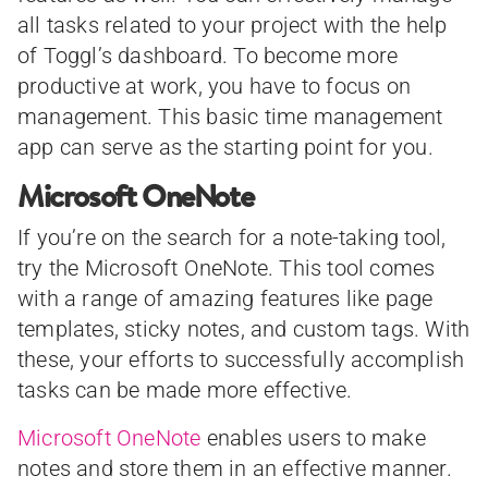
all tasks related to your project with the help
of Toggl’s dashboard. To become more
productive at work, you have to focus on
management. This basic time management
app can serve as the starting point for you.
Microsoft OneNote
If you’re on the search for a note-taking tool,
try the Microsoft OneNote. This tool comes
with a range of amazing features like page
templates, sticky notes, and custom tags. With
these, your efforts to successfully accomplish
tasks can be made more effective.
Microsoft OneNote
enables users to make
notes and store them in an effective manner.