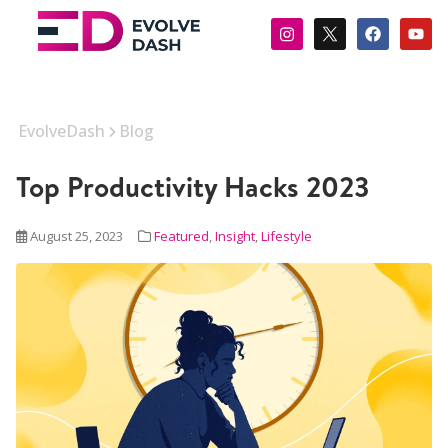
EvolveDash
Blog
Top Productivity Hacks 2023
August 25, 2023
Featured
,
Insight
,
Lifestyle