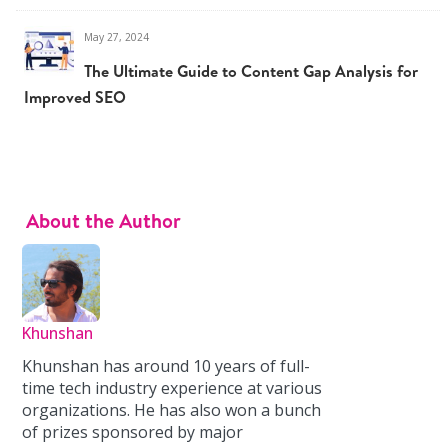
May 27, 2024
The Ultimate Guide to Content Gap Analysis for
Improved SEO
About the Author
Khunshan
Khunshan has around 10 years of full-
time tech industry experience at various
organizations. He has also won a bunch
of prizes sponsored by major