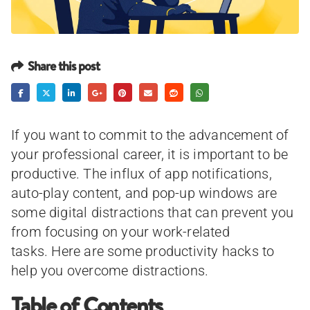
Share this post
If you want to commit to the advancement of
your professional career, it is important to be
productive. The influx of app notifications,
auto-play content, and pop-up windows are
some digital distractions that can prevent you
from focusing on your work-related
tasks. Here are some productivity hacks to
help you overcome distractions.
Table of Contents