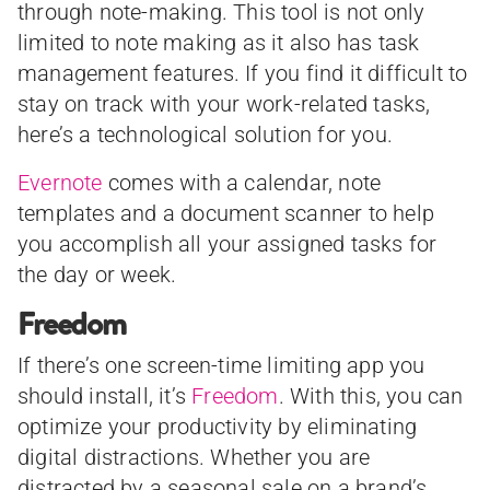
through note-making. This tool is not only
limited to note making as it also has task
management features. If you find it difficult to
stay on track with your work-related tasks,
here’s a technological solution for you.
Evernote
comes with a calendar, note
templates and a document scanner to help
you accomplish all your assigned tasks for
the day or week.
Freedom
If there’s one screen-time limiting app you
should install, it’s
Freedom
. With this, you can
optimize your productivity by eliminating
digital distractions. Whether you are
distracted by a seasonal sale on a brand’s