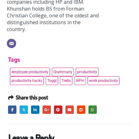
companies including HP and IBM.
Khunshan holds BS from Forman
Christian College, one of the oldest and
distinguished institutions in the
country.
Tags
employee productivity
Grammarly
productivity
productivity hacks
Toggl
Trello
WFH
work productivity
Share this post
Leave a Reply