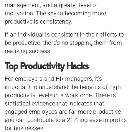
management, and a greater level of
motivation. The key to becoming more
productive is consistency.
If an individual is consistent in their efforts to
be productive, there’s no stopping them from
realizing success.
Top Productivity Hacks
For employers and HR managers, it’s
important to understand the benefits of high
productivity levels in a workforce. There is
statistical evidence that indicates that
engaged employees are far more productive
and can contribute to a 21% increase in profits
for businesses.