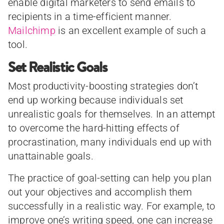
enable digital marketers to send emails to
recipients in a time-efficient manner.
Mailchimp
is an excellent example of such a
tool.
Set Realistic Goals
Most productivity-boosting strategies don’t
end up working because individuals set
unrealistic goals for themselves. In an attempt
to overcome the hard-hitting effects of
procrastination, many individuals end up with
unattainable goals.
The practice of goal-setting can help you plan
out your objectives and accomplish them
successfully in a realistic way. For example, to
improve one’s writing speed, one can increase