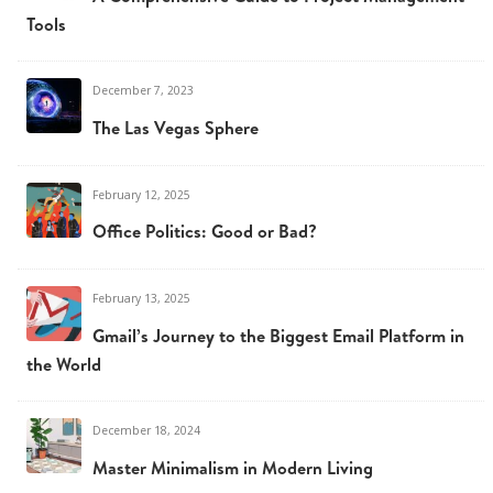
Tools
December 7, 2023
The Las Vegas Sphere
February 12, 2025
Office Politics: Good or Bad?
February 13, 2025
Gmail’s Journey to the Biggest Email Platform in
the World
December 18, 2024
Master Minimalism in Modern Living