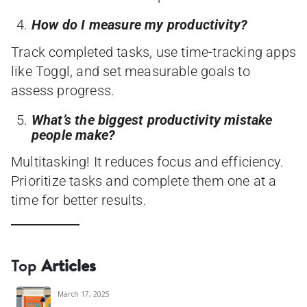
How do I measure my productivity?
Track completed tasks, use time-tracking apps
like Toggl, and set measurable goals to
assess progress.
What’s the biggest productivity mistake
people make?
Multitasking! It reduces focus and efficiency.
Prioritize tasks and complete them one at a
time for better results.
Top
Articles
March 17, 2025