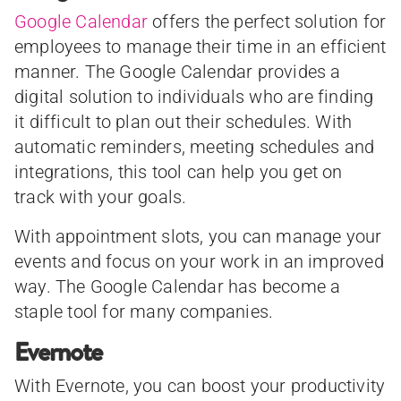
Google Calendar
offers the perfect solution for
employees to manage their time in an efficient
manner. The Google Calendar provides a
digital solution to individuals who are finding
it difficult to plan out their schedules. With
automatic reminders, meeting schedules and
integrations, this tool can help you get on
track with your goals.
With appointment slots, you can manage your
events and focus on your work in an improved
way. The Google Calendar has become a
staple tool for many companies.
Evernote
With Evernote, you can boost your productivity