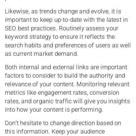
Likewise, as trends change and evolve, it is
important to keep up-to-date with the latest in
SEO best practices. Routinely assess your
keyword strategy to ensure it reflects the
search habits and preferences of users as well
as current market demand.
Both internal and external links are important
factors to consider to build the authority and
relevance of your content. Monitoring relevant
metrics like engagement rates, conversion
rates, and organic traffic will give you insights
into how your content is performing.
Don’t hesitate to change direction based on
this information. Keep your audience