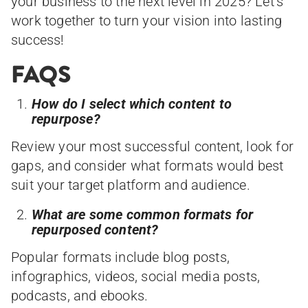
your business to the next level in 2025? Let’s
work together to turn your vision into lasting
success!
FAQS
How do I select which content to
repurpose?
Review your most successful content, look for
gaps, and consider what formats would best
suit your target platform and audience.
What are some common formats for
repurposed content?
Popular formats include blog posts,
infographics, videos, social media posts,
podcasts, and ebooks.