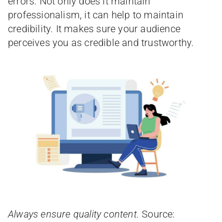
errors. Not only does it maintain
professionalism, it can help to maintain
credibility. It makes sure your audience
perceives you as credible and trustworthy.
Always ensure quality content.
Source: