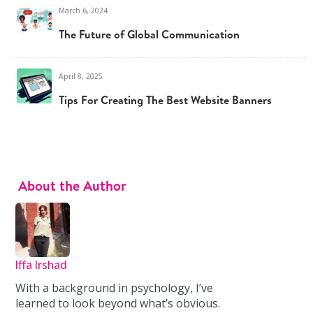
March 6, 2024
The Future of Global Communication
April 8, 2025
Tips For Creating The Best Website Banners
About the Author
Iffa Irshad
With a background in psychology, I’ve
learned to look beyond what’s obvious.