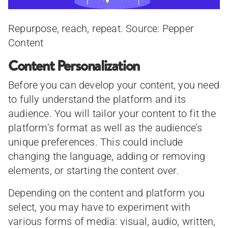
Repurpose, reach, repeat. Source: Pepper
Content
Content Personalization
Before you can develop your content, you need
to fully understand the platform and its
audience. You will tailor your content to fit the
platform’s format as well as the audience’s
unique preferences. This could include
changing the language, adding or removing
elements, or starting the content over.
Depending on the content and platform you
select, you may have to experiment with
various forms of media: visual, audio, written,