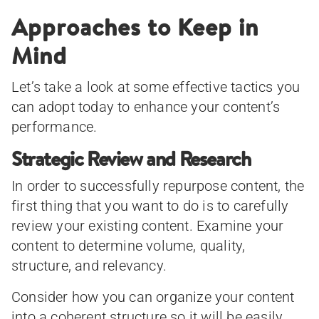
Approaches to Keep in
Mind
Let’s take a look at some effective tactics you
can adopt today to enhance your content’s
performance.
Strategic Review and Research
In order to successfully repurpose content, the
first thing that you want to do is to carefully
review your existing content. Examine your
content to determine volume, quality,
structure, and relevancy.
Consider how you can organize your content
into a coherent structure so it will be easily