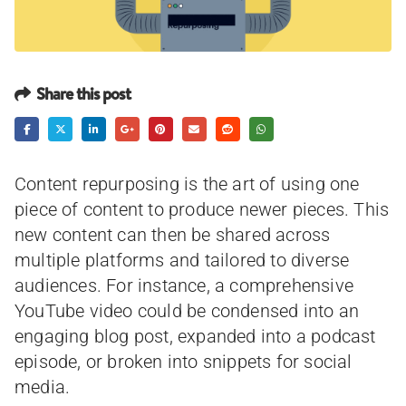
Share this post
Content repurposing is the art of using one
piece of content to produce newer pieces. This
new content can then be shared across
multiple platforms and tailored to diverse
audiences. For instance, a comprehensive
YouTube video could be condensed into an
engaging blog post, expanded into a podcast
episode, or broken into snippets for social
media.