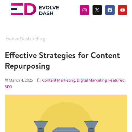
EvolveDash
Blog
Effective Strategies for Content
Repurposing
March 4, 2025
Content Marketing
,
Digital Marketing
,
Featured
,
SEO