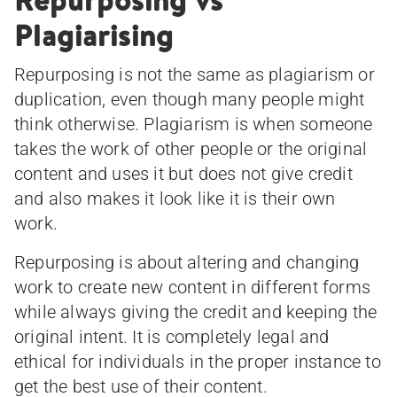
Plagiarising
Repurposing is not the same as plagiarism or
duplication, even though many people might
think otherwise. Plagiarism is when someone
takes the work of other people or the original
content and uses it but does not give credit
and also makes it look like it is their own
work.
Repurposing is about altering and changing
work to create new content in different forms
while always giving the credit and keeping the
original intent. It is completely legal and
ethical for individuals in the proper instance to
get the best use of their content.