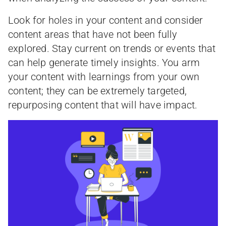
Look for holes in your content and consider
content areas that have not been fully
explored. Stay current on trends or events that
can help generate timely insights. You arm
your content with learnings from your own
content; they can be extremely targeted,
repurposing content that will have impact.