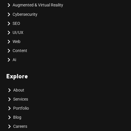
Augmented & Virtual Reality
Cybersecurity
SEO
UI/UX
Web
Content
Ai
Explore
About
Services
Portfolio
Blog
Careers