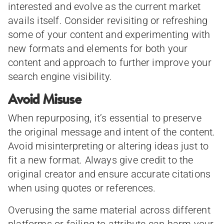
interested and evolve as the current market
avails itself. Consider revisiting or refreshing
some of your content and experimenting with
new formats and elements for both your
content and approach to further improve your
search engine visibility.
Avoid Misuse
When repurposing, it’s essential to preserve
the original message and intent of the content.
Avoid misinterpreting or altering ideas just to
fit a new format. Always give credit to the
original creator and ensure accurate citations
when using quotes or references.
Overusing the same material across different
platforms or failing to attribute can harm your