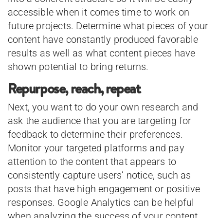
accessible when it comes time to work on
future projects. Determine what pieces of your
content have constantly produced favorable
results as well as what content pieces have
shown potential to bring returns.
Repurpose, reach, repeat
Next, you want to do your own research and
ask the audience that you are targeting for
feedback to determine their preferences.
Monitor your targeted platforms and pay
attention to the content that appears to
consistently capture users’ notice, such as
posts that have high engagement or positive
responses. Google Analytics can be helpful
when analyzing the success of your content.