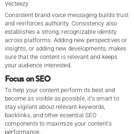
Vecteezy
Consistent brand voice messaging builds trust
and reinforces authority. Consistency also
establishes a strong, recognizable identity
across platforms. Adding new perspectives or
insights, or adding new developments, makes
sure that the content is relevant and keeps
your audience interested.
Focus on SEO
To help your content perform its best and
become as visible as possible, it’s smart to
stay vigilant about relevant keywords,
backlinks, and other essential SEO
components to maximize your content’s
performance.