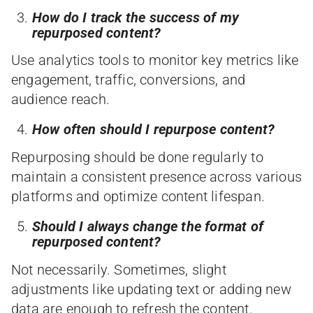
How do I track the success of my
repurposed content?
Use analytics tools to monitor key metrics like
engagement, traffic, conversions, and
audience reach.
How often should I repurpose content?
Repurposing should be done regularly to
maintain a consistent presence across various
platforms and optimize content lifespan.
Should I always change the format of
repurposed content?
Not necessarily. Sometimes, slight
adjustments like updating text or adding new
data are enough to refresh the content.