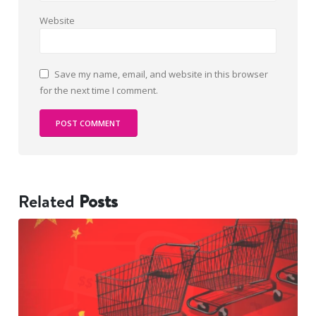
Website
Save my name, email, and website in this browser
for the next time I comment.
Related
Posts