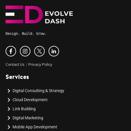
Design. Build. Grow.
Contact Us
|
Privacy Policy
Services
Digital Consulting & Strategy
Cloud Development
Link Building
Digital Marketing
Mobile App Development