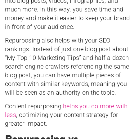
into blog posts, videos, infographics, and
much more. In this way, you save time and
money and make it easier to keep your brand
in front of your audience.
Repurposing also helps with your SEO
rankings. Instead of just one blog post about
“My Top 10 Marketing Tips” and half a dozen
search engine crawlers referencing the same
blog post, you can have multiple pieces of
content with similar keywords, meaning you
will be seen as an authority on the topic.
Content repurposing
helps you do more with
less
, optimizing your content strategy for
greater impact.
Repurposing vs