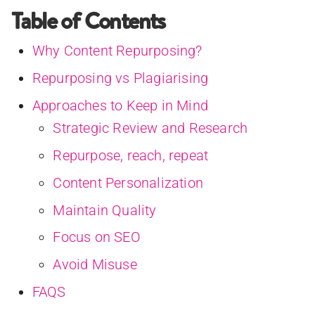
Table of Contents
Why Content Repurposing?
Repurposing vs Plagiarising
Approaches to Keep in Mind
Strategic Review and Research
Repurpose, reach, repeat
Content Personalization
Maintain Quality
Focus on SEO
Avoid Misuse
FAQS