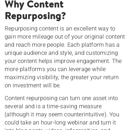
Why Content
Repurposing?
Repurposing content is an excellent way to
gain more mileage out of your original content
and reach more people. Each platform has a
unique audience and style, and customizing
your content helps improve engagement. The
more platforms you can leverage while
maximizing visibility, the greater your return
on investment will be.
Content repurposing can turn one asset into
several and is a time-saving measure
(although it may seem counterintuitive). You
could take an hour-long webinar and turn it