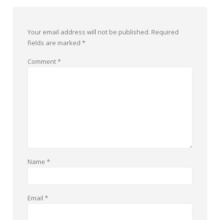
Your email address will not be published.
Required
fields are marked
*
Comment
*
Name
*
Email
*