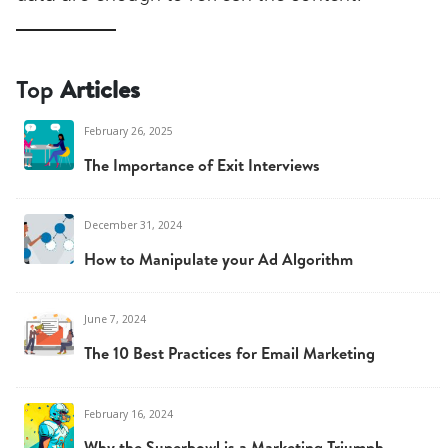
Top
Articles
February 26, 2025
The Importance of Exit Interviews
December 31, 2024
How to Manipulate your Ad Algorithm
June 7, 2024
The 10 Best Practices for Email Marketing
February 16, 2024
Why the Superbowl is a Marketing Triumph