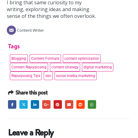
I bring that same curiosity to my
writing, exploring ideas and making
sense of the things we often overlook.
Content Writer
Tags
Blogging
Content Formats
content optimization
Content Repurposing
content strategy
digital marketing
Repurposing Tips
seo
social media marketing
Share this post
Leave a Reply