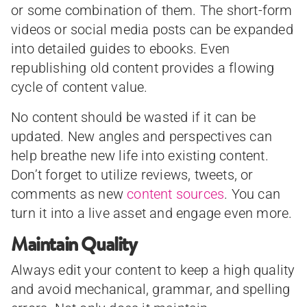
or some combination of them. The short-form
videos or social media posts can be expanded
into detailed guides to ebooks. Even
republishing old content provides a flowing
cycle of content value.
No content should be wasted if it can be
updated. New angles and perspectives can
help breathe new life into existing content.
Don’t forget to utilize reviews, tweets, or
comments as new
content sources
. You can
turn it into a live asset and engage even more.
Maintain Quality
Always edit your content to keep a high quality
and avoid mechanical, grammar, and spelling