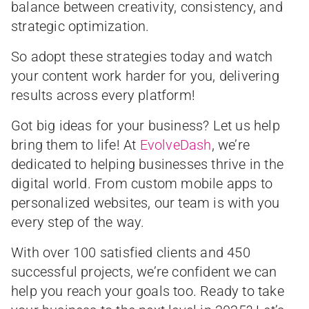
balance between creativity, consistency, and
strategic optimization.
So adopt these strategies today and watch
your content work harder for you, delivering
results across every platform!
Got big ideas for your business? Let us help
bring them to life! At
EvolveDash
, we’re
dedicated to helping businesses thrive in the
digital world. From custom mobile apps to
personalized websites, our team is with you
every step of the way.
With over 100 satisfied clients and 450
successful projects, we’re confident we can
help you reach your goals too. Ready to take