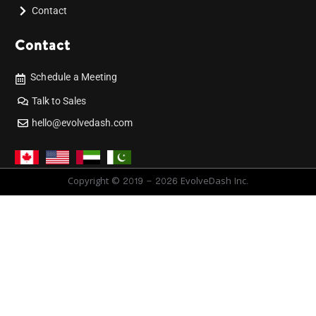
Contact
Contact
Schedule a Meeting
Talk to Sales
hello@evolvedash.com
Copyright © 2019 - 2026 EvolveDash Inc.