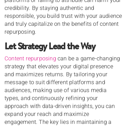
credibility. By staying authentic and
responsible, you build trust with your audience
and truly capitalize on the benefits of content
repurposing.
Let Strategy Lead the Way
Content repurposing
can be a game-changing
strategy that elevates your digital presence
and maximizes returns. By tailoring your
message to suit different platforms and
audiences, making use of various media
types, and continuously refining your
approach with data-driven insights, you can
expand your reach and maximize
engagement. The key lies in maintaining a