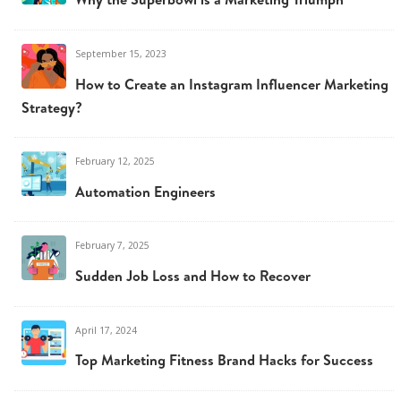
September 15, 2023
How to Create an Instagram Influencer Marketing
Strategy?
February 12, 2025
Automation Engineers
February 7, 2025
Sudden Job Loss and How to Recover
April 17, 2024
Top Marketing Fitness Brand Hacks for Success