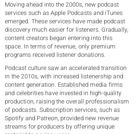
Moving ahead into the 2000s, new podcast
services such as Apple Podcasts and iTunes
emerged. These services have made podcast
discovery much easier for listeners. Gradually,
content creators began entering into this
space. In terms of revenue, only premium
programs received listener donations.
Podcast culture saw an accelerated transition
in the 2010s, with increased listenership and
content generation. Established media firms
and celebrities have invested in high-quality
production, raising the overall professionalism
of podcasts. Subscription services, such as
Spotify and Patreon, provided new revenue
streams for producers by offering unique