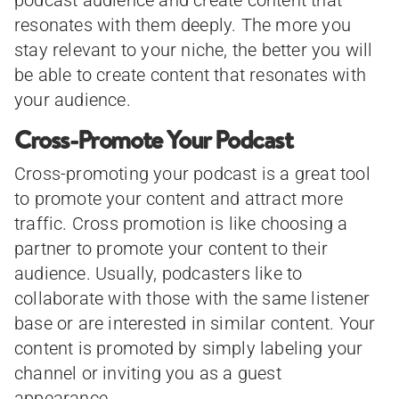
podcast audience and create content that
resonates with them deeply. The more you
stay relevant to your niche, the better you will
be able to create content that resonates with
your audience.
Cross-Promote Your Podcast
Cross-promoting your podcast is a great tool
to promote your content and attract more
traffic. Cross promotion is like choosing a
partner to promote your content to their
audience. Usually, podcasters like to
collaborate with those with the same listener
base or are interested in similar content. Your
content is promoted by simply labeling your
channel or inviting you as a guest
appearance.