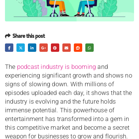
Share this post
The
podcast industry is booming
and
experiencing significant growth and shows no
signs of slowing down. With millions of
episodes uploaded each day, it shows that the
industry is evolving and the future holds
immense potential. This powerhouse of
entertainment has transformed into a gem in
this competitive market and become a secret
weapon for businesses to grow and flourish.