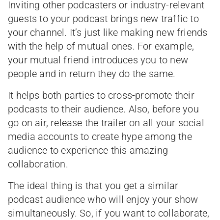
Inviting other podcasters or industry-relevant
guests to your podcast brings new traffic to
your channel. It’s just like making new friends
with the help of mutual ones. For example,
your mutual friend introduces you to new
people and in return they do the same.
It helps both parties to cross-promote their
podcasts to their audience. Also, before you
go on air, release the trailer on all your social
media accounts to create hype among the
audience to experience this amazing
collaboration.
The ideal thing is that you get a similar
podcast audience who will enjoy your show
simultaneously. So, if you want to collaborate,