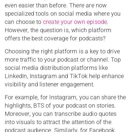
even easier than before. There are now
specialized tools on social media where you
can choose to
create your own episode
.
However, the question is, which platform
offers the best coverage for podcasts?
Choosing the right platform is a key to drive
more traffic to your podcast or channel. Top
social media distribution platforms like
LinkedIn, Instagram and TikTok help enhance
visibility and listener engagement.
For example, for Instagram, you can share the
highlights, BTS of your podcast on stories.
Moreover, you can transcribe audio quotes
into visuals to attract the attention of the
podcast audience. Similarly, for Facebook,