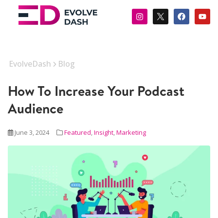
EvolveDash
Blog
How To Increase Your Podcast
Audience
June 3, 2024
Featured
,
Insight
,
Marketing