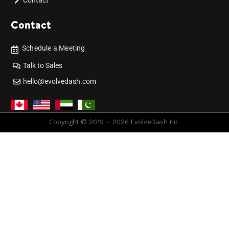
Contact
Contact
Schedule a Meeting
Talk to Sales
hello@evolvedash.com
Copyright © 2019 - 2026 EvolveDash Inc.