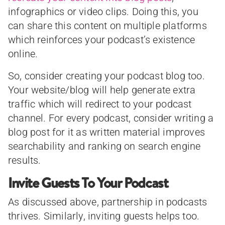
infographics or video clips. Doing this, you
can share this content on multiple platforms
which reinforces your podcast’s existence
online.
So, consider creating your podcast blog too.
Your website/blog will help generate extra
traffic which will redirect to your podcast
channel. For every podcast, consider writing a
blog post for it as written material improves
searchability and ranking on search engine
results.
Invite Guests To Your Podcast
As discussed above, partnership in podcasts
thrives. Similarly, inviting guests helps too.