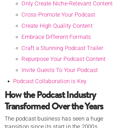
Only Create Niche-Relevant Content
Cross-Promote Your Podcast
Create High Quality Content
Embrace Different Formats
Craft a Stunning Podcast Trailer
Repurpose Your Podcast Content
Invite Guests To Your Podcast
Podcast Collaboration is Key
How the Podcast Industry
Transformed Over the Years
The podcast business has seen a huge
transition since its start in the 2000s.