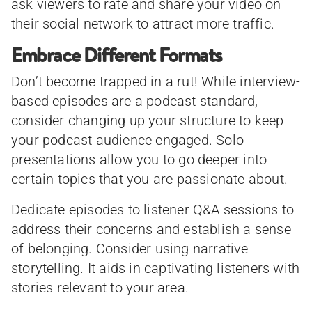
ask viewers to rate and share your video on
their social network to attract more traffic.
Embrace Different Formats
Don’t become trapped in a rut! While interview-
based episodes are a podcast standard,
consider changing up your structure to keep
your podcast audience engaged. Solo
presentations allow you to go deeper into
certain topics that you are passionate about.
Dedicate episodes to listener Q&A sessions to
address their concerns and establish a sense
of belonging. Consider using narrative
storytelling. It aids in captivating listeners with
stories relevant to your area.