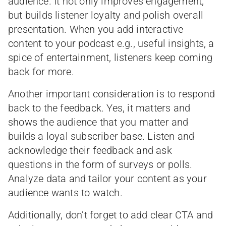
audience. It not only improves engagement,
but builds listener loyalty and polish overall
presentation. When you add interactive
content to your podcast e.g., useful insights, a
spice of entertainment, listeners keep coming
back for more.
Another important consideration is to respond
back to the feedback. Yes, it matters and
shows the audience that you matter and
builds a loyal subscriber base. Listen and
acknowledge their feedback and ask
questions in the form of surveys or polls.
Analyze data and tailor your content as your
audience wants to watch.
Additionally, don’t forget to add clear CTA and