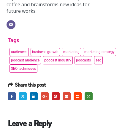
coffee and brainstorms new ideas for
future works.
Tags
audiences
business growth
marketing
marketing strategy
podcast audience
podcast industry
podcasts
seo
SEO techniques
Share this post
Leave a Reply