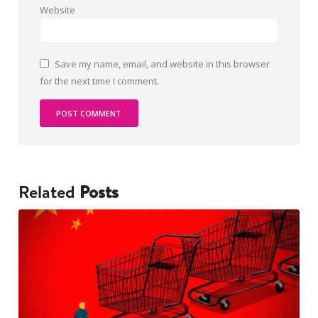
Website
Save my name, email, and website in this browser
for the next time I comment.
Related
Posts