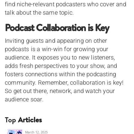
find niche-relevant podcasters who cover and
talk about the same topic.
Podcast Collaboration is Key
Inviting guests and appearing on other
podcasts is a win-win for growing your
audience. It exposes you to new listeners,
adds fresh perspectives to your show, and
fosters connections within the podcasting
community. Remember, collaboration is key!
So get out there, network, and watch your
audience soar.
Top
Articles
March 12, 2025