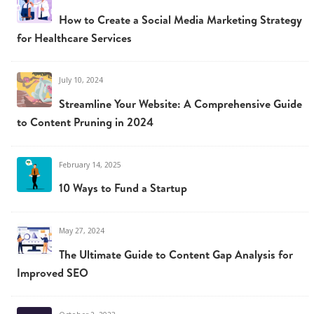
How to Create a Social Media Marketing Strategy
for Healthcare Services
July 10, 2024
Streamline Your Website: A Comprehensive Guide
to Content Pruning in 2024
February 14, 2025
10 Ways to Fund a Startup
May 27, 2024
The Ultimate Guide to Content Gap Analysis for
Improved SEO