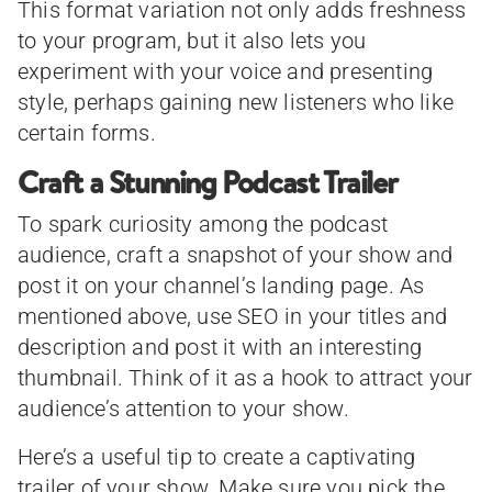
This format variation not only adds freshness
to your program, but it also lets you
experiment with your voice and presenting
style, perhaps gaining new listeners who like
certain forms.
Craft a Stunning Podcast Trailer
To spark curiosity among the podcast
audience, craft a snapshot of your show and
post it on your channel’s landing page. As
mentioned above, use SEO in your titles and
description and post it with an interesting
thumbnail. Think of it as a hook to attract your
audience’s attention to your show.
Here’s a useful tip to create a captivating
trailer of your show. Make sure you pick the