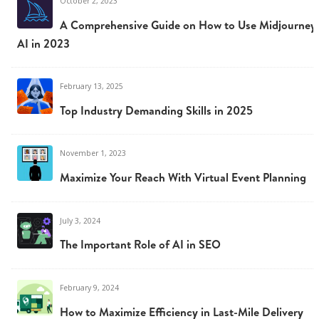
October 2, 2023
A Comprehensive Guide on How to Use Midjourney
AI in 2023
February 13, 2025
Top Industry Demanding Skills in 2025
November 1, 2023
Maximize Your Reach With Virtual Event Planning
July 3, 2024
The Important Role of AI in SEO
February 9, 2024
How to Maximize Efficiency in Last-Mile Delivery