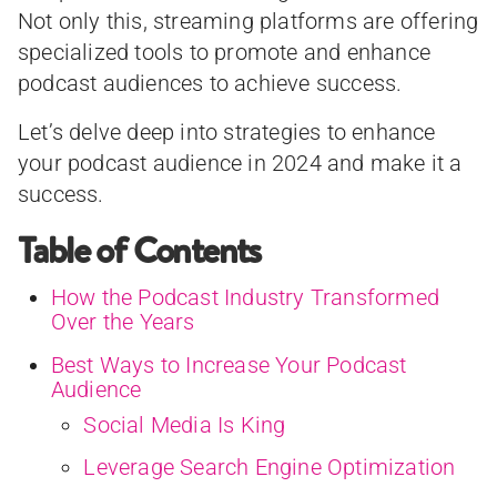
Not only this, streaming platforms are offering
specialized tools to promote and enhance
podcast audiences to achieve success.
Let’s delve deep into strategies to enhance
your podcast audience in 2024 and make it a
success.
Table of Contents
How the Podcast Industry Transformed
Over the Years
Best Ways to Increase Your Podcast
Audience
Social Media Is King
Leverage Search Engine Optimization