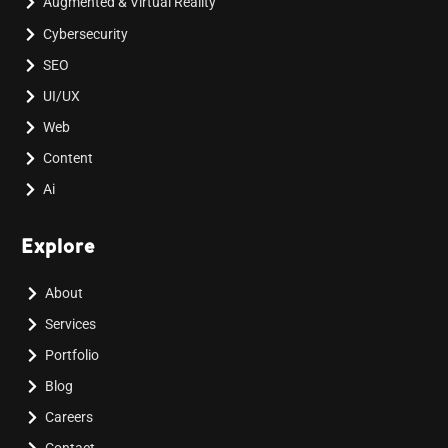
Augmented & Virtual Reality
Cybersecurity
SEO
UI/UX
Web
Content
Ai
Explore
About
Services
Portfolio
Blog
Careers