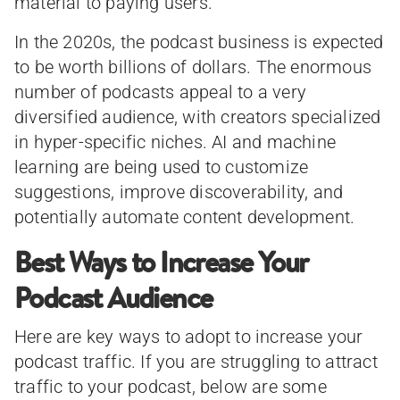
material to paying users.
In the 2020s, the podcast business is expected
to be worth billions of dollars. The enormous
number of podcasts appeal to a very
diversified audience, with creators specialized
in hyper-specific niches. AI and machine
learning are being used to customize
suggestions, improve discoverability, and
potentially automate content development.
Best Ways to Increase Your
Podcast Audience
Here are key ways to adopt to increase your
podcast traffic. If you are struggling to attract
traffic to your podcast, below are some