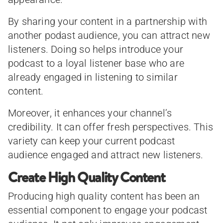
By sharing your content in a partnership with
another podast audience, you can attract new
listeners. Doing so helps introduce your
podcast to a loyal listener base who are
already engaged in listening to similar
content.
Moreover, it enhances your channel’s
credibility. It can offer fresh perspectives. This
variety can keep your current podcast
audience engaged and attract new listeners.
Create High Quality Content
Producing high quality content has been an
essential component to engage your podcast