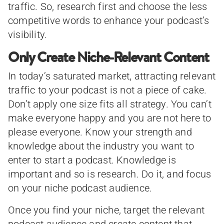
traffic. So, research first and choose the less
competitive words to enhance your podcast’s
visibility.
Only Create Niche-Relevant Content
In today’s saturated market, attracting relevant
traffic to your podcast is not a piece of cake.
Don’t apply one size fits all strategy. You can’t
make everyone happy and you are not here to
please everyone. Know your strength and
knowledge about the industry you want to
enter to start a podcast. Knowledge is
important and so is research. Do it, and focus
on your niche podcast audience.
Once you find your niche, target the relevant