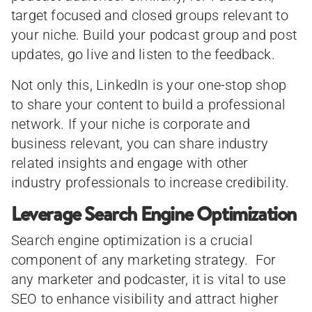
target focused and closed groups relevant to
your niche. Build your podcast group and post
updates, go live and listen to the feedback.
Not only this, LinkedIn is your one-stop shop
to share your content to build a professional
network. If your niche is corporate and
business relevant, you can share industry
related insights and engage with other
industry professionals to increase credibility.
Leverage Search Engine Optimization
Search engine optimization is a crucial
component of any marketing strategy. For
any marketer and podcaster, it is vital to use
SEO to enhance visibility and attract higher