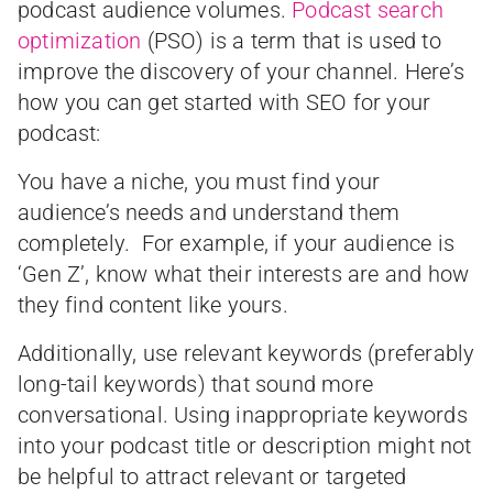
podcast audience volumes.
Podcast search
optimization
(PSO) is a term that is used to
improve the discovery of your channel. Here’s
how you can get started with SEO for your
podcast:
You have a niche, you must find your
audience’s needs and understand them
completely. For example, if your audience is
‘Gen Z’, know what their interests are and how
they find content like yours.
Additionally, use relevant keywords (preferably
long-tail keywords) that sound more
conversational. Using inappropriate keywords
into your podcast title or description might not
be helpful to attract relevant or targeted