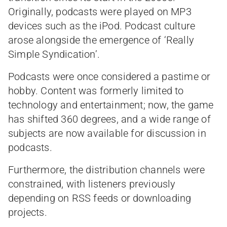
Originally, podcasts were played on MP3
devices such as the iPod. Podcast culture
arose alongside the emergence of ‘Really
Simple Syndication’.
Podcasts were once considered a pastime or
hobby. Content was formerly limited to
technology and entertainment; now, the game
has shifted 360 degrees, and a wide range of
subjects are now available for discussion in
podcasts.
Furthermore, the distribution channels were
constrained, with listeners previously
depending on RSS feeds or downloading
projects.