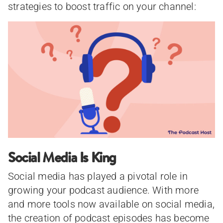
strategies to boost traffic on your channel:
Social Media Is King
Social media has played a pivotal role in
growing your podcast audience. With more
and more tools now available on social media,
the creation of podcast episodes has become