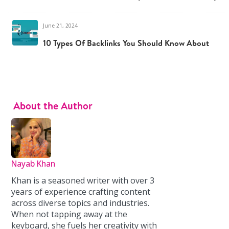
June 21, 2024
10 Types Of Backlinks You Should Know About
About the Author
Nayab Khan
Khan is a seasoned writer with over 3
years of experience crafting content
across diverse topics and industries.
When not tapping away at the
keyboard, she fuels her creativity with