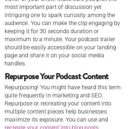
most important part of discussion yet
intriguing one to spark curiosity among the
audience. You can make the clip engaging by
keeping it for 30 seconds duration or
maximum to a minute. Your podcast trailer
should be easily accessible on your landing
page and share it on your social media
handles.
Repurpose Your Podcast Content
Repurposing! You might have heard this term
quite frequently in marketing and SEO.
Repurpose or recreating your content into
multiple content pieces help businesses
maximize its exposure. You can use and
recreate your content into blog posts
,