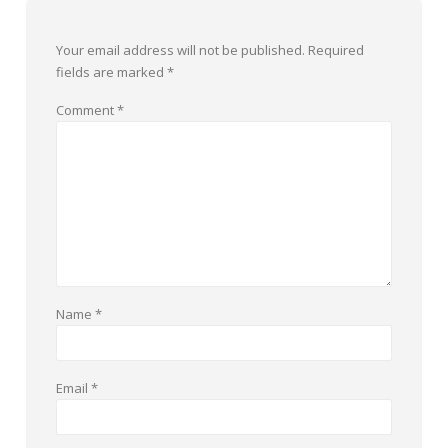
Your email address will not be published.
Required
fields are marked
*
Comment
*
Name
*
Email
*