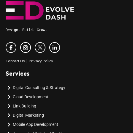
Design. Build. Grow.
Contact Us
|
Privacy Policy
Services
Digital Consulting & Strategy
Cloud Development
Link Building
Digital Marketing
Mobile App Development