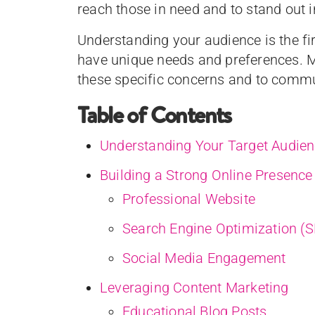
reach those in need and to stand out 
Understanding your audience is the firs
have unique needs and preferences. M
these specific concerns and to commun
Table of Contents
Understanding Your Target Audie
Building a Strong Online Presence
Professional Website
Search Engine Optimization (
Social Media Engagement
Leveraging Content Marketing
Educational Blog Posts