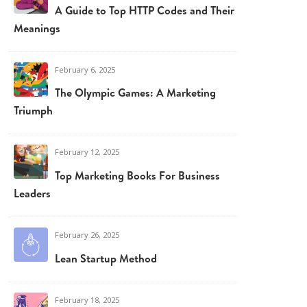
A Guide to Top HTTP Codes and Their
Meanings
February 6, 2025
The Olympic Games: A Marketing
Triumph
February 12, 2025
Top Marketing Books For Business
Leaders
February 26, 2025
Lean Startup Method
February 18, 2025