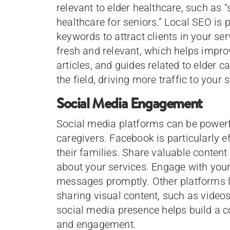
relevant to elder healthcare, such as “
healthcare for seniors.” Local SEO is p
keywords to attract clients in your se
fresh and relevant, which helps impro
articles, and guides related to elder c
the field, driving more traffic to your s
Social Media Engagement
Social media platforms can be powerfu
caregivers. Facebook is particularly ef
their families. Share valuable content
about your services. Engage with yo
messages promptly. Other platforms 
sharing visual content, such as videos 
social media presence helps build a 
and engagement.