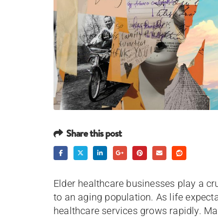
Share this post
Elder healthcare businesses play a cruc
to an aging population. As life expect
healthcare services grows rapidly. Mar