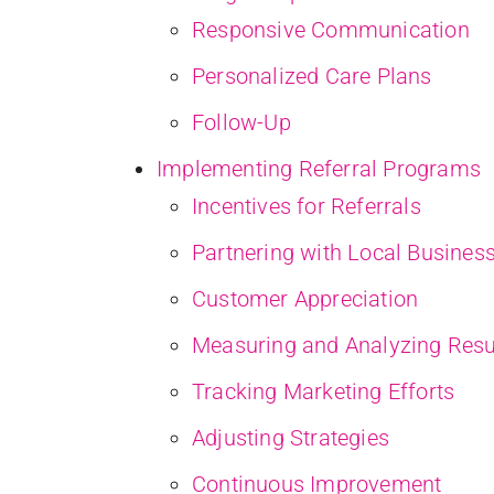
Responsive Communication
Personalized Care Plans
Follow-Up
Implementing Referral Programs
Incentives for Referrals
Partnering with Local Busines
Customer Appreciation
Measuring and Analyzing Resu
Tracking Marketing Efforts
Adjusting Strategies
Continuous Improvement