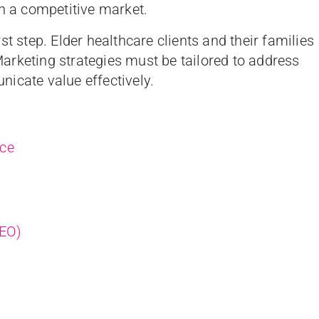
in a competitive market.
t step. Elder healthcare clients and their families
arketing strategies must be tailored to address
icate value effectively.
nce
SEO)