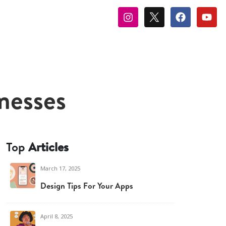
nesses
Top
Articles
March 17, 2025
Design Tips For Your Apps
April 8, 2025