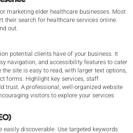
 for marketing elder healthcare businesses. Most
rt their search for healthcare services online.
nd out.
ion potential clients have of your business. It
sy navigation, and accessibility features to cater
the site is easy to read, with larger text options,
ct forms. Highlight key services, staff
ld trust. A professional, well-organized website
ncouraging visitors to explore your services
SEO)
e easily discoverable. Use targeted keywords