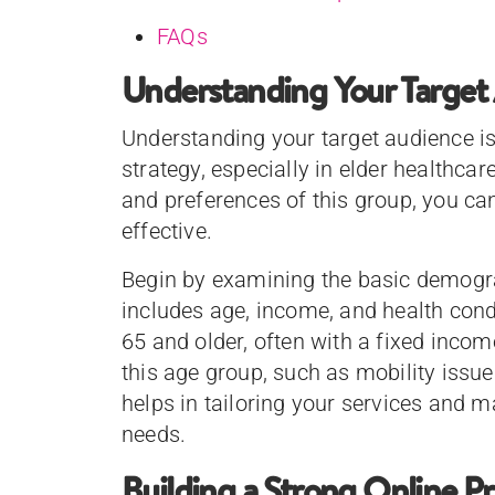
FAQs
Understanding Your Target
Understanding your target audience is
strategy, especially in elder healthca
and preferences of this group, you can
effective.
Begin by examining the basic demogra
includes age, income, and health condi
65 and older, often with a fixed inc
this age group, such as mobility issue
helps in tailoring your services and 
needs.
Building a Strong Online P