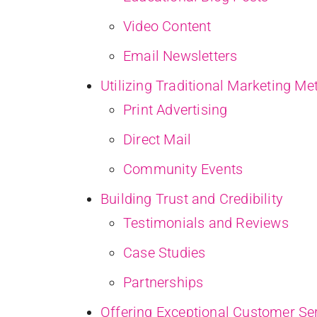
Video Content
Email Newsletters
Utilizing Traditional Marketing M
Print Advertising
Direct Mail
Community Events
Building Trust and Credibility
Testimonials and Reviews
Case Studies
Partnerships
Offering Exceptional Customer Se