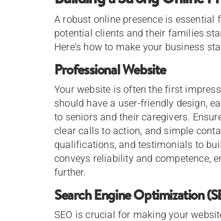
A robust online presence is essential
potential clients and their families sta
Here’s how to make your business sta
Professional Website
Your website is often the first impress
should have a user-friendly design, ea
to seniors and their caregivers. Ensure 
clear calls to action, and simple conta
qualifications, and testimonials to bui
conveys reliability and competence, e
further.
Search Engine Optimization (
SEO is crucial for making your websit