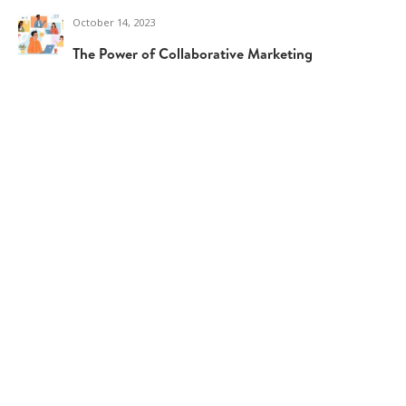
October 14, 2023
The Power of Collaborative Marketing