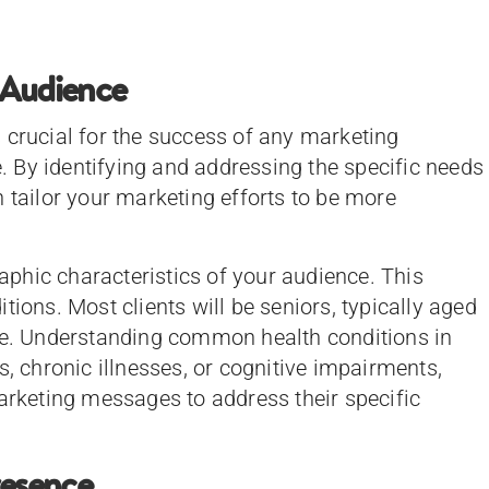
 Audience
 crucial for the success of any marketing
re. By identifying and addressing the specific needs
 tailor your marketing efforts to be more
phic characteristics of your audience. This
tions. Most clients will be seniors, typically aged
ome. Understanding common health conditions in
s, chronic illnesses, or cognitive impairments,
marketing messages to address their specific
resence