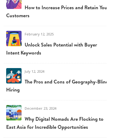
How to Increase Prices and Retain Your
Customers
February 12, 2025
Unlock Sales Potential with Buyer
Intent Keywords
July 12, 2024
The Pros and Cons of Geography-Blind
Hiring
December 23, 2024
Why Digital Nomads Are Flocking to
East Asia for Incredible Opportunities