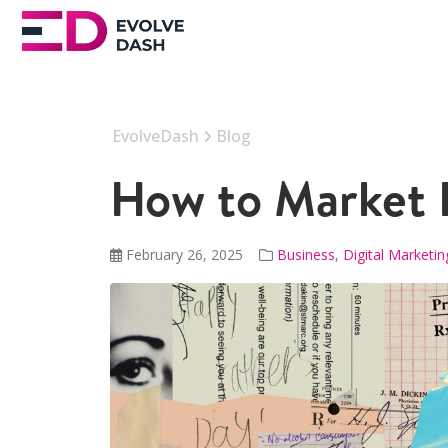
EvolveDash
Blog
How to Market E
February 26, 2025
Business
,
Digital Marketin