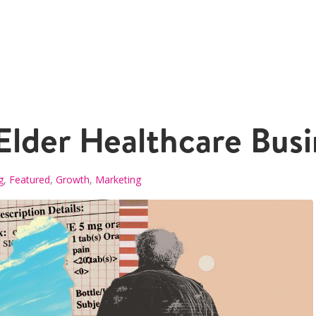
lder Healthcare Busi
g
,
Featured
,
Growth
,
Marketing