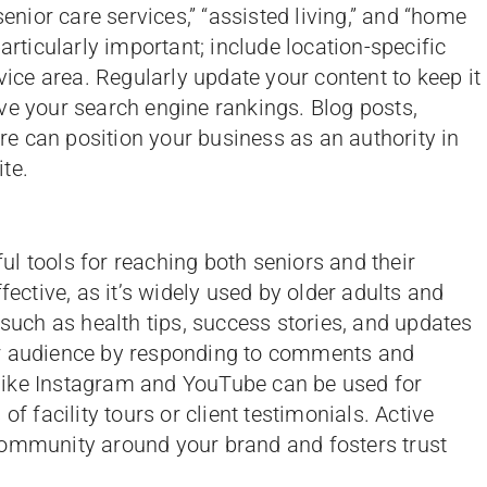
senior care services,” “assisted living,” and “home
articularly important; include location-specific
rvice area. Regularly update your content to keep it
ve your search engine rankings. Blog posts,
are can position your business as an authority in
ite.
l tools for reaching both seniors and their
fective, as it’s widely used by older adults and
 such as health tips, success stories, and updates
ur audience by responding to comments and
like Instagram and YouTube can be used for
of facility tours or client testimonials. Active
community around your brand and fosters trust