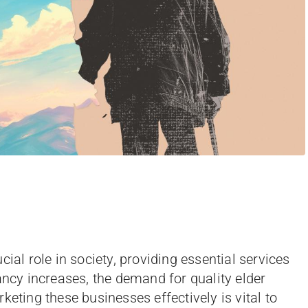
ial role in society, providing essential services
ancy increases, the demand for quality elder
keting these businesses effectively is vital to