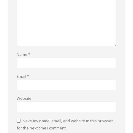
Name
*
Email
*
Website
Save my name, email, and website in this browser
for the next time I comment.