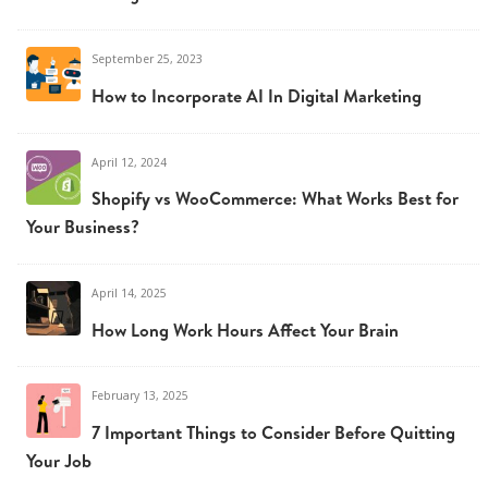
September 25, 2023
How to Incorporate AI In Digital Marketing
April 12, 2024
Shopify vs WooCommerce: What Works Best for
Your Business?
April 14, 2025
How Long Work Hours Affect Your Brain
February 13, 2025
7 Important Things to Consider Before Quitting
Your Job