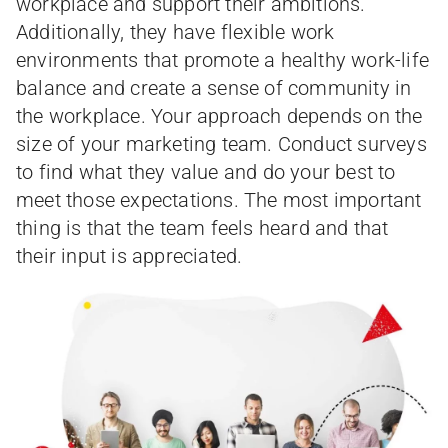
workplace and support their ambitions.
Additionally, they have flexible work
environments that promote a healthy work-life
balance and create a sense of community in
the workplace. Your approach depends on the
size of your marketing team. Conduct surveys
to find what they value and do your best to
meet those expectations. The most important
thing is that the team feels heard and that
their input is appreciated.