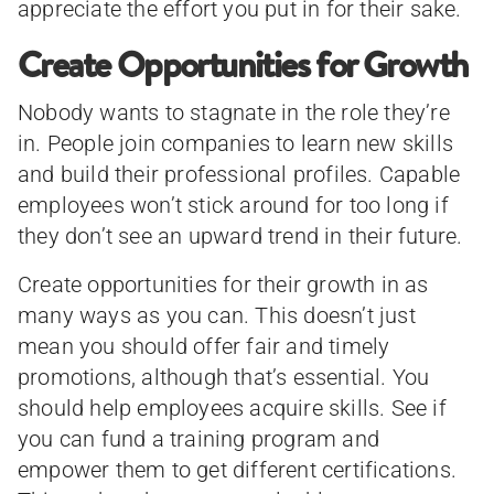
appreciate the effort you put in for their sake.
Create Opportunities for Growth
Nobody wants to stagnate in the role they’re
in. People join companies to learn new skills
and build their professional profiles. Capable
employees won’t stick around for too long if
they don’t see an upward trend in their future.
Create opportunities for their growth in as
many ways as you can. This doesn’t just
mean you should offer fair and timely
promotions, although that’s essential. You
should help employees acquire skills. See if
you can fund a training program and
empower them to get different certifications.