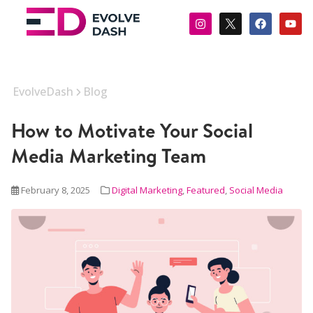
EvolveDash
Blog
How to Motivate Your Social
Media Marketing Team
February 8, 2025
Digital Marketing
,
Featured
,
Social Media