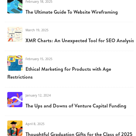
February 18, 2025
The Ultimate Guide To Website Wireframing
March 19, 2025
XMR Charts: An Unexpected Tool for SEO Analysis
February 15, 2025
Ethical Marketing for Products with Age
Restrictions
January 12, 2024
The Ups and Downs of Venture Capital Funding
April 8, 2025
Thoughtful Graduation Gifts for the Class of 2025