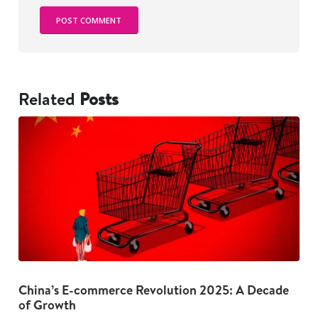
Related
Posts
China’s E-commerce Revolution 2025: A Decade
The Dark Psychology Behind Overspending: 5
G
of Growth
Habits to Break Now
I