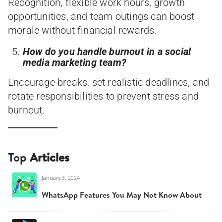
Recognition, flexible work hours, growth
opportunities, and team outings can boost
morale without financial rewards.
How do you handle burnout in a social
media marketing team?
Encourage breaks, set realistic deadlines, and
rotate responsibilities to prevent stress and
burnout.
Top
Articles
January 3, 2024
WhatsApp Features You May Not Know About