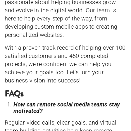
passionate about helping businesses grow
and evolve in the digital world. Our team is
here to help every step of the way, from
developing custom mobile apps to creating
personalized websites.
With a proven track record of helping over 100
satisfied customers and 450 completed
projects, we’re confident we can help you
achieve your goals too. Let’s turn your
business vision into success!
FAQs
How can remote social media teams stay
motivated?
Regular video calls, clear goals, and virtual
team-building activities help keep remote