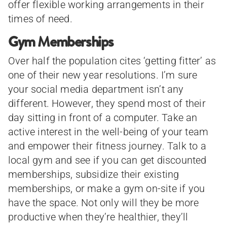
offer flexible working arrangements in their
times of need.
Gym Memberships
Over half the population cites ‘getting fitter’ as
one of their new year resolutions. I’m sure
your social media department isn’t any
different. However, they spend most of their
day sitting in front of a computer. Take an
active interest in the well-being of your team
and empower their fitness journey. Talk to a
local gym and see if you can get discounted
memberships, subsidize their existing
memberships, or make a gym on-site if you
have the space. Not only will they be more
productive when they’re healthier, they’ll