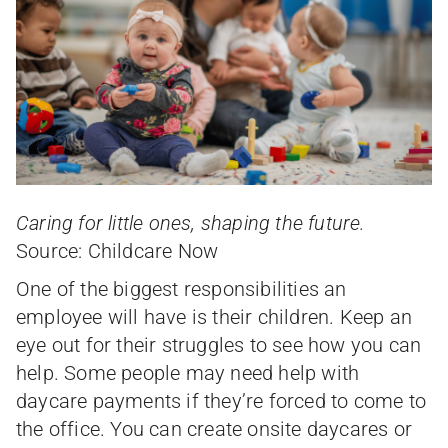
Caring for little ones, shaping the future.
Source: Childcare Now
One of the biggest responsibilities an
employee will have is their children. Keep an
eye out for their struggles to see how you can
help. Some people may need help with
daycare payments if they’re forced to come to
the office. You can create onsite daycares or