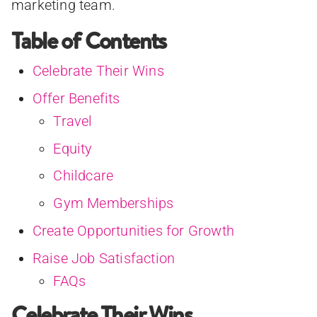
marketing team.
Table of Contents
Celebrate Their Wins
Offer Benefits
Travel
Equity
Childcare
Gym Memberships
Create Opportunities for Growth
Raise Job Satisfaction
FAQs
Celebrate Their Wins