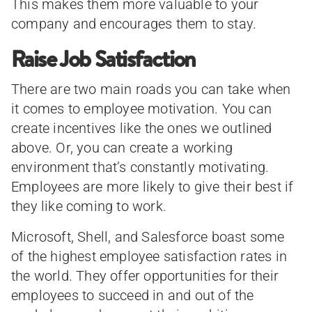
This makes them more valuable to your
company and encourages them to stay.
Raise Job Satisfaction
There are two main roads you can take when
it comes to employee motivation. You can
create incentives like the ones we outlined
above. Or, you can create a working
environment that’s constantly motivating.
Employees are more likely to give their best if
they like coming to work.
Microsoft, Shell, and Salesforce boast some
of the highest employee satisfaction rates in
the world. They offer opportunities for their
employees to succeed in and out of the