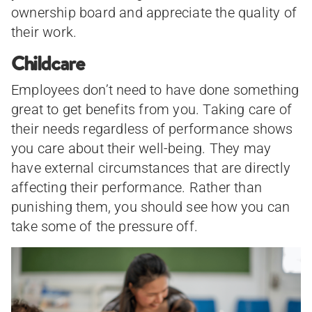
ownership board and appreciate the quality of
their work.
Childcare
Employees don’t need to have done something
great to get benefits from you. Taking care of
their needs regardless of performance shows
you care about their well-being. They may
have external circumstances that are directly
affecting their performance. Rather than
punishing them, you should see how you can
take some of the pressure off.