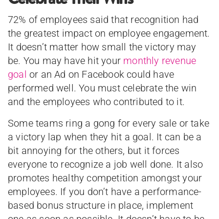
72% of employees said that recognition had
the greatest impact on employee engagement.
It doesn’t matter how small the victory may
be. You may have hit your
monthly revenue
goal
or an Ad on Facebook could have
performed well. You must celebrate the win
and the employees who contributed to it.
Some teams ring a gong for every sale or take
a victory lap when they hit a goal. It can be a
bit annoying for the others, but it forces
everyone to recognize a job well done. It also
promotes healthy competition amongst your
employees. If you don’t have a performance-
based bonus structure in place, implement