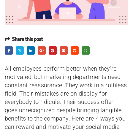
Share this post
All employees perform better when they’re
motivated, but marketing departments need
constant reassurance. They work in a ruthless
field. Their mistakes are on display for
everybody to ridicule. Their success often
goes unrecognized despite bringing tangible
benefits to the company. Here are 4 ways you
can reward and motivate your social media