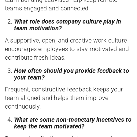
teams engaged and connected.
What role does company culture play in
team motivation?
A supportive, open, and creative work culture
encourages employees to stay motivated and
contribute fresh ideas.
How often should you provide feedback to
your team?
Frequent, constructive feedback keeps your
team aligned and helps them improve
continuously.
What are some non-monetary incentives to
keep the team motivated?