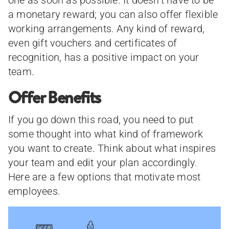
one as soon as possible. It doesn’t have to be
a monetary reward; you can also offer flexible
working arrangements. Any kind of reward,
even gift vouchers and certificates of
recognition, has a positive impact on your
team.
Offer Benefits
If you go down this road, you need to put
some thought into what kind of framework
you want to create. Think about what inspires
your team and edit your plan accordingly.
Here are a few options that motivate most
employees.