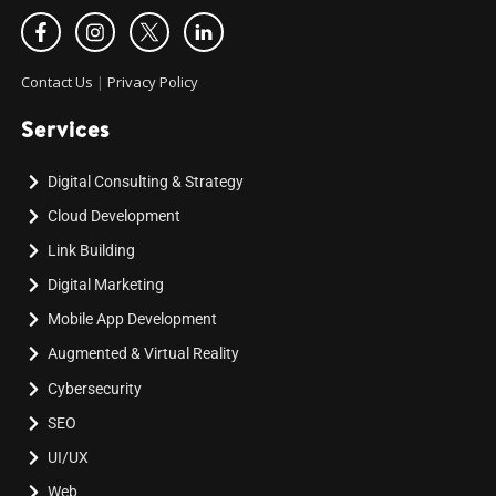
Contact Us
|
Privacy Policy
Services
Digital Consulting & Strategy
Cloud Development
Link Building
Digital Marketing
Mobile App Development
Augmented & Virtual Reality
Cybersecurity
SEO
UI/UX
Web