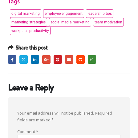
Tags
digital marketing
employee engagement
leadership tips
marketing strategies
social media marketing
team motivation
workplace productivity
Share this post
Leave a Reply
Your email address will not be published.
Required
fields are marked
*
Comment
*