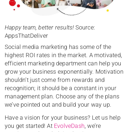
Happy team, better results!
Source:
AppsThatDeliver
Social media marketing has some of the
highest ROI rates in the market. A motivated,
efficient marketing department can help you
grow your business exponentially. Motivation
shouldn’t just come from rewards and
recognition; it should be a constant in your
management plan. Choose any of the plans
we’ve pointed out and build your way up.
Have a vision for your business? Let us help
you get started! At
EvolveDash
, we’re