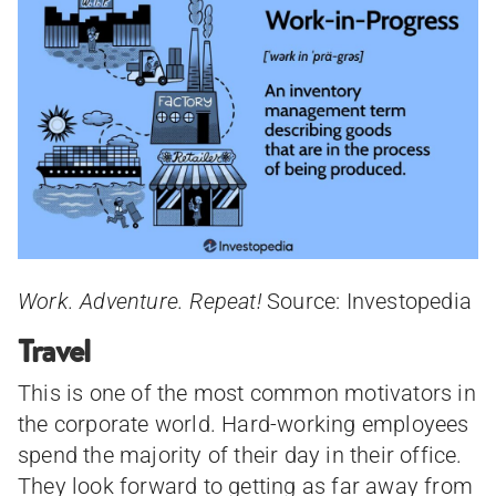
Work. Adventure. Repeat!
Source: Investopedia
Travel
This is one of the most common motivators in
the corporate world. Hard-working employees
spend the majority of their day in their office.
They look forward to getting as far away from