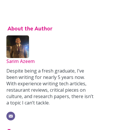
About the Author
Sarim Azeem
Despite being a fresh graduate, I’ve
been writing for nearly 5 years now.
With experience writing tech articles,
restaurant reviews, critical pieces on
culture, and research papers, there isn’t
a topic I can’t tackle.