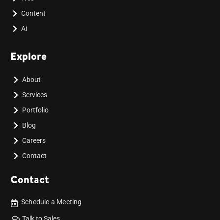
Content
Ai
Explore
About
Services
Portfolio
Blog
Careers
Contact
Contact
Schedule a Meeting
Talk to Sales