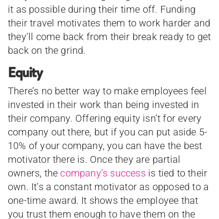
it as possible during their time off. Funding
their travel motivates them to work harder and
they’ll come back from their break ready to get
back on the grind.
Equity
There’s no better way to make employees feel
invested in their work than being invested in
their company. Offering equity isn’t for every
company out there, but if you can put aside 5-
10% of your company, you can have the best
motivator there is. Once they are partial
owners, the
company’s success
is tied to their
own. It’s a constant motivator as opposed to a
one-time award. It shows the employee that
you trust them enough to have them on the