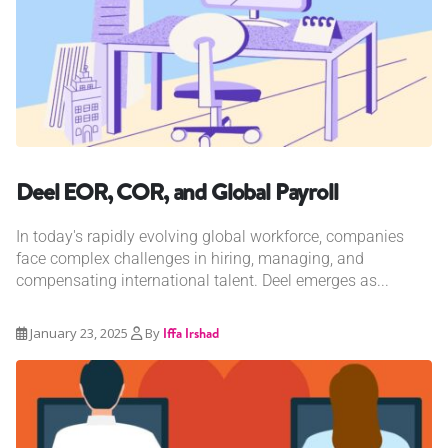
Deel EOR, COR, and Global Payroll
In today's rapidly evolving global workforce, companies
face complex challenges in hiring, managing, and
compensating international talent. Deel emerges as...
January 23, 2025
By
Iffa Irshad