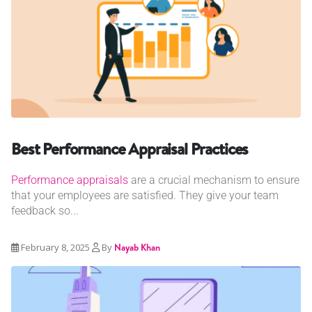
Best Performance Appraisal Practices
Performance appraisals
are a crucial mechanism to ensure
that your employees are satisfied. They give your team
feedback so...
February 8, 2025
By
Nayab Khan