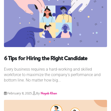
6 Tips for Hiring the Right Candidate
Every business requires a hard-working and skilled
workforce to maximize the company's performance and
bottom line. No matter how big...
February 8, 2025
By
Nayab Khan