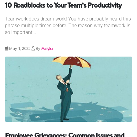
10 Roadblocks to Your Team’s Productivity
Teamwork does dream work! You have probably heard this
phrase multiple times before. The reason why teamwork is
so important...
May 1, 2025
By
Malyka
Employee Grievances: Common Issues and