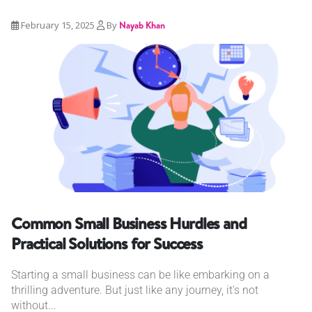
February 15, 2025
By
Nayab Khan
Common Small Business Hurdles and
Practical Solutions for Success
Starting a small business can be like embarking on a
thrilling adventure. But just like any journey, it's not
without...