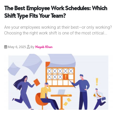
The Best Employee Work Schedules: Which
Shift Type Fits Your Team?
Are your employees working at their best—or only working?
Choosing the right work shift is one of the most critical...
May 6, 2025
By
Nayab Khan