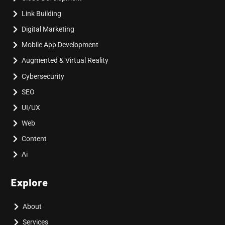
Link Building
Digital Marketing
Mobile App Development
Augmented & Virtual Reality
Cybersecurity
SEO
UI/UX
Web
Content
Ai
Explore
About
Services