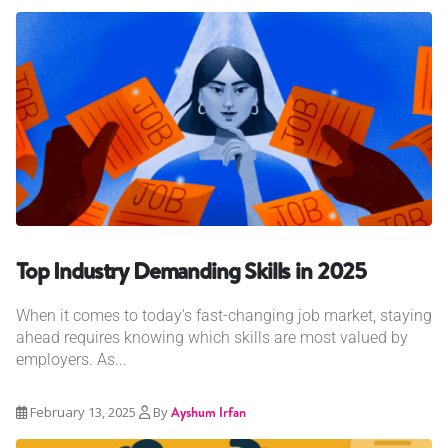
Top Industry Demanding Skills in 2025
When it comes to today's fast-changing job market, staying
ahead requires knowing which skills are most valued by
employers. As...
February 13, 2025
By
Ayshum Irfan