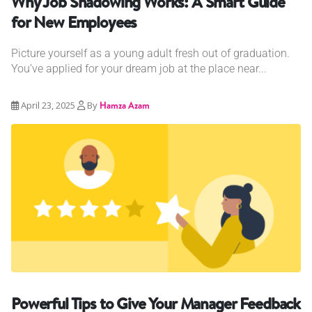
Why Job Shadowing Works: A Smart Guide
for New Employees
Picture yourself as a young adult fresh out of graduation.
You’ve applied for your dream job at the place near...
April 23, 2025
By
Hamza Azam
Powerful Tips to Give Your Manager Feedback