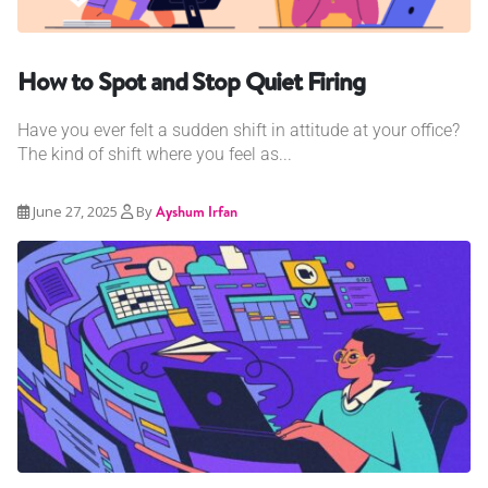
How to Spot and Stop Quiet Firing
Have you ever felt a sudden shift in attitude at your office?
The kind of shift where you feel as...
June 27, 2025
By
Ayshum Irfan