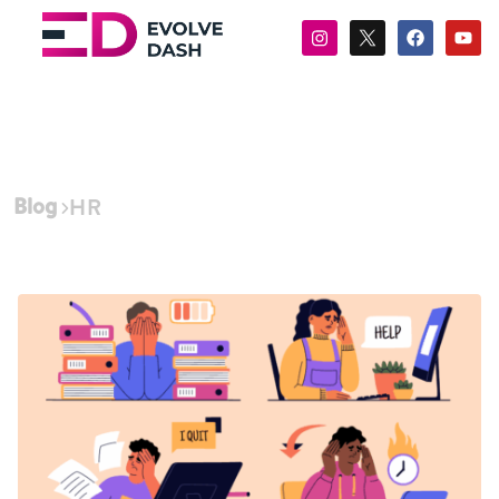
Blog
HR