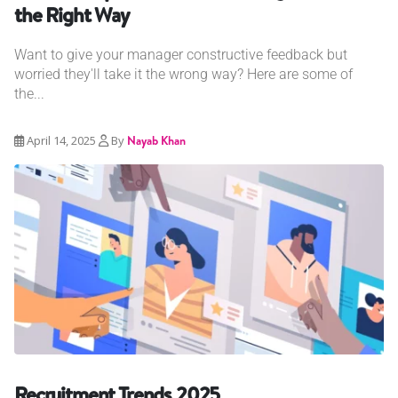
the Right Way
Want to give your manager constructive feedback but
worried they'll take it the wrong way? Here are some of
the...
April 14, 2025
By
Nayab Khan
Recruitment Trends 2025