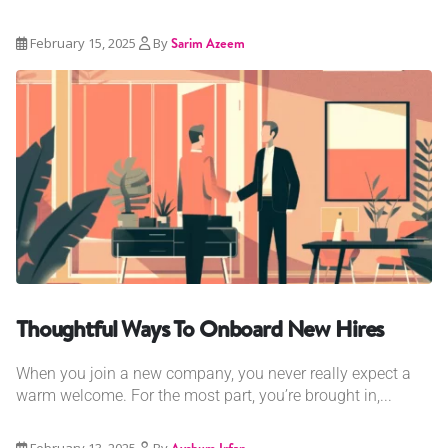
February 15, 2025
By
Sarim Azeem
Thoughtful Ways To Onboard New Hires
When you join a new company, you never really expect a
warm welcome. For the most part, you’re brought in,...
February 13, 2025
By
Ayshum Irfan