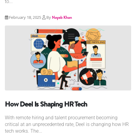
to...
February 18, 2025
By
Nayab Khan
How Deel Is Shaping HR Tech
With remote hiring and talent procurement becoming
critical at an unprecedented rate, Deel is changing how HR
tech works. The...