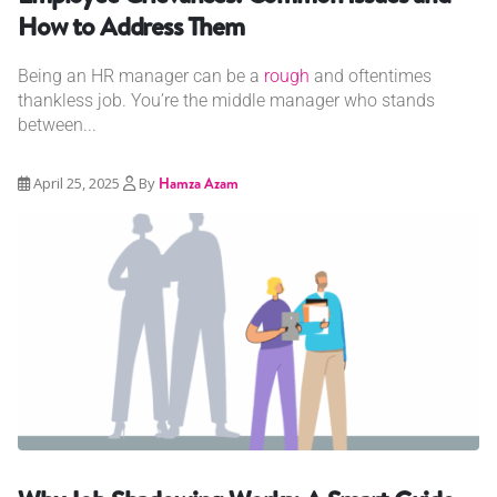
How to Address Them
Being an HR manager can be a
rough
and oftentimes
thankless job. You’re the middle manager who stands
between...
April 25, 2025
By
Hamza Azam