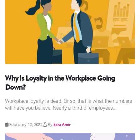
Why Is Loyalty in the Workplace Going
Down?
Workplace loyalty is dead. Or so, that is what the numbers
will have you believe. Nearly a third of employees...
February 12, 2025
By
Zara Amir