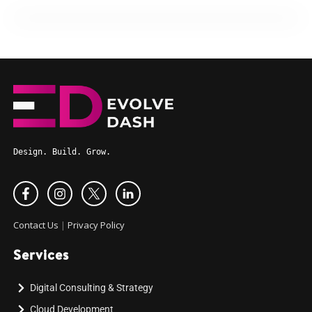
Design. Build. Grow.
Contact Us
|
Privacy Policy
Services
Digital Consulting & Strategy
Cloud Development