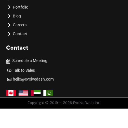
Portfolio
Blog
Careers
Contact
Contact
Schedule a Meeting
Talk to Sales
hello@evolvedash.com
Copyright © 2019 - 2026 EvolveDash Inc.