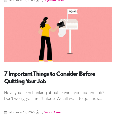
7 Important Things to Consider Before
Quitting Your Job
Have you been thinking about leaving your current job?
Don't worry, you aren't alone! We all want to quit now...
February 13, 2025
By
Sarim Azeem