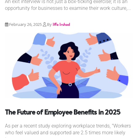
An exit interview is not just a box-ticking exercise; it is an
opportunity for businesses to examine their work culture,...
February 26, 2025
By
Iffa Irshad
The Future of Employee Benefits in 2025
As per a recent study exploring workplace trends, "Workers
who feel valued and supported are 2.5 times more likely