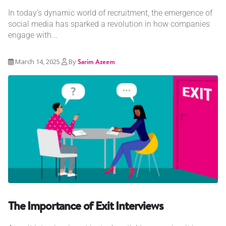
In today's dynamic world of recruitment, the emergence of
social media has sparked a revolution in how companies
engage with...
March 14, 2025
By
Sarim Azeem
The Importance of Exit Interviews