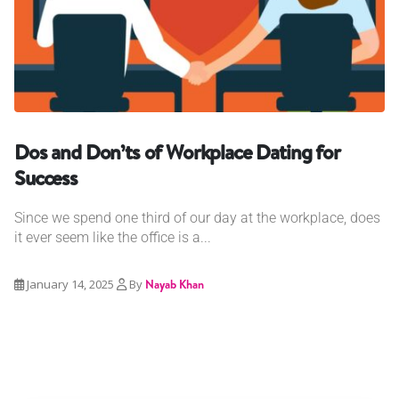
Dos and Don’ts of Workplace Dating for
Success
Since we spend one third of our day at the workplace, does
it ever seem like the office is a...
January 14, 2025
By
Nayab Khan