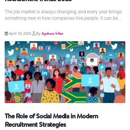
The job market is always changing, and every year brings
something new in how companies hire people. It can be...
April 10, 2025
By
Ayshum Irfan
The Role of Social Media in Modern
Recruitment Strategies