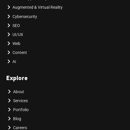
Augmented & Virtual Reality
Cybersecurity
SEO
UI/UX
Web
Content
Ai
Explore
About
Services
Portfolio
Blog
Careers