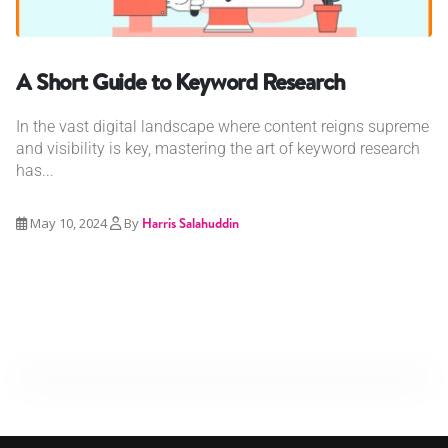
A Short Guide to Keyword Research
In the vast digital landscape where content reigns supreme
and visibility is key, mastering the art of keyword research
has...
May 10, 2024
By
Harris Salahuddin