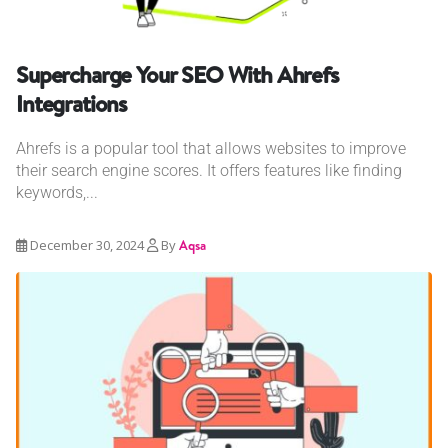
Supercharge Your SEO With Ahrefs
Integrations
Ahrefs is a popular tool that allows websites to improve
their search engine scores. It offers features like finding
keywords,...
December 30, 2024
By
Aqsa