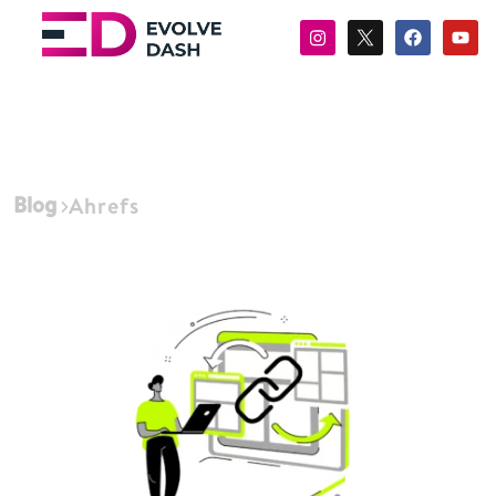
Blog
Ahrefs