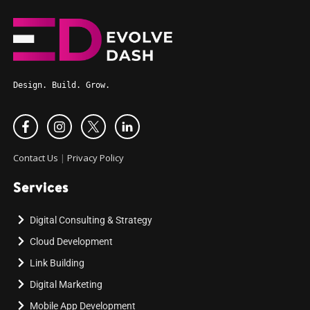
Design. Build. Grow.
Contact Us
|
Privacy Policy
Services
Digital Consulting & Strategy
Cloud Development
Link Building
Digital Marketing
Mobile App Development