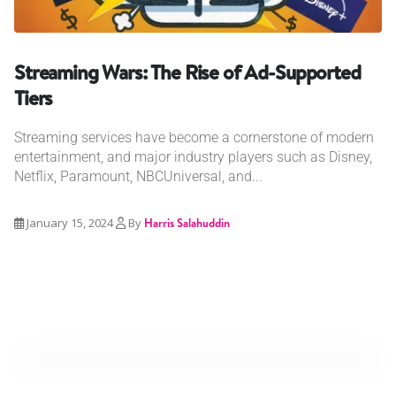
Streaming Wars: The Rise of Ad-Supported
Tiers
Streaming services have become a cornerstone of modern
entertainment, and major industry players such as Disney,
Netflix, Paramount, NBCUniversal, and...
January 15, 2024
By
Harris Salahuddin