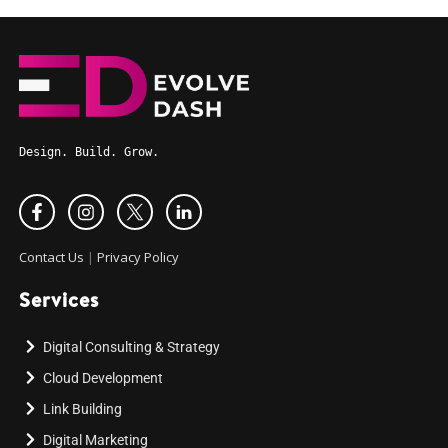
Design. Build. Grow.
Contact Us
|
Privacy Policy
Services
Digital Consulting & Strategy
Cloud Development
Link Building
Digital Marketing