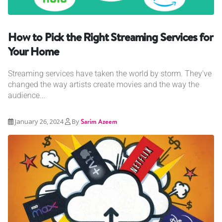
How to Pick the Right Streaming Services for
Your Home
Streaming services have taken the world by storm. They've
changed the way artists create movies and the way the
audience...
January 26, 2024
By
Sarim Azeem