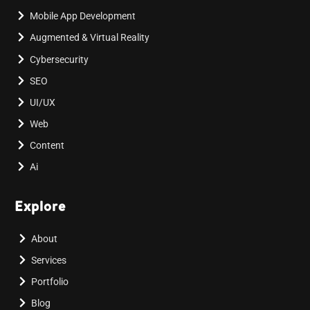
Mobile App Development
Augmented & Virtual Reality
Cybersecurity
SEO
UI/UX
Web
Content
Ai
Explore
About
Services
Portfolio
Blog