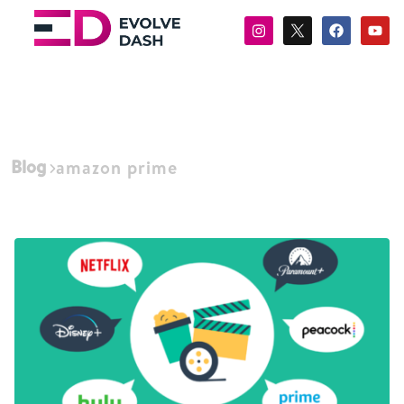
Blog
amazon prime