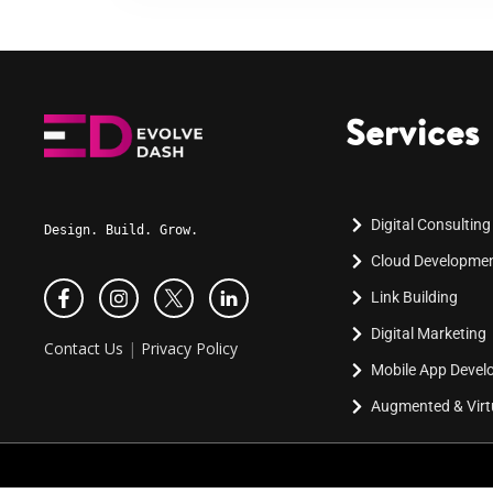
Services
Digital Consulting
Design. Build. Grow.
Cloud Developme
Link Building
Digital Marketing
Contact Us
|
Privacy Policy
Mobile App Deve
Augmented & Virtu