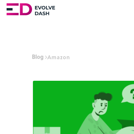
Blog
Amazon