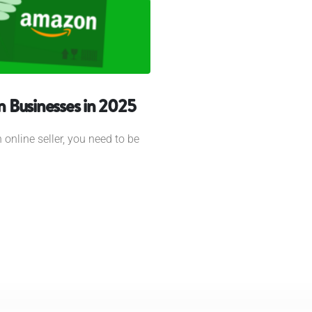
 Businesses in 2025
 online seller, you need to be