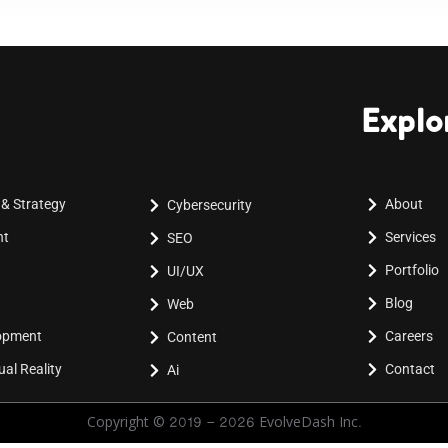
Explo
 & Strategy
About
Cybersecurity
nt
Services
SEO
Portfolio
UI/UX
Blog
Web
lopment
Careers
Content
al Reality
Contact
Ai
Copyright © 2019 - 2026 EvolveDash Inc.