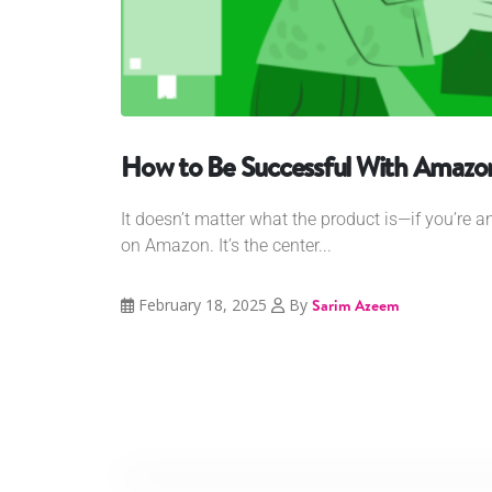
How to Be Successful With Amazon
It doesn’t matter what the product is—if you’re an
on Amazon. It’s the center...
February 18, 2025
By
Sarim Azeem