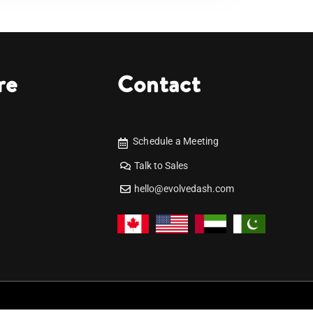
re
Contact
Schedule a Meeting
Talk to Sales
hello@evolvedash.com