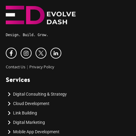
Design. Build. Grow.
Contact Us
|
Privacy Policy
Services
Digital Consulting & Strategy
Cloud Development
Link Building
Digital Marketing
Mobile App Development