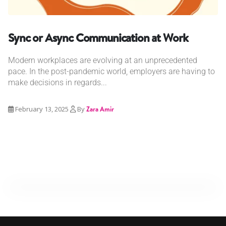
Sync or Async Communication at Work
Modern workplaces are evolving at an unprecedented
pace. In the post-pandemic world, employers are having to
make decisions in regards...
February 13, 2025
By
Zara Amir