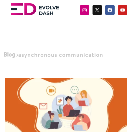
Blog
asynchronous communication