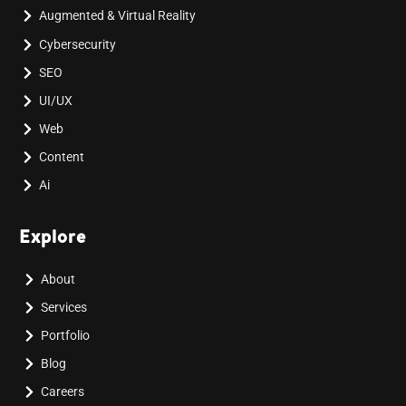
Augmented & Virtual Reality
Cybersecurity
SEO
UI/UX
Web
Content
Ai
Explore
About
Services
Portfolio
Blog
Careers