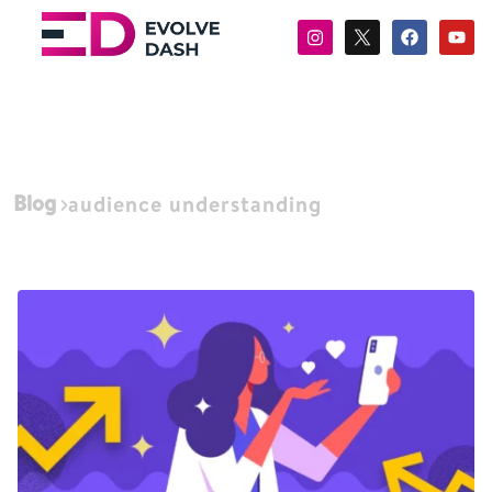
Blog
audience understanding