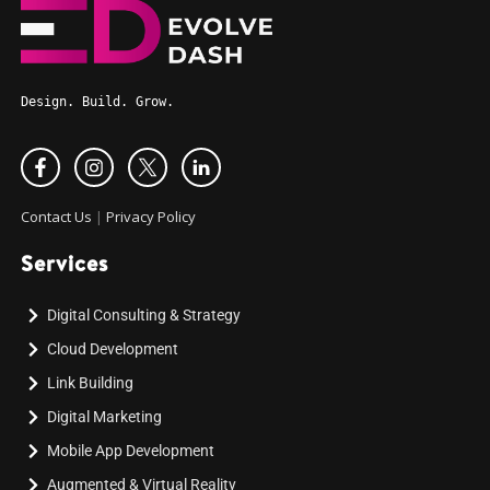
Design. Build. Grow.
Contact Us
|
Privacy Policy
Services
Digital Consulting & Strategy
Cloud Development
Link Building
Digital Marketing
Mobile App Development
Augmented & Virtual Reality