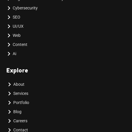
Cybersecurity
SEO
UI/UX
Web
Content
Ai
Explore
About
Services
Portfolio
Blog
Careers
Contact