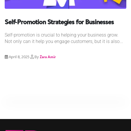
Self-Promotion Strategies for Businesses
Self-promotion is crucial to helping your business grow.
Not only can it help you engage customers, but it is also...
April 8, 2025
By
Zara Amir