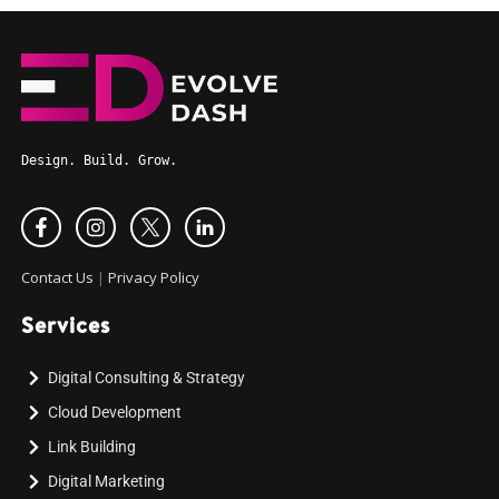
Design. Build. Grow.
Contact Us
|
Privacy Policy
Services
Digital Consulting & Strategy
Cloud Development
Link Building
Digital Marketing