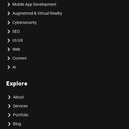
Mobile App Development
Augmented & Virtual Reality
Cybersecurity
SEO
UI/UX
Web
Content
Ai
Explore
About
Services
Portfolio
Blog