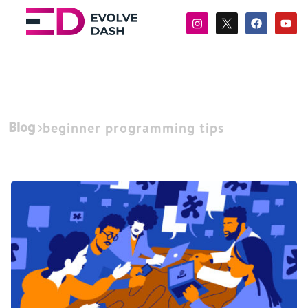
Blog
beginner programming tips