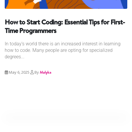
How to Start Coding: Essential Tips for First-
Time Programmers
In today’s world there is an increased interest in learning
how to code. Many people are opting for specialized
degrees...
May 6, 2025
By
Malyka