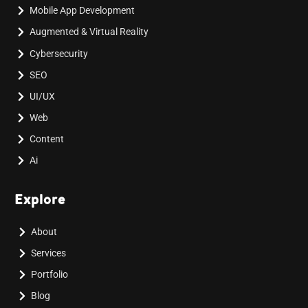
Mobile App Development
Augmented & Virtual Reality
Cybersecurity
SEO
UI/UX
Web
Content
Ai
Explore
About
Services
Portfolio
Blog