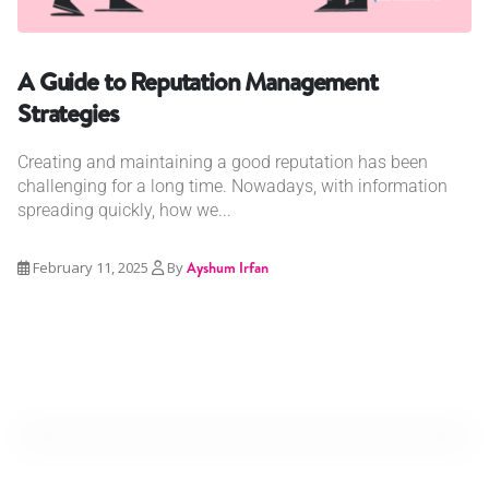
A Guide to Reputation Management
Strategies
Creating and maintaining a good reputation has been
challenging for a long time. Nowadays, with information
spreading quickly, how we...
February 11, 2025
By
Ayshum Irfan