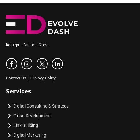
Design. Build. Grow.
Contact Us
|
Privacy Policy
Services
Digital Consulting & Strategy
Cloud Development
Link Building
Digital Marketing