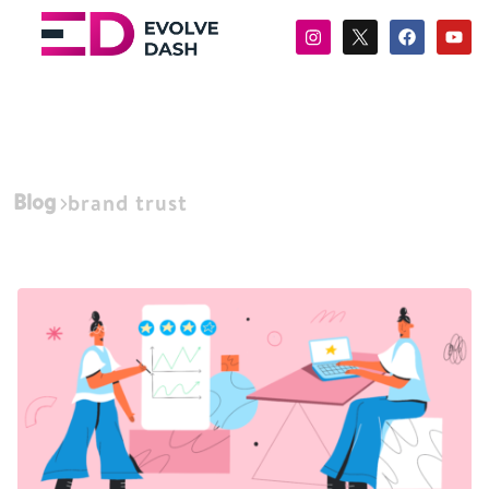
Blog
brand trust