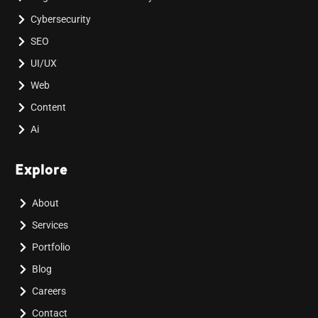
Cybersecurity
SEO
UI/UX
Web
Content
Ai
Explore
About
Services
Portfolio
Blog
Careers
Contact