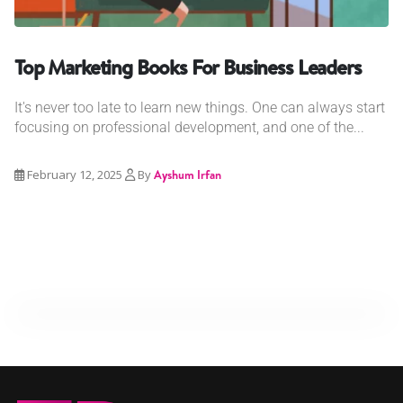
Top Marketing Books For Business Leaders
It's never too late to learn new things. One can always start
focusing on professional development, and one of the...
February 12, 2025
By
Ayshum Irfan