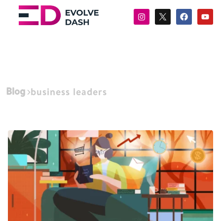
Blog
business leaders