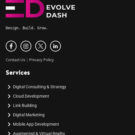
Design. Build. Grow.
Contact Us
|
Privacy Policy
Services
Digital Consulting & Strategy
Cloud Development
Link Building
Digital Marketing
Mobile App Development
Augmented & Virtual Reality