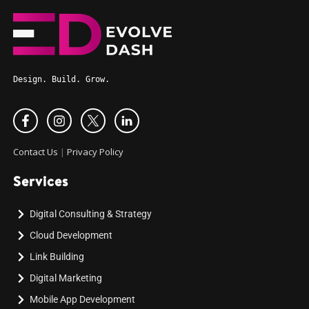
Design. Build. Grow.
Contact Us
|
Privacy Policy
Services
Digital Consulting & Strategy
Cloud Development
Link Building
Digital Marketing
Mobile App Development