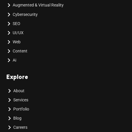
Augmented & Virtual Reality
Cybersecurity
SEO
UI/UX
Web
Content
Ai
Explore
About
Services
Portfolio
Blog
Careers