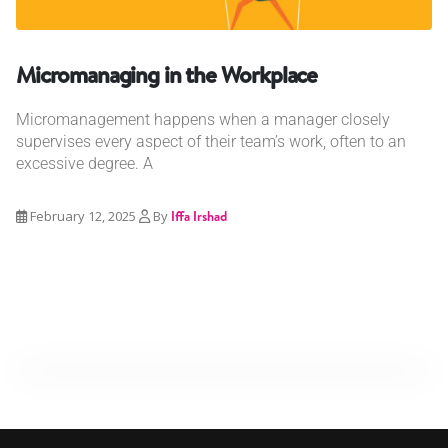
Micromanaging in the Workplace
Micromanagement happens when a manager closely
supervises every aspect of their team’s work, often to an
excessive degree. A
February 12, 2025
By
Iffa Irshad