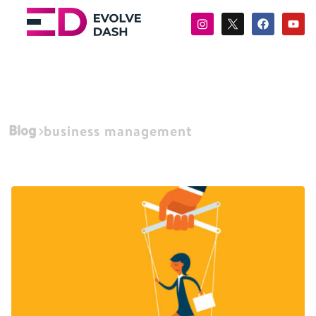
Blog
business management