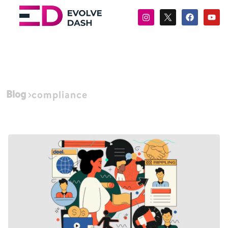
Blog
compliance