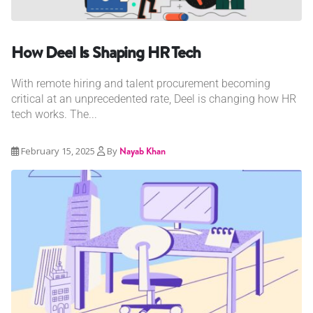
How Deel Is Shaping HR Tech
With remote hiring and talent procurement becoming
critical at an unprecedented rate, Deel is changing how HR
tech works. The...
February 15, 2025
By
Nayab Khan