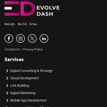
Design. Build. Grow.
Contact Us
|
Privacy Policy
Services
Digital Consulting & Strategy
Cloud Development
Link Building
Digital Marketing
Mobile App Development