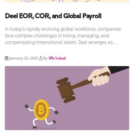
Deel EOR, COR, and Global Payroll
In today's rapidly evolving global workforce, companies
face complex challenges in hiring, managing, and
compensating international talent. Deel emerges as...
January 23, 2025
By
Iffa Irshad