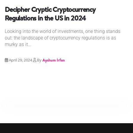
Decipher Cryptic Cryptocurrency
Regulations in the US in 2024
Looking into the world of investments, one thing stands
out: the landscape of cryptocurrency regulations is as
murky as it...
April 29, 2024
By
Ayshum Irfan