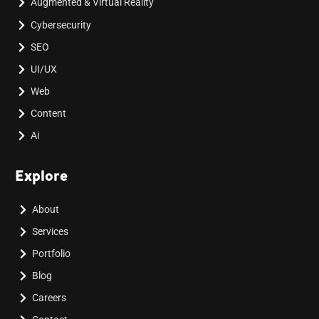
Augmented & Virtual Reality
Cybersecurity
SEO
UI/UX
Web
Content
Ai
Explore
About
Services
Portfolio
Blog
Careers