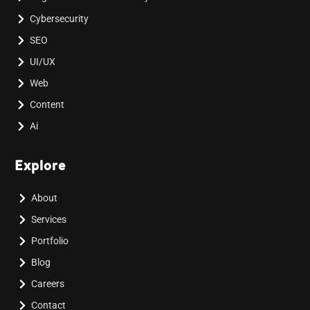
Cybersecurity
SEO
UI/UX
Web
Content
Ai
Explore
About
Services
Portfolio
Blog
Careers
Contact