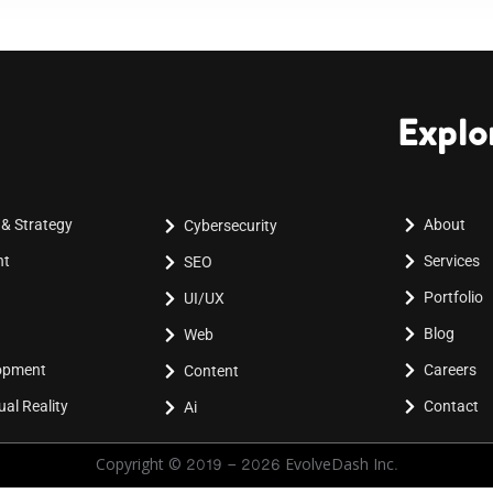
Explo
 & Strategy
About
Cybersecurity
nt
Services
SEO
Portfolio
UI/UX
Blog
Web
lopment
Careers
Content
al Reality
Contact
Ai
Copyright © 2019 - 2026 EvolveDash Inc.