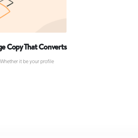
age Copy That Converts
Whether it be your profile