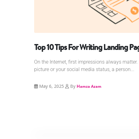
Top 10 Tips For Writing Landing P
On the Internet, first impressions always matter. 
picture or your social media status, a person...
May 6, 2025
By
Hamza Azam