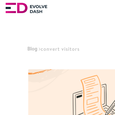
Blog
convert visitors