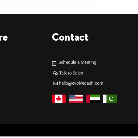
re
Contact
Schedule a Meeting
Talk to Sales
hello@evolvedash.com