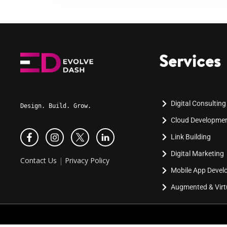
Services
Digital Consulting
Design. Build. Grow.
Cloud Developme
Link Building
Digital Marketing
Contact Us
|
Privacy Policy
Mobile App Deve
Augmented & Virtu