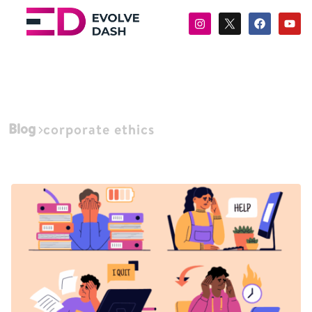
Blog
corporate ethics