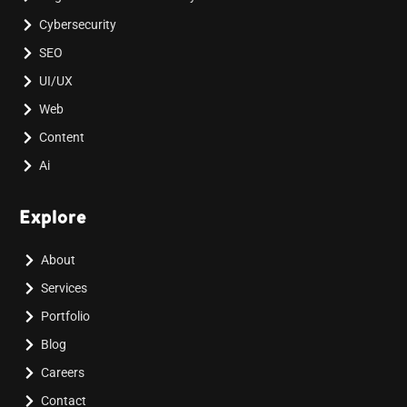
Cybersecurity
SEO
UI/UX
Web
Content
Ai
Explore
About
Services
Portfolio
Blog
Careers
Contact