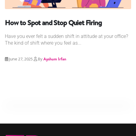
How to Spot and Stop Quiet Firing
Have you ever felt a sudden shift in attitude at your office?
The kind of shift where you feel as...
June 27, 2025
By
Ayshum Irfan