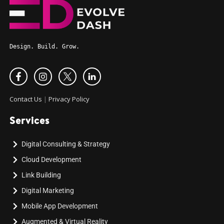
Design. Build. Grow.
Contact Us
|
Privacy Policy
Services
Digital Consulting & Strategy
Cloud Development
Link Building
Digital Marketing
Mobile App Development
Augmented & Virtual Reality