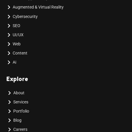
Augmented & Virtual Reality
Cybersecurity
SEO
UI/UX
Web
Content
Ai
Explore
About
Services
Portfolio
Blog
Careers