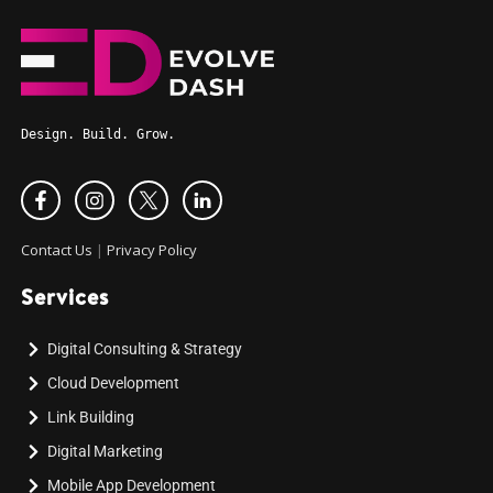
Design. Build. Grow.
Contact Us
|
Privacy Policy
Services
Digital Consulting & Strategy
Cloud Development
Link Building
Digital Marketing
Mobile App Development