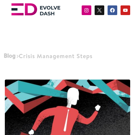
Blog
Crisis Management Steps