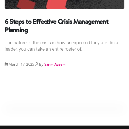
6 Steps to Effective Crisis Management
Planning
The nature of the crisis is how unexpected they are. As a
leader, you can take an entire roster of...
March 17, 2025
By
Sarim Azeem