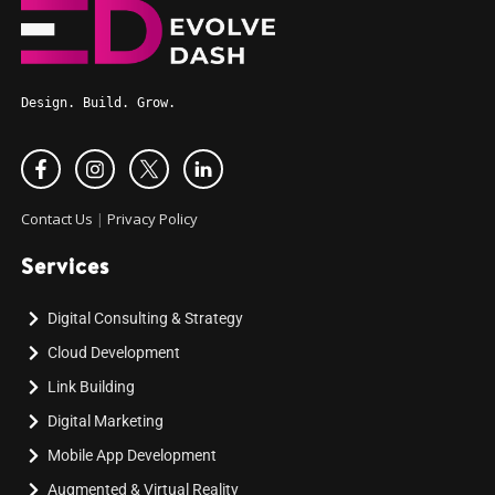
Design. Build. Grow.
Contact Us
|
Privacy Policy
Services
Digital Consulting & Strategy
Cloud Development
Link Building
Digital Marketing
Mobile App Development
Augmented & Virtual Reality