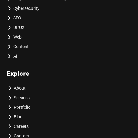
Cybersecurity
SEO
UI/UX
Web
Content
Ai
Explore
About
Services
Portfolio
Blog
Careers
Contact