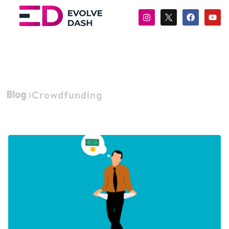
Blog
Crowdfunding