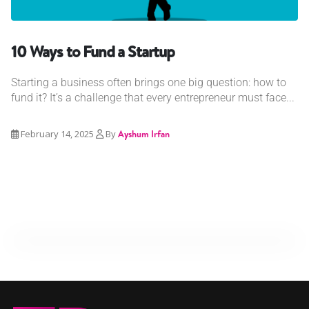
10 Ways to Fund a Startup
Starting a business often brings one big question: how to
fund it? It’s a challenge that every entrepreneur must face...
February 14, 2025
By
Ayshum Irfan