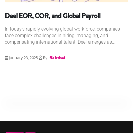
Deel EOR, COR, and Global Payroll
In today's rapidly evolving global workforce, companies
face complex challenges in hiring, managing, and
compensating international talent. Deel emerges as...
January 23, 2025
By
Iffa Irshad