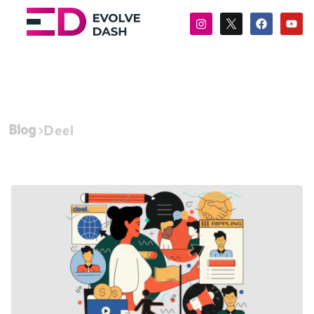
Blog
Deel