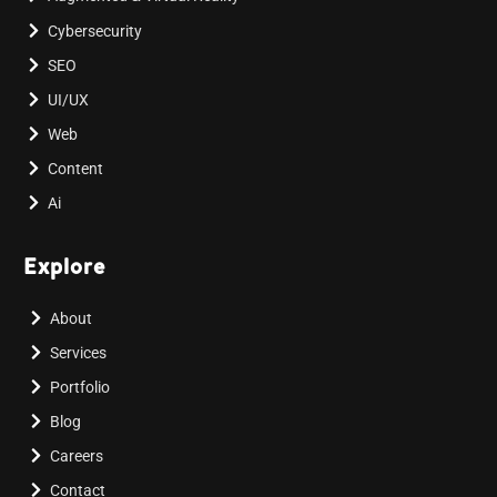
Cybersecurity
SEO
UI/UX
Web
Content
Ai
Explore
About
Services
Portfolio
Blog
Careers
Contact