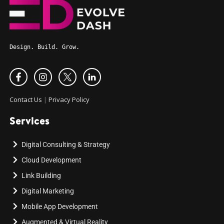
Design. Build. Grow.
Contact Us
|
Privacy Policy
Services
Digital Consulting & Strategy
Cloud Development
Link Building
Digital Marketing
Mobile App Development
Augmented & Virtual Reality