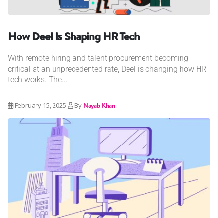
How Deel Is Shaping HR Tech
With remote hiring and talent procurement becoming
critical at an unprecedented rate, Deel is changing how HR
tech works. The...
February 15, 2025
By
Nayab Khan