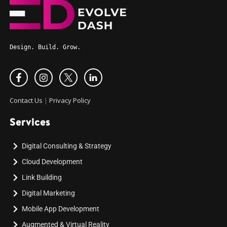
Design. Build. Grow.
Contact Us
|
Privacy Policy
Services
Digital Consulting & Strategy
Cloud Development
Link Building
Digital Marketing
Mobile App Development
Augmented & Virtual Reality