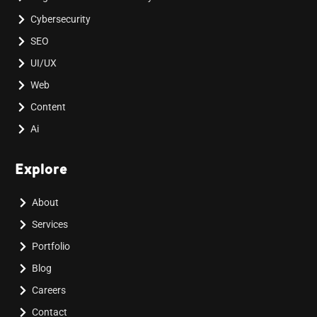
Cybersecurity
SEO
UI/UX
Web
Content
Ai
Explore
About
Services
Portfolio
Blog
Careers
Contact