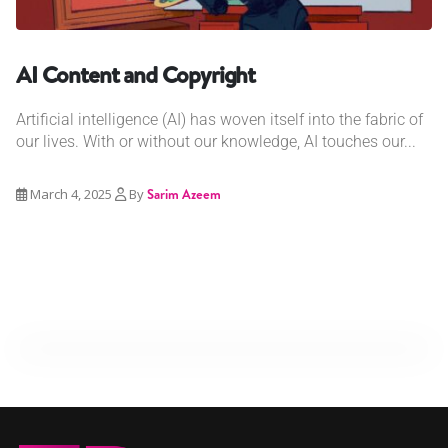
AI Content and Copyright
Artificial intelligence (AI) has woven itself into the fabric of
our lives. With or without our knowledge, AI touches our...
March 4, 2025
By
Sarim Azeem