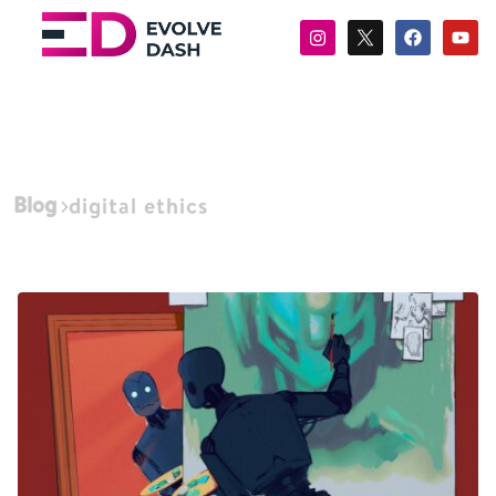
Blog
digital ethics