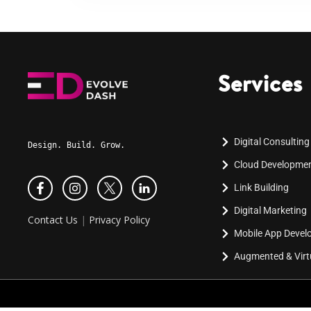
Services
Digital Consulting
Design. Build. Grow.
Cloud Developme
Link Building
Digital Marketing
Contact Us
|
Privacy Policy
Mobile App Deve
Augmented & Virtu