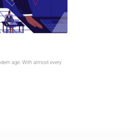
odern age. With almost every