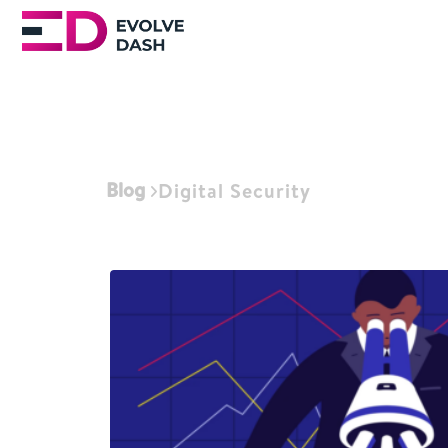
Blog
Digital Security