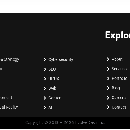
Explo
 & Strategy
About
Cybersecurity
nt
Services
SEO
Portfolio
UI/UX
Blog
Web
lopment
Careers
Content
al Reality
Contact
Ai
Copyright © 2019 - 2026 EvolveDash Inc.