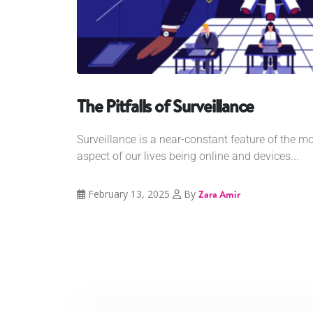
The Pitfalls of Surveillance
Surveillance is a near-constant feature of the m
aspect of our lives being online and devices...
February 13, 2025
By
Zara Amir