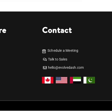
re
Contact
Schedule a Meeting
Talk to Sales
hello@evolvedash.com