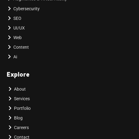
Cybersecurity
SEO
UI/UX
Web
Content
Ai
Explore
About
Services
Portfolio
Blog
Careers
Contact