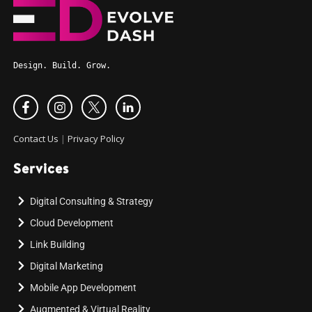
Design. Build. Grow.
Contact Us
|
Privacy Policy
Services
Digital Consulting & Strategy
Cloud Development
Link Building
Digital Marketing
Mobile App Development
Augmented & Virtual Reality