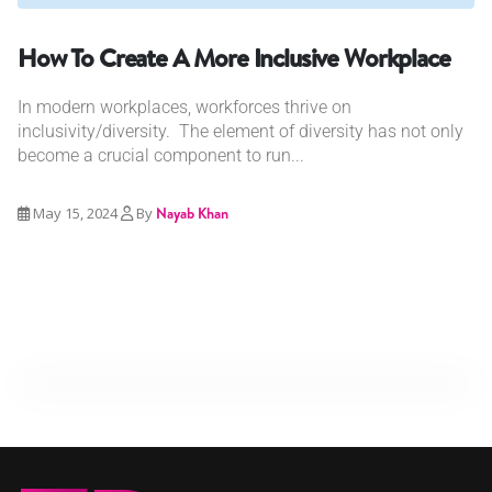
How To Create A More Inclusive Workplace
In modern workplaces, workforces thrive on
inclusivity/diversity. The element of diversity has not only
become a crucial component to run...
May 15, 2024
By
Nayab Khan