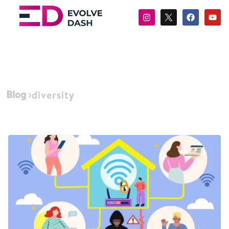
Blog
diversity