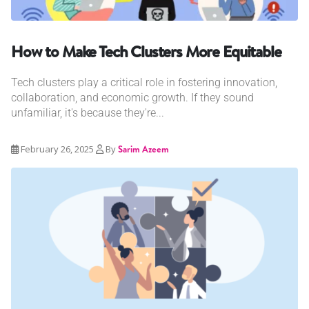
How to Make Tech Clusters More Equitable
Tech clusters play a critical role in fostering innovation,
collaboration, and economic growth. If they sound
unfamiliar, it's because they're...
February 26, 2025
By
Sarim Azeem