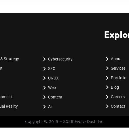
Explo
 & Strategy
About
Cybersecurity
nt
Services
SEO
Portfolio
UI/UX
Blog
Web
lopment
Careers
Content
al Reality
Contact
Ai
Copyright © 2019 - 2026 EvolveDash Inc.