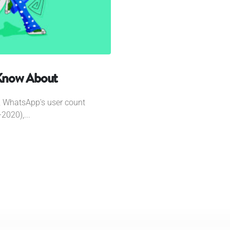
Know About
k, WhatsApp's user count
2020),...