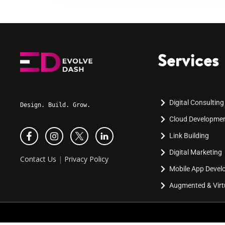
Services
Digital Consulting
Design. Build. Grow.
Cloud Developme
Link Building
Digital Marketing
Contact Us
|
Privacy Policy
Mobile App Deve
Augmented & Virtu