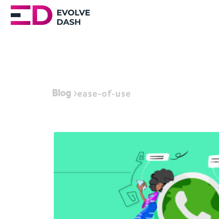
Blog
ease-of-use