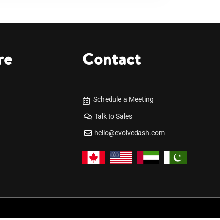
re
Contact
Schedule a Meeting
Talk to Sales
hello@evolvedash.com