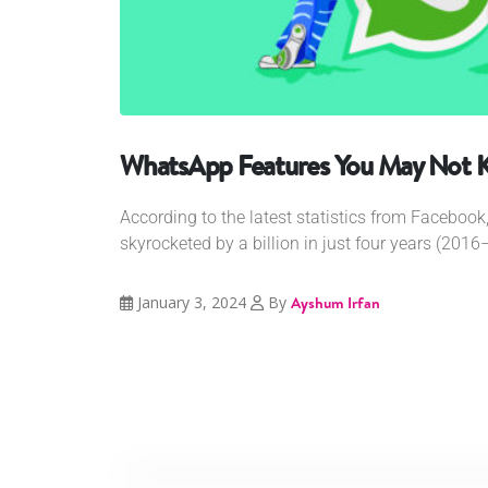
WhatsApp Features You May Not 
According to the latest statistics from Faceboo
skyrocketed by a billion in just four years (2016–
January 3, 2024
By
Ayshum Irfan