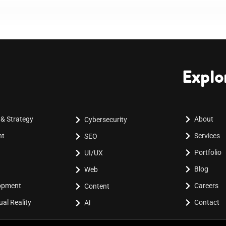
Explo
 & Strategy
About
Cybersecurity
nt
Services
SEO
Portfolio
UI/UX
Blog
Web
lopment
Careers
Content
al Reality
Contact
Ai