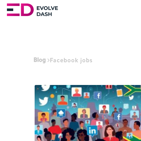
Blog
Facebook jobs