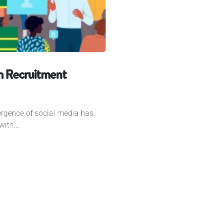
rn Recruitment
ergence of social media has
ith...