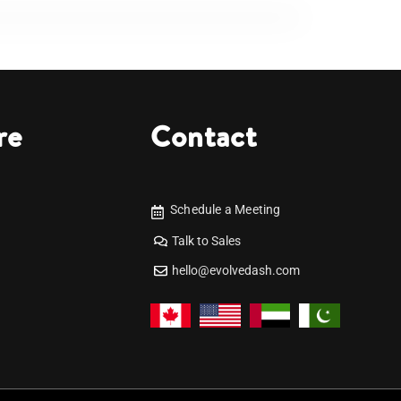
re
Contact
Schedule a Meeting
Talk to Sales
hello@evolvedash.com