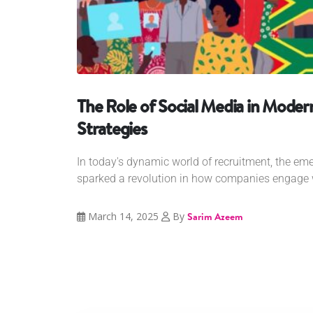
The Role of Social Media in Mode
Strategies
In today's dynamic world of recruitment, the em
sparked a revolution in how companies engage w
March 14, 2025
By
Sarim Azeem