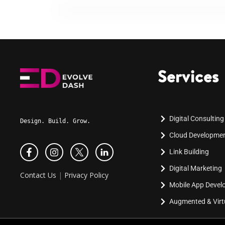
Services
Digital Consulting
Design. Build. Grow.
Cloud Developme
Link Building
Digital Marketing
Contact Us
|
Privacy Policy
Mobile App Deve
Augmented & Virtu