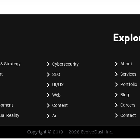
Explo
 & Strategy
About
Cybersecurity
nt
Services
SEO
Portfolio
UI/UX
Blog
Web
lopment
Careers
Content
al Reality
Contact
Ai
Copyright © 2019 - 2026 EvolveDash Inc.