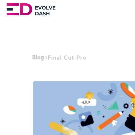
Blog
Final Cut Pro