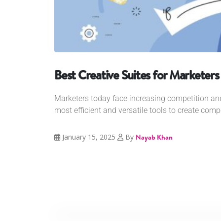
Best Creative Suites for Marketers
Marketers today face increasing competition an
most efficient and versatile tools to create compe
January 15, 2025
By
Nayab Khan