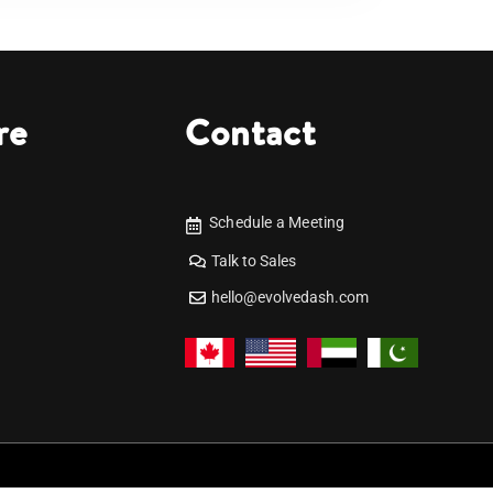
re
Contact
Schedule a Meeting
Talk to Sales
hello@evolvedash.com