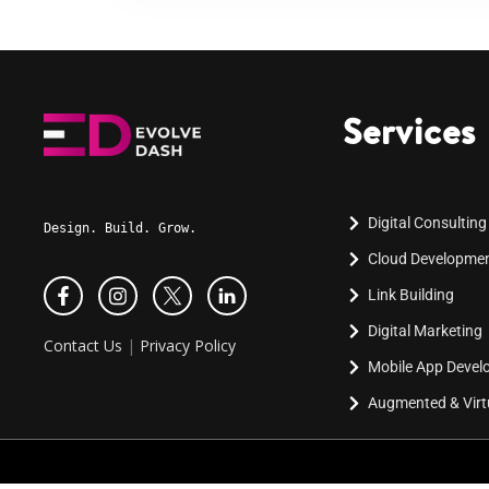
Services
Digital Consulting
Design. Build. Grow.
Cloud Developme
Link Building
Digital Marketing
Contact Us
|
Privacy Policy
Mobile App Deve
Augmented & Virtu