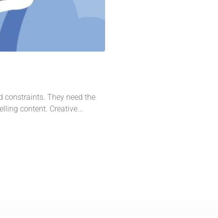
d constraints. They need the
lling content. Creative...