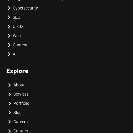
Cybersecurity
SEO
UI/UX
Web
Content
Ai
Explore
About
Services
Portfolio
Blog
Careers
Contact