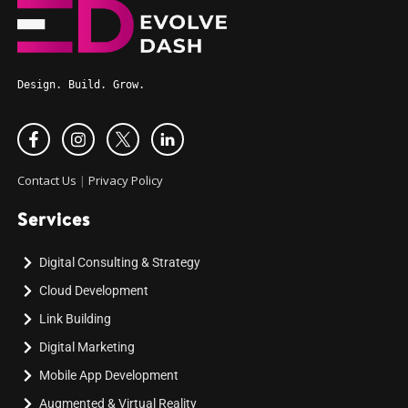
Design. Build. Grow.
Contact Us
|
Privacy Policy
Services
Digital Consulting & Strategy
Cloud Development
Link Building
Digital Marketing
Mobile App Development
Augmented & Virtual Reality