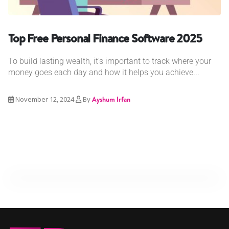
Top Free Personal Finance Software 2025
To build lasting wealth, it's important to track where your
money goes each day and how it helps you achieve...
November 12, 2024
By
Ayshum Irfan