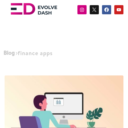
Blog
finance apps