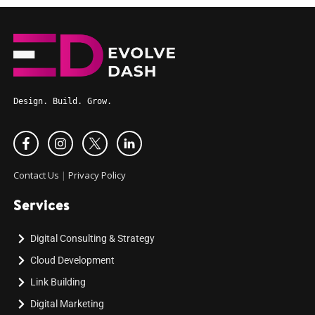
Design. Build. Grow.
Contact Us
|
Privacy Policy
Services
Digital Consulting & Strategy
Cloud Development
Link Building
Digital Marketing