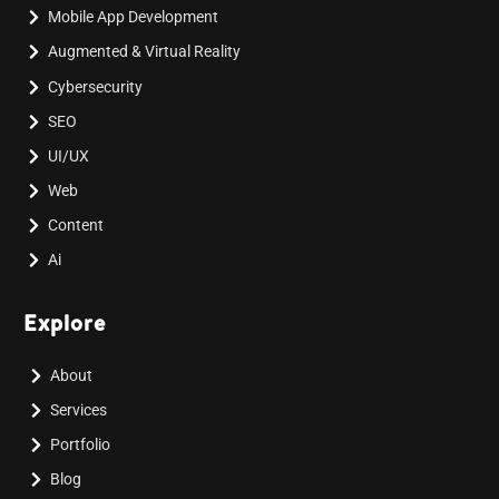
Mobile App Development
Augmented & Virtual Reality
Cybersecurity
SEO
UI/UX
Web
Content
Ai
Explore
About
Services
Portfolio
Blog