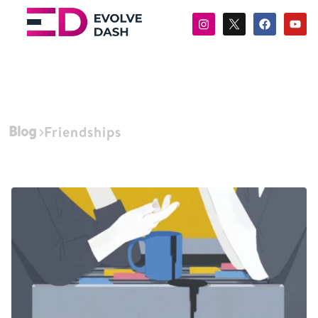
Blog
Friendships