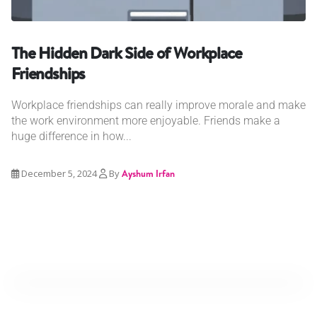
The Hidden Dark Side of Workplace
Friendships
Workplace friendships can really improve morale and make
the work environment more enjoyable. Friends make a
huge difference in how...
December 5, 2024
By
Ayshum Irfan