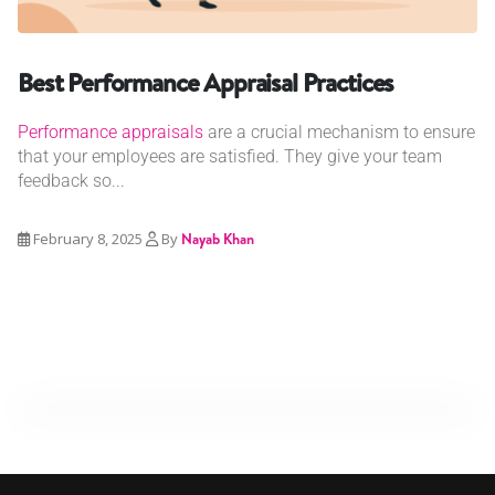
Best Performance Appraisal Practices
Performance appraisals
are a crucial mechanism to ensure
that your employees are satisfied. They give your team
feedback so...
February 8, 2025
By
Nayab Khan