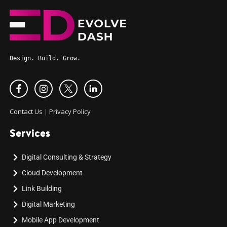
Design. Build. Grow.
Contact Us
|
Privacy Policy
Services
Digital Consulting & Strategy
Cloud Development
Link Building
Digital Marketing
Mobile App Development