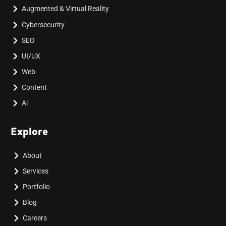
Augmented & Virtual Reality
Cybersecurity
SEO
UI/UX
Web
Content
Ai
Explore
About
Services
Portfolio
Blog
Careers