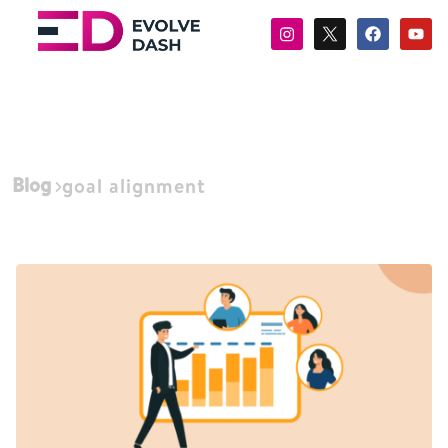
Blog
goal alignment