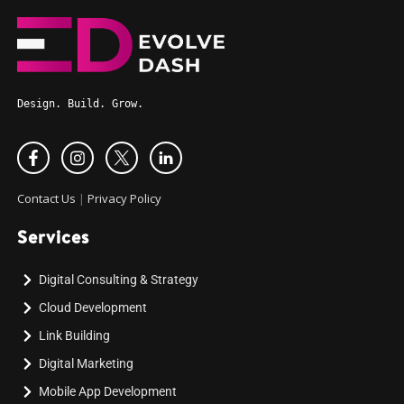
Design. Build. Grow.
Contact Us
|
Privacy Policy
Services
Digital Consulting & Strategy
Cloud Development
Link Building
Digital Marketing
Mobile App Development