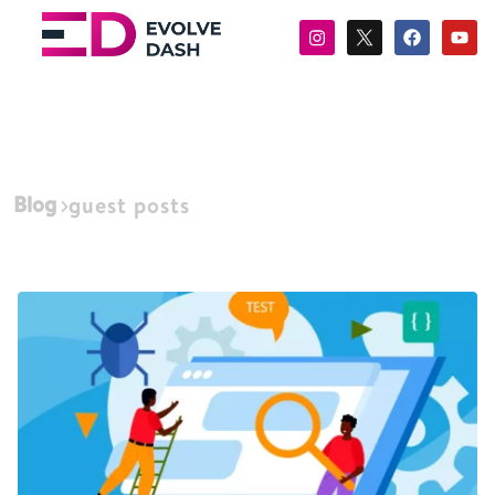
Blog
guest posts