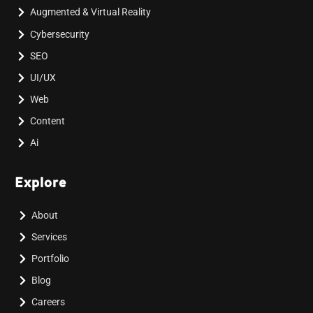
Augmented & Virtual Reality
Cybersecurity
SEO
UI/UX
Web
Content
Ai
Explore
About
Services
Portfolio
Blog
Careers