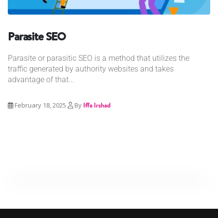
Parasite SEO
Parasite or parasitic SEO is a method that utilizes the
traffic generated by authority websites and takes
advantage of that...
February 18, 2025
By
Iffa Irshad