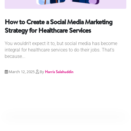
How to Create a Social Media Marketing
Strategy for Healthcare Services
You wouldn’t expect it to, but social media has become
integral for healthcare services to do their jobs. That’s
because...
March 12, 2025
By
Harris Salahuddin