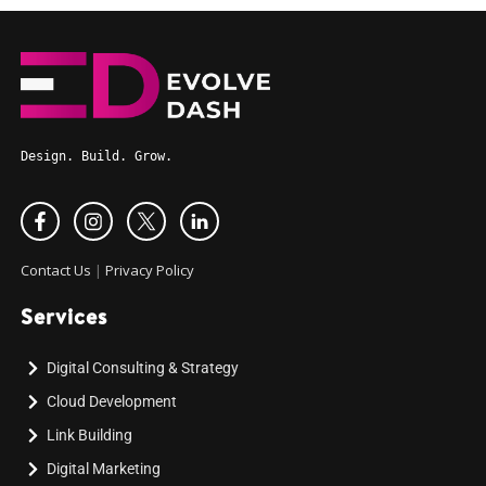
Design. Build. Grow.
Contact Us
|
Privacy Policy
Services
Digital Consulting & Strategy
Cloud Development
Link Building
Digital Marketing