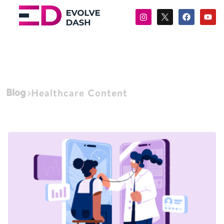
Blog
Healthcare Content