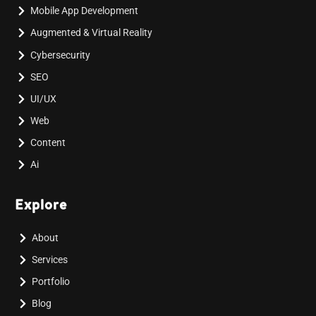
Mobile App Development
Augmented & Virtual Reality
Cybersecurity
SEO
UI/UX
Web
Content
Ai
Explore
About
Services
Portfolio
Blog