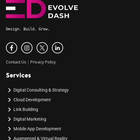
Design. Build. Grow.
Contact Us
|
Privacy Policy
Services
Digital Consulting & Strategy
Cloud Development
Link Building
Digital Marketing
Mobile App Development
Augmented & Virtual Reality