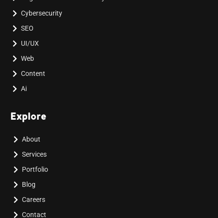
Cybersecurity
SEO
UI/UX
Web
Content
Ai
Explore
About
Services
Portfolio
Blog
Careers
Contact