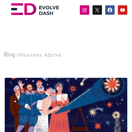
Blog
Heavens Above