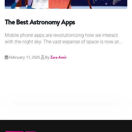
The Best Astronomy Apps
Mobile phone apps are revolutionizing how we interact
with the night sky. The vast expanse of space is now at...
February 11, 2025
By
Zara Amir