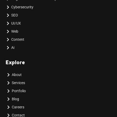
Cybersecurity
SEO
UI/UX
Web
Content
Ai
Explore
About
Services
Portfolio
Blog
Careers
Contact