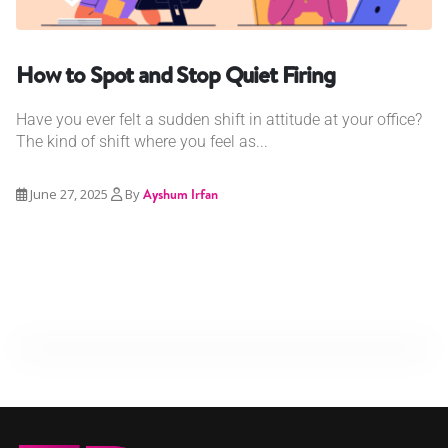
How to Spot and Stop Quiet Firing
Have you ever felt a sudden shift in attitude at your office?
The kind of shift where you feel as...
June 27, 2025
By
Ayshum Irfan