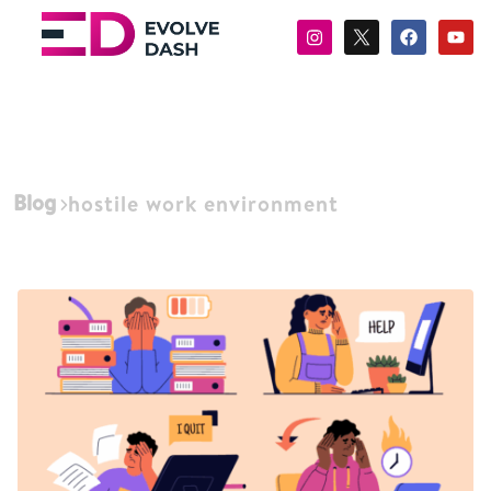
Blog
hostile work environment