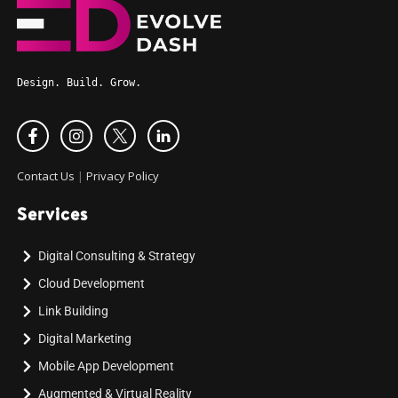
Design. Build. Grow.
Contact Us
|
Privacy Policy
Services
Digital Consulting & Strategy
Cloud Development
Link Building
Digital Marketing
Mobile App Development
Augmented & Virtual Reality