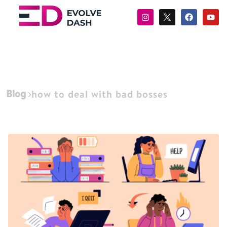
Blog
how to deal with bad bosses