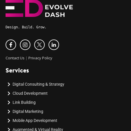
Design. Build. Grow.
Contact Us
|
Privacy Policy
Services
Digital Consulting & Strategy
Cloud Development
Link Building
Digital Marketing
Mobile App Development
Augmented & Virtual Reality