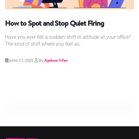
How to Spot and Stop Quiet Firing
Have you ever felt a sudden shift in attitude at your office?
The kind of shift where you feel as...
June 27, 2025
By
Ayshum Irfan