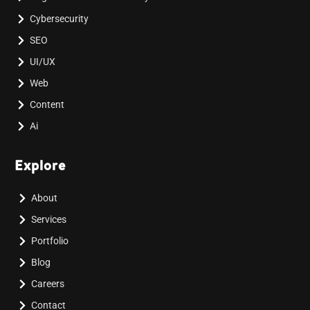
Cybersecurity
SEO
UI/UX
Web
Content
Ai
Explore
About
Services
Portfolio
Blog
Careers
Contact