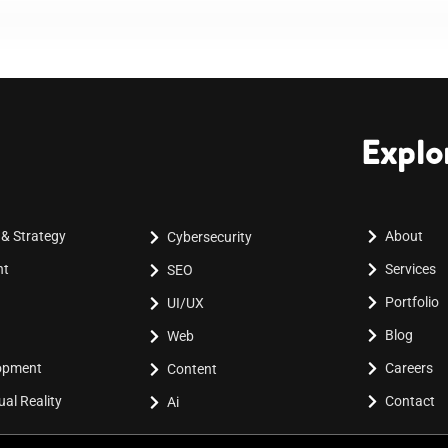
Explo
 & Strategy
About
Cybersecurity
nt
Services
SEO
Portfolio
UI/UX
Blog
Web
lopment
Careers
Content
al Reality
Contact
Ai