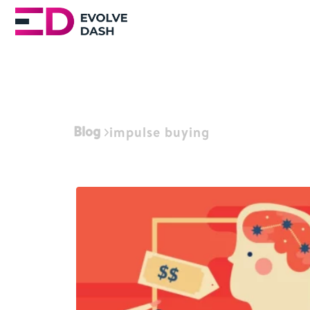
Blog
impulse buying