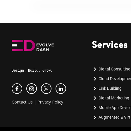
Services
Digital Consulting
Design. Build. Grow.
Cloud Developme
Link Building
Digital Marketing
Contact Us
|
Privacy Policy
Mobile App Deve
Augmented & Virtu