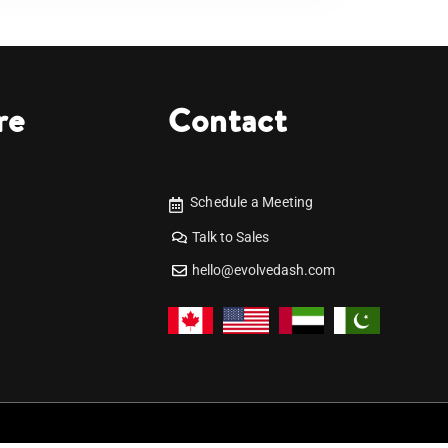
re
Contact
Schedule a Meeting
Talk to Sales
hello@evolvedash.com