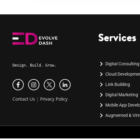
Services
Digital Consulting
Design. Build. Grow.
Cloud Developme
Link Building
Digital Marketing
Contact Us
|
Privacy Policy
Mobile App Deve
Augmented & Virtu