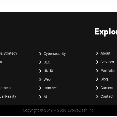
Explo
 & Strategy
About
Cybersecurity
nt
Services
SEO
Portfolio
UI/UX
Blog
Web
lopment
Careers
Content
al Reality
Contact
Ai
Copyright © 2019 - 2026 EvolveDash Inc.