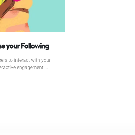
e your Following
ers to interact with your
eractive engagement....