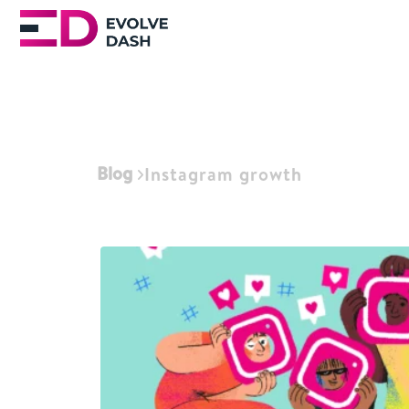
Blog
Instagram growth