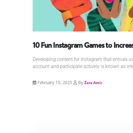
10 Fun Instagram Games to Increas
Developing content for Instagram that entices us
account and participate actively is known as int
February 15, 2025
By
Zara Amir