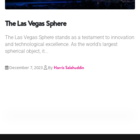
The Las Vegas Sphere
The Las Vegas Sphere stands as a testament to innovation
and technological excellence. As the world's largest
spherical object, it...
December 7, 2023
By
Harris Salahuddin