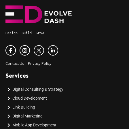
Design. Build. Grow.
Contact Us
|
Privacy Policy
Services
Digital Consulting & Strategy
Cloud Development
Link Building
Digital Marketing
Mobile App Development