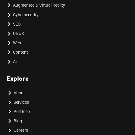
Augmented & Virtual Reality
Cybersecurity
SEO
UI/UX
Web
Content
Ai
Explore
About
Services
Portfolio
Blog
Careers