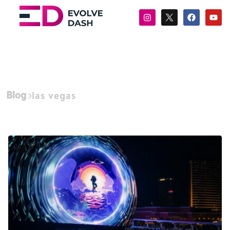
Blog
las vegas