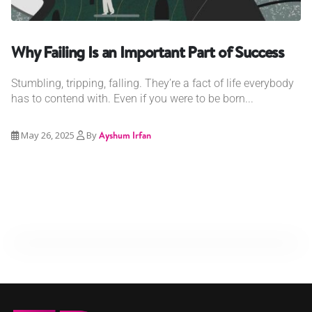
Why Failing Is an Important Part of Success
Stumbling, tripping, falling. They’re a fact of life everybody
has to contend with. Even if you were to be born...
May 26, 2025
By
Ayshum Irfan