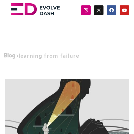
Blog
learning from failure