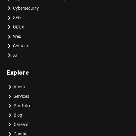
Cybersecurity
SEO
UI/UX
Web
Content
Ai
Explore
About
Services
Portfolio
Blog
Careers
Contact