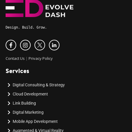
Design. Build. Grow.
Contact Us
|
Privacy Policy
Services
Digital Consulting & Strategy
Cloud Development
Link Building
Digital Marketing
Mobile App Development
Augmented & Virtual Reality