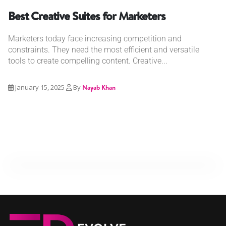
Best Creative Suites for Marketers
Marketers today face increasing competition and
constraints. They need the most efficient and versatile
tools to create compelling content. Creative...
January 15, 2025
By
Nayab Khan