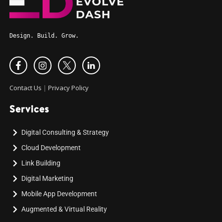
Design. Build. Grow.
Contact Us
|
Privacy Policy
Services
Digital Consulting & Strategy
Cloud Development
Link Building
Digital Marketing
Mobile App Development
Augmented & Virtual Reality