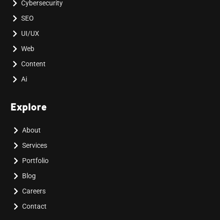
Cybersecurity
SEO
UI/UX
Web
Content
Ai
Explore
About
Services
Portfolio
Blog
Careers
Contact