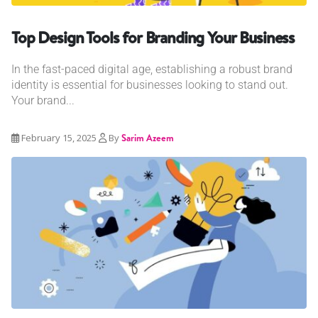
Top Design Tools for Branding Your Business
In the fast-paced digital age, establishing a robust brand
identity is essential for businesses looking to stand out.
Your brand...
February 15, 2025
By
Sarim Azeem