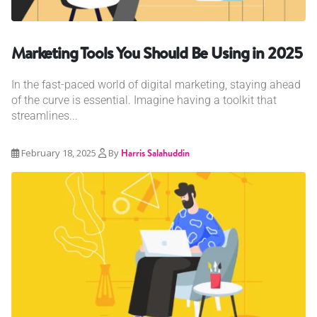
Marketing Tools You Should Be Using in 2025
In the fast-paced world of digital marketing, staying ahead
of the curve is essential. Imagine having a toolkit that
streamlines...
February 18, 2025
By
Harris Salahuddin