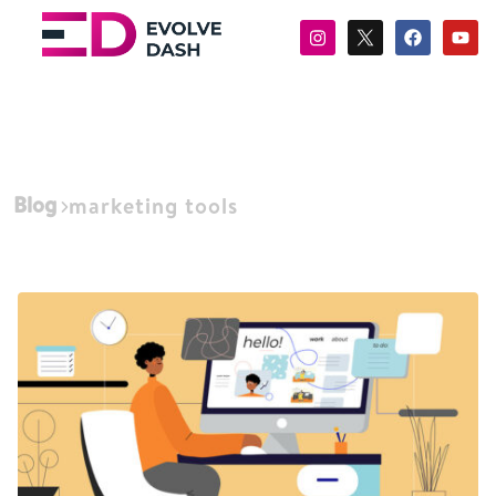
Blog
marketing tools